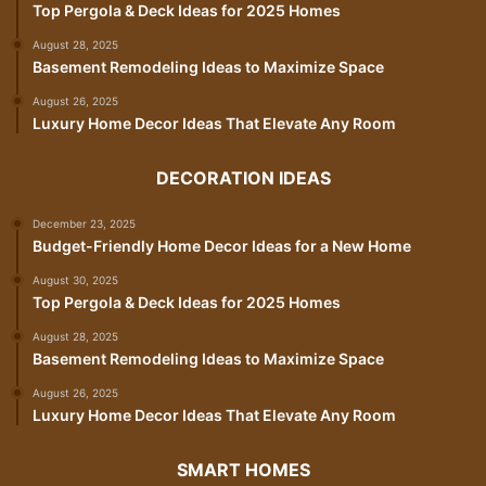
Top Pergola & Deck Ideas for 2025 Homes
August 28, 2025
Basement Remodeling Ideas to Maximize Space
August 26, 2025
Luxury Home Decor Ideas That Elevate Any Room
DECORATION IDEAS
December 23, 2025
Budget-Friendly Home Decor Ideas for a New Home
August 30, 2025
Top Pergola & Deck Ideas for 2025 Homes
August 28, 2025
Basement Remodeling Ideas to Maximize Space
August 26, 2025
Luxury Home Decor Ideas That Elevate Any Room
SMART HOMES