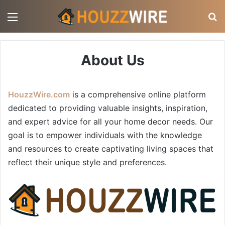
Menu
S
About Us
HouzzWire.com
is a comprehensive online platform
dedicated to providing valuable insights, inspiration,
and expert advice for all your home decor needs. Our
goal is to empower individuals with the knowledge
and resources to create captivating living spaces that
reflect their unique style and preferences.