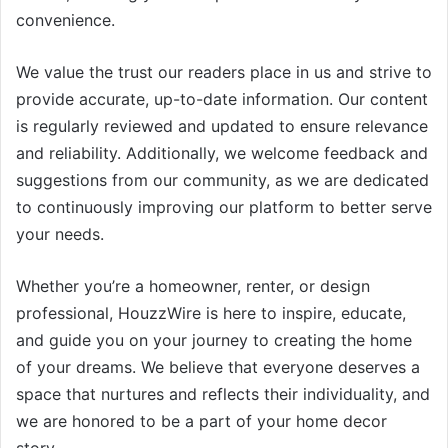
convenience.
We value the trust our readers place in us and strive to
provide accurate, up-to-date information. Our content
is regularly reviewed and updated to ensure relevance
and reliability. Additionally, we welcome feedback and
suggestions from our community, as we are dedicated
to continuously improving our platform to better serve
your needs.
Whether you’re a homeowner, renter, or design
professional, HouzzWire is here to inspire, educate,
and guide you on your journey to creating the home
of your dreams. We believe that everyone deserves a
space that nurtures and reflects their individuality, and
we are honored to be a part of your home decor
story.