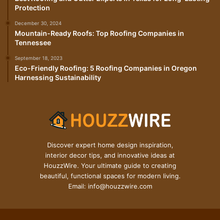
Protection
December 30, 2024
Mountain-Ready Roofs: Top Roofing Companies in
Tennessee
September 18, 2023
Eco-Friendly Roofing: 5 Roofing Companies in Oregon
Harnessing Sustainability
Discover expert home design inspiration,
interior decor tips, and innovative ideas at
HouzzWire. Your ultimate guide to creating
beautiful, functional spaces for modern living.
Email: info@houzzwire.com