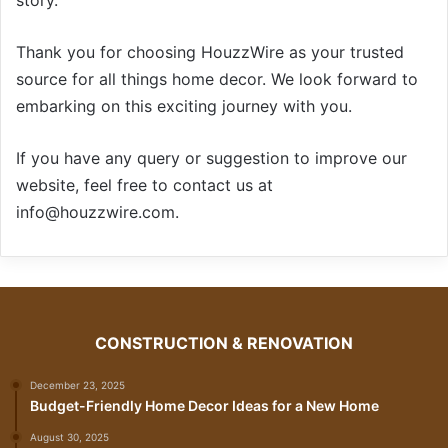
Thank you for choosing HouzzWire as your trusted
source for all things home decor. We look forward to
embarking on this exciting journey with you.
If you have any query or suggestion to improve our
website, feel free to contact us at
info@houzzwire.com.
CONSTRUCTION & RENOVATION
December 23, 2025
Budget-Friendly Home Decor Ideas for a New Home
August 30, 2025