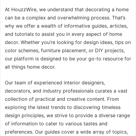
At HouzzWire, we understand that decorating a home
can be a complex and overwhelming process. That’s
why we offer a wealth of informative guides, articles,
and tutorials to assist you in every aspect of home
decor. Whether you’re looking for design ideas, tips on
color schemes, furniture placement, or DIY projects,
our platform is designed to be your go-to resource for
all things home decor.
Our team of experienced interior designers,
decorators, and industry professionals curates a vast
collection of practical and creative content. From
exploring the latest trends to discovering timeless
design principles, we strive to provide a diverse range
of information to cater to various tastes and
preferences. Our guides cover a wide array of topics,