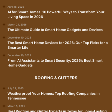
April 28, 2026
AI for Smart Homes: 10 Powerful Ways to Transform Your
Living Space in 2026
March 24, 2026
The Ultimate Guide to Smart Home Gadgets and Devices
December 10, 2025
The Best Smart Home Devices for 2026: Our Top Picks for a
Smarter Life
December 10, 2025
From AI Assistants to Smart Security: 2026’s Best Smart
Home Gadgets
ROOFING & GUTTERS
July 29, 2025
Weatherproof Your Homes: Top Roofing Companies in
Tennessee
March 5, 2025
Best Roofing and Gutter Experts in Texas for Long-Lasting