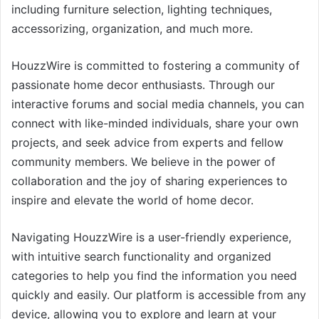
including furniture selection, lighting techniques,
accessorizing, organization, and much more.
HouzzWire is committed to fostering a community of
passionate home decor enthusiasts. Through our
interactive forums and social media channels, you can
connect with like-minded individuals, share your own
projects, and seek advice from experts and fellow
community members. We believe in the power of
collaboration and the joy of sharing experiences to
inspire and elevate the world of home decor.
Navigating HouzzWire is a user-friendly experience,
with intuitive search functionality and organized
categories to help you find the information you need
quickly and easily. Our platform is accessible from any
device, allowing you to explore and learn at your