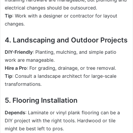
electrical changes should be outsourced.
Tip
: Work with a designer or contractor for layout
changes.
4. Landscaping and Outdoor Projects
DIY-Friendly
: Planting, mulching, and simple patio
work are manageable.
Hire a Pro
: For grading, drainage, or tree removal.
Tip
: Consult a landscape architect for large-scale
transformations.
5. Flooring Installation
Depends
: Laminate or vinyl plank flooring can be a
DIY project with the right tools. Hardwood or tile
might be best left to pros.