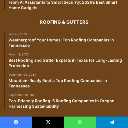
From AI Assistants to Smart Security: 2026’s Best Smart
Home Gadgets
ROOFING & GUTTERS
July 29, 2025
Weatherproof Your Homes: Top Roofing Companies in
Tennessee
March 5, 2025
Best Roofing and Gutter Experts in Texas for Long-Lasting
Protection
December 30, 2024
Mountain-Ready Roofs: Top Roofing Companies in
Tennessee
September 18, 2023
Eco-Friendly Roofing: 5 Roofing Companies in Oregon
Harnessing Sustainability