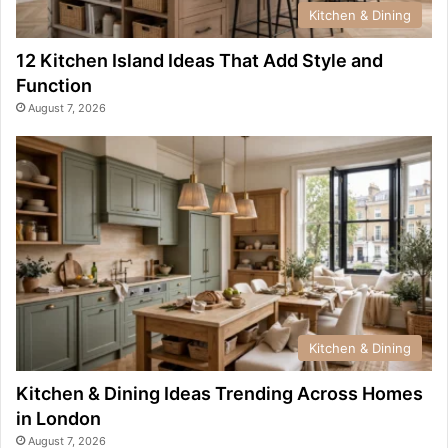
Kitchen & Dining
12 Kitchen Island Ideas That Add Style and
Function
August 7, 2026
Kitchen & Dining
Kitchen & Dining Ideas Trending Across Homes
in London
August 7, 2026