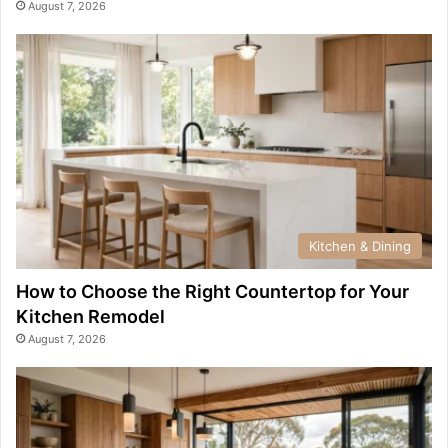
August 7, 2026
Kitchen & Dining
How to Choose the Right Countertop for Your
Kitchen Remodel
August 7, 2026