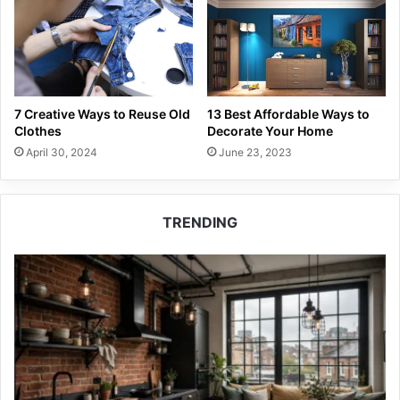
7 Creative Ways to Reuse Old
13 Best Affordable Ways to
Clothes
Decorate Your Home
April 30, 2024
June 23, 2023
TRENDING