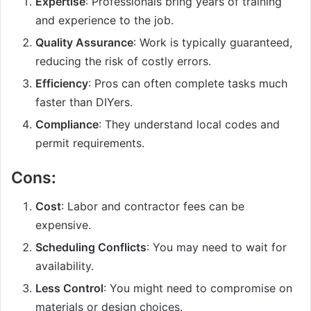
Expertise
: Professionals bring years of training
and experience to the job.
Quality Assurance
: Work is typically guaranteed,
reducing the risk of costly errors.
Efficiency
: Pros can often complete tasks much
faster than DIYers.
Compliance
: They understand local codes and
permit requirements.
Cons:
Cost
: Labor and contractor fees can be
expensive.
Scheduling Conflicts
: You may need to wait for
availability.
Less Control
: You might need to compromise on
materials or design choices.