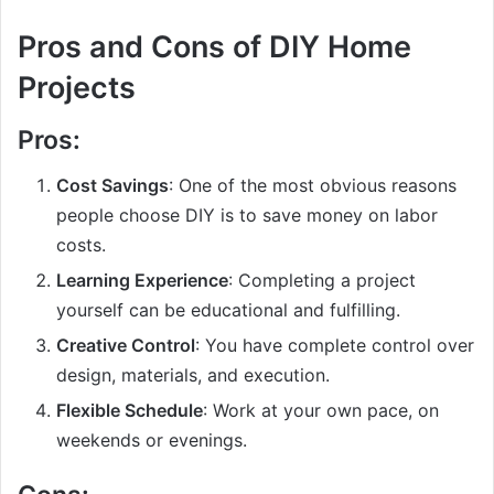
Pros and Cons of DIY Home
Projects
Pros:
Cost Savings
: One of the most obvious reasons
people choose DIY is to save money on labor
costs.
Learning Experience
: Completing a project
yourself can be educational and fulfilling.
Creative Control
: You have complete control over
design, materials, and execution.
Flexible Schedule
: Work at your own pace, on
weekends or evenings.