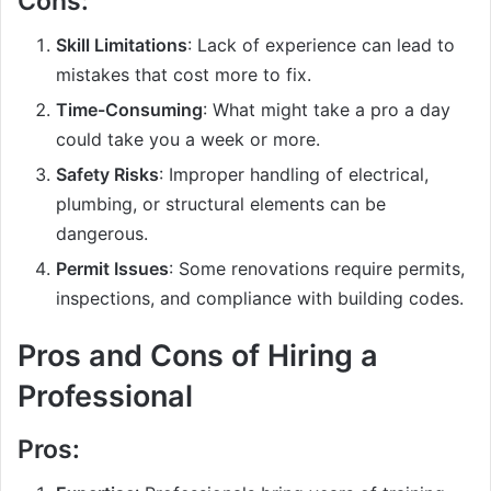
Cons:
Skill Limitations
: Lack of experience can lead to
mistakes that cost more to fix.
Time-Consuming
: What might take a pro a day
could take you a week or more.
Safety Risks
: Improper handling of electrical,
plumbing, or structural elements can be
dangerous.
Permit Issues
: Some renovations require permits,
inspections, and compliance with building codes.
Pros and Cons of Hiring a
Professional
Pros: