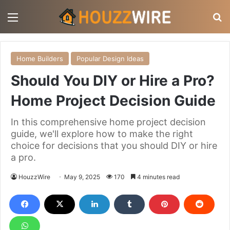
Menu
S
Home Builders
Popular Design Ideas
Should You DIY or Hire a Pro?
Home Project Decision Guide
In this comprehensive home project decision
guide, we'll explore how to make the right
choice for decisions that you should DIY or hire
a pro.
HouzzWire
May 9, 2025
170
4 minutes read