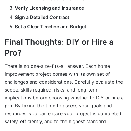
Verify Licensing and Insurance
Sign a Detailed Contract
Set a Clear Timeline and Budget
Final Thoughts: DIY or Hire a
Pro?
There is no one-size-fits-all answer. Each home
improvement project comes with its own set of
challenges and considerations. Carefully evaluate the
scope, skills required, risks, and long-term
implications before choosing whether to DIY or hire a
pro. By taking the time to assess your goals and
resources, you can ensure your project is completed
safely, efficiently, and to the highest standard.