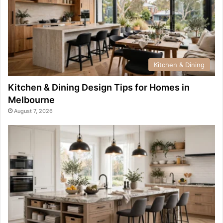
Kitchen & Dining
Kitchen & Dining Design Tips for Homes in
Melbourne
August 7, 2026