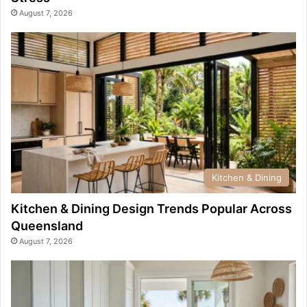
August 7, 2026
Kitchen & Dining
Kitchen & Dining Design Trends Popular Across
Queensland
August 7, 2026