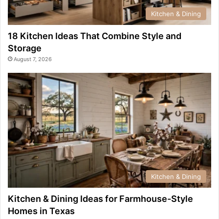
Kitchen & Dining
18 Kitchen Ideas That Combine Style and
Storage
August 7, 2026
Kitchen & Dining
Kitchen & Dining Ideas for Farmhouse-Style
Homes in Texas