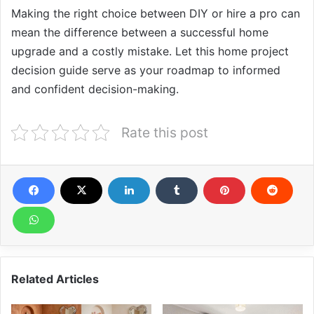
Making the right choice between DIY or hire a pro can
mean the difference between a successful home
upgrade and a costly mistake. Let this home project
decision guide serve as your roadmap to informed
and confident decision-making.
Rate this post
Related Articles