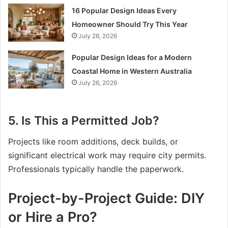
16 Popular Design Ideas Every
Homeowner Should Try This Year
July 26, 2026
Popular Design Ideas for a Modern
Coastal Home in Western Australia
July 26, 2026
5. Is This a Permitted Job?
Projects like room additions, deck builds, or
significant electrical work may require city permits.
Professionals typically handle the paperwork.
Project-by-Project Guide: DIY
or Hire a Pro?