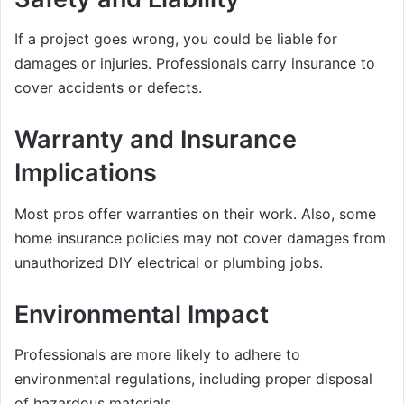
If a project goes wrong, you could be liable for
damages or injuries. Professionals carry insurance to
cover accidents or defects.
Warranty and Insurance
Implications
Most pros offer warranties on their work. Also, some
home insurance policies may not cover damages from
unauthorized DIY electrical or plumbing jobs.
Environmental Impact
Professionals are more likely to adhere to
environmental regulations, including proper disposal
of hazardous materials.