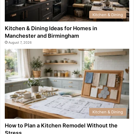
Kitchen & Dining
Kitchen & Dining Ideas for Homes in
Manchester and Birmingham
August 7, 2026
Kitchen & Dining
How to Plan a Kitchen Remodel Without the
Stress