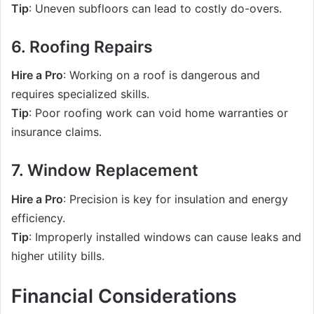
Tip
: Uneven subfloors can lead to costly do-overs.
6. Roofing Repairs
Hire a Pro
: Working on a roof is dangerous and
requires specialized skills.
Tip
: Poor roofing work can void home warranties or
insurance claims.
7. Window Replacement
Hire a Pro
: Precision is key for insulation and energy
efficiency.
Tip
: Improperly installed windows can cause leaks and
higher utility bills.
Financial Considerations