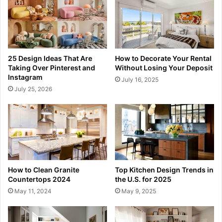
25 Design Ideas That Are
How to Decorate Your Rental
Taking Over Pinterest and
Without Losing Your Deposit
Instagram
July 16, 2025
July 25, 2026
How to Clean Granite
Top Kitchen Design Trends in
Countertops 2024
the U.S. for 2025
May 11, 2024
May 9, 2025