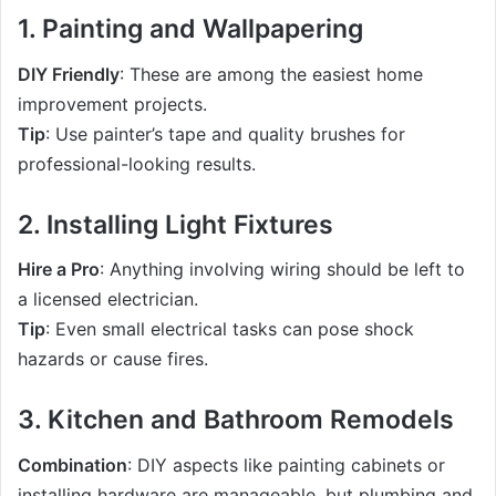
1. Painting and Wallpapering
DIY Friendly
: These are among the easiest home
improvement projects.
Tip
: Use painter’s tape and quality brushes for
professional-looking results.
2. Installing Light Fixtures
Hire a Pro
: Anything involving wiring should be left to
a licensed electrician.
Tip
: Even small electrical tasks can pose shock
hazards or cause fires.
3. Kitchen and Bathroom Remodels
Combination
: DIY aspects like painting cabinets or
installing hardware are manageable, but plumbing and