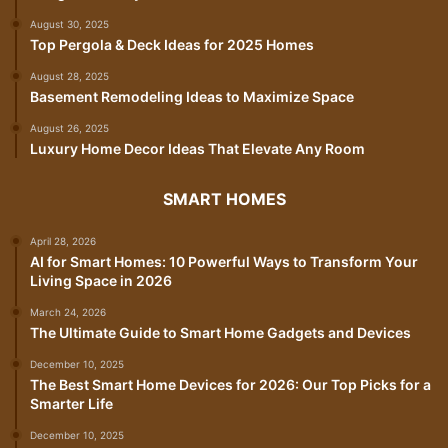
August 30, 2025
Top Pergola & Deck Ideas for 2025 Homes
August 28, 2025
Basement Remodeling Ideas to Maximize Space
August 26, 2025
Luxury Home Decor Ideas That Elevate Any Room
SMART HOMES
April 28, 2026
AI for Smart Homes: 10 Powerful Ways to Transform Your
Living Space in 2026
March 24, 2026
The Ultimate Guide to Smart Home Gadgets and Devices
December 10, 2025
The Best Smart Home Devices for 2026: Our Top Picks for a
Smarter Life
December 10, 2025