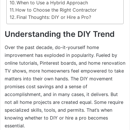
When to Use a Hybrid Approach
How to Choose the Right Contractor
Final Thoughts: DIY or Hire a Pro?
Understanding the DIY Trend
Over the past decade, do-it-yourself home
improvement has exploded in popularity. Fueled by
online tutorials, Pinterest boards, and home renovation
TV shows, more homeowners feel empowered to take
matters into their own hands. The DIY movement
promises cost savings and a sense of
accomplishment, and in many cases, it delivers. But
not all home projects are created equal. Some require
specialized skills, tools, and permits. That’s when
knowing whether to DIY or hire a pro becomes
essential.