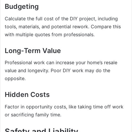
Budgeting
Calculate the full cost of the DIY project, including
tools, materials, and potential rework. Compare this
with multiple quotes from professionals.
Long-Term Value
Professional work can increase your home’s resale
value and longevity. Poor DIY work may do the
opposite.
Hidden Costs
Factor in opportunity costs, like taking time off work
or sacrificing family time.
Safety and Liability