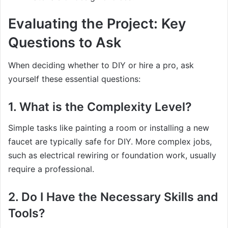
Evaluating the Project: Key
Questions to Ask
When deciding whether to DIY or hire a pro, ask
yourself these essential questions:
1. What is the Complexity Level?
Simple tasks like painting a room or installing a new
faucet are typically safe for DIY. More complex jobs,
such as electrical rewiring or foundation work, usually
require a professional.
2. Do I Have the Necessary Skills and
Tools?