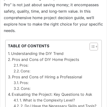
Pro” is not just about saving money; it encompasses
safety, quality, time, and long-term value. In this
comprehensive home project decision guide, we’ll
explore how to make the right choice for your specific
needs.
TABLE OF CONTENTS
Understanding the DIY Trend
Pros and Cons of DIY Home Projects
Pros:
Cons:
Pros and Cons of Hiring a Professional
Pros:
Cons:
Evaluating the Project: Key Questions to Ask
1. What is the Complexity Level?
2. Do I Have the Necessary Skills and Tools?