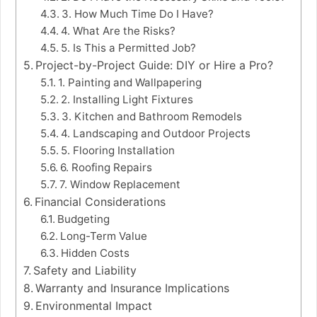
3. How Much Time Do I Have?
4. What Are the Risks?
5. Is This a Permitted Job?
Project-by-Project Guide: DIY or Hire a Pro?
1. Painting and Wallpapering
2. Installing Light Fixtures
3. Kitchen and Bathroom Remodels
4. Landscaping and Outdoor Projects
5. Flooring Installation
6. Roofing Repairs
7. Window Replacement
Financial Considerations
Budgeting
Long-Term Value
Hidden Costs
Safety and Liability
Warranty and Insurance Implications
Environmental Impact