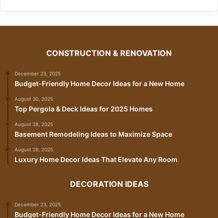
CONSTRUCTION & RENOVATION
December 23, 2025
Budget-Friendly Home Decor Ideas for a New Home
August 30, 2025
Top Pergola & Deck Ideas for 2025 Homes
August 28, 2025
Basement Remodeling Ideas to Maximize Space
August 26, 2025
Luxury Home Decor Ideas That Elevate Any Room
DECORATION IDEAS
December 23, 2025
Budget-Friendly Home Decor Ideas for a New Home