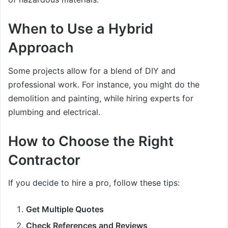
When to Use a Hybrid
Approach
Some projects allow for a blend of DIY and
professional work. For instance, you might do the
demolition and painting, while hiring experts for
plumbing and electrical.
How to Choose the Right
Contractor
If you decide to hire a pro, follow these tips:
Get Multiple Quotes
Check References and Reviews