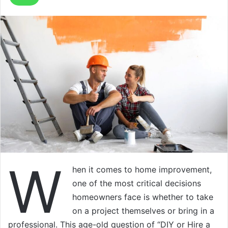
W
hen it comes to home improvement,
one of the most critical decisions
homeowners face is whether to take
on a project themselves or bring in a
professional. This age-old question of “DIY or Hire a