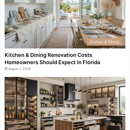
Kitchen & Dining
Kitchen & Dining Renovation Costs
Homeowners Should Expect in Florida
August 7, 2026