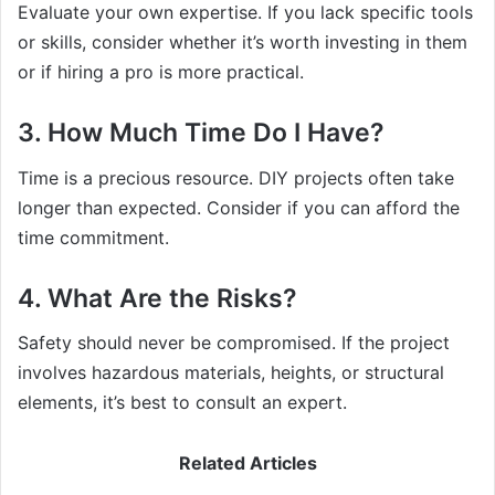
Evaluate your own expertise. If you lack specific tools
or skills, consider whether it’s worth investing in them
or if hiring a pro is more practical.
3. How Much Time Do I Have?
Time is a precious resource. DIY projects often take
longer than expected. Consider if you can afford the
time commitment.
4. What Are the Risks?
Safety should never be compromised. If the project
involves hazardous materials, heights, or structural
elements, it’s best to consult an expert.
Related Articles