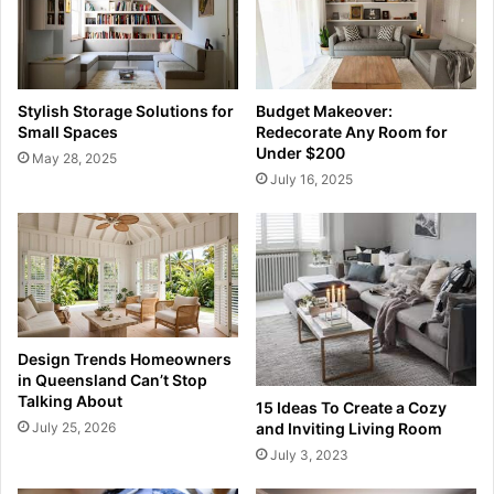
Stylish Storage Solutions for
Budget Makeover:
Small Spaces
Redecorate Any Room for
Under $200
May 28, 2025
July 16, 2025
Design Trends Homeowners
in Queensland Can’t Stop
Talking About
15 Ideas To Create a Cozy
July 25, 2026
and Inviting Living Room
July 3, 2023