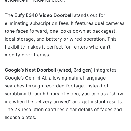
evidence if incidents occur.
The
Eufy E340 Video Doorbell
stands out for
eliminating subscription fees. It features dual cameras
(one faces forward, one looks down at packages),
local storage, and battery or wired operation. This
flexibility makes it perfect for renters who can’t
modify door frames.
Google’s Nest Doorbell (wired, 3rd gen)
integrates
Google’s Gemini AI, allowing natural language
searches through recorded footage. Instead of
scrubbing through hours of video, you can ask “show
me when the delivery arrived” and get instant results.
The 2K resolution captures clear details of faces and
license plates.