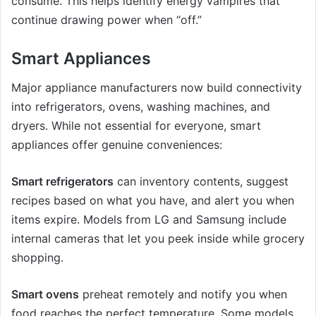
consume. This helps identify energy vampires that
continue drawing power when “off.”
Smart Appliances
Major appliance manufacturers now build connectivity
into refrigerators, ovens, washing machines, and
dryers. While not essential for everyone, smart
appliances offer genuine conveniences:
Smart refrigerators
can inventory contents, suggest
recipes based on what you have, and alert you when
items expire. Models from LG and Samsung include
internal cameras that let you peek inside while grocery
shopping.
Smart ovens
preheat remotely and notify you when
food reaches the perfect temperature. Some models