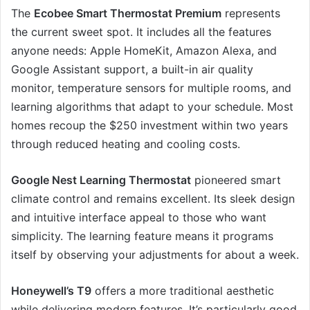
The
Ecobee Smart Thermostat Premium
represents
the current sweet spot. It includes all the features
anyone needs: Apple HomeKit, Amazon Alexa, and
Google Assistant support, a built-in air quality
monitor, temperature sensors for multiple rooms, and
learning algorithms that adapt to your schedule. Most
homes recoup the $250 investment within two years
through reduced heating and cooling costs.
Google Nest Learning Thermostat
pioneered smart
climate control and remains excellent. Its sleek design
and intuitive interface appeal to those who want
simplicity. The learning feature means it programs
itself by observing your adjustments for about a week.
Honeywell’s T9
offers a more traditional aesthetic
while delivering modern features. It’s particularly good