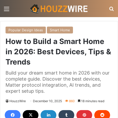
Menu
S
Popular Design Ideas
Smart Home
How to Build a Smart Home
in 2026: Best Devices, Tips &
Trends
Build your dream smart home in 2026 with our
complete guide. Discover the best devices,
Matter protocol integration, AI trends, and
expert setup tips.
HouzzWire
December 10, 2025
860
18 minutes read