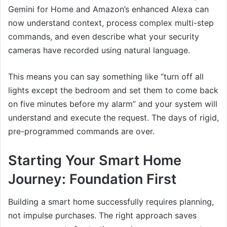
Gemini for Home and Amazon’s enhanced Alexa can
now understand context, process complex multi-step
commands, and even describe what your security
cameras have recorded using natural language.
This means you can say something like “turn off all
lights except the bedroom and set them to come back
on five minutes before my alarm” and your system will
understand and execute the request. The days of rigid,
pre-programmed commands are over.
Starting Your Smart Home
Journey: Foundation First
Building a smart home successfully requires planning,
not impulse purchases. The right approach saves