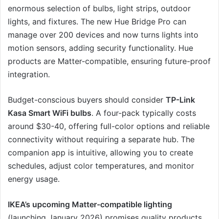
enormous selection of bulbs, light strips, outdoor
lights, and fixtures. The new Hue Bridge Pro can
manage over 200 devices and now turns lights into
motion sensors, adding security functionality. Hue
products are Matter-compatible, ensuring future-proof
integration.
Budget-conscious buyers should consider
TP-Link
Kasa Smart WiFi bulbs
. A four-pack typically costs
around $30-40, offering full-color options and reliable
connectivity without requiring a separate hub. The
companion app is intuitive, allowing you to create
schedules, adjust color temperatures, and monitor
energy usage.
IKEA’s upcoming Matter-compatible lighting
(launching January 2026) promises quality products