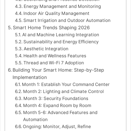
Energy Management and Monitoring
Indoor Air Quality Management
Smart Irrigation and Outdoor Automation
Smart Home Trends Shaping 2026
AI and Machine Learning Integration
Sustainability and Energy Efficiency
Aesthetic Integration
Health and Wellness Features
Thread and Wi-Fi 7 Adoption
Building Your Smart Home: Step-by-Step
Implementation
Month 1: Establish Your Command Center
Month 2: Lighting and Climate Control
Month 3: Security Foundations
Month 4: Expand Room by Room
Month 5-6: Advanced Features and
Automation
Ongoing: Monitor, Adjust, Refine