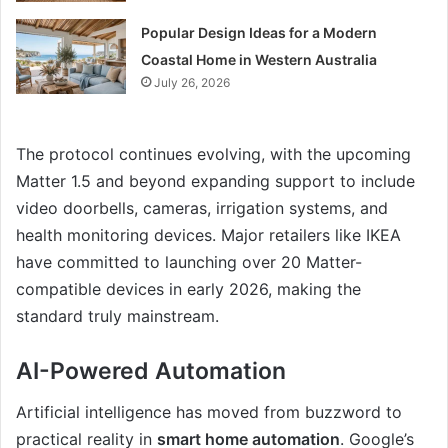
Popular Design Ideas for a Modern
Coastal Home in Western Australia
July 26, 2026
The protocol continues evolving, with the upcoming
Matter 1.5 and beyond expanding support to include
video doorbells, cameras, irrigation systems, and
health monitoring devices. Major retailers like IKEA
have committed to launching over 20 Matter-
compatible devices in early 2026, making the
standard truly mainstream.
AI-Powered Automation
Artificial intelligence has moved from buzzword to
practical reality in
smart home automation
. Google’s