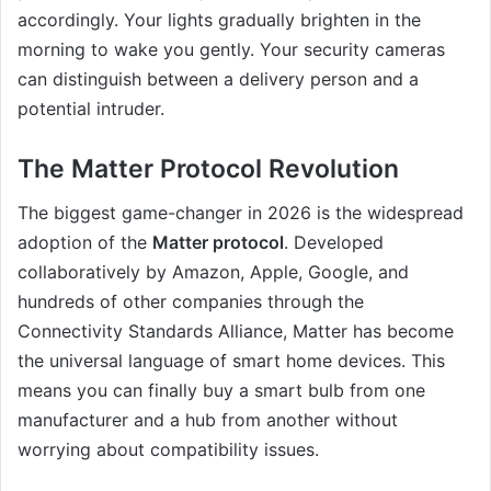
accordingly. Your lights gradually brighten in the
morning to wake you gently. Your security cameras
can distinguish between a delivery person and a
potential intruder.
The Matter Protocol Revolution
The biggest game-changer in 2026 is the widespread
adoption of the
Matter protocol
. Developed
collaboratively by Amazon, Apple, Google, and
hundreds of other companies through the
Connectivity Standards Alliance, Matter has become
the universal language of smart home devices. This
means you can finally buy a smart bulb from one
manufacturer and a hub from another without
worrying about compatibility issues.