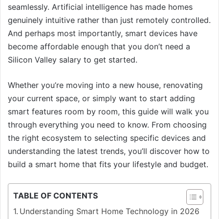
seamlessly. Artificial intelligence has made homes
genuinely intuitive rather than just remotely controlled.
And perhaps most importantly, smart devices have
become affordable enough that you don’t need a
Silicon Valley salary to get started.
Whether you’re moving into a new house, renovating
your current space, or simply want to start adding
smart features room by room, this guide will walk you
through everything you need to know. From choosing
the right ecosystem to selecting specific devices and
understanding the latest trends, you’ll discover how to
build a smart home that fits your lifestyle and budget.
TABLE OF CONTENTS
Understanding Smart Home Technology in 2026