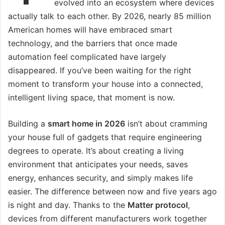
evolved into an ecosystem where devices
actually talk to each other. By 2026, nearly 85 million
American homes will have embraced smart
technology, and the barriers that once made
automation feel complicated have largely
disappeared. If you’ve been waiting for the right
moment to transform your house into a connected,
intelligent living space, that moment is now.
Building a
smart home in 2026
isn’t about cramming
your house full of gadgets that require engineering
degrees to operate. It’s about creating a living
environment that anticipates your needs, saves
energy, enhances security, and simply makes life
easier. The difference between now and five years ago
is night and day. Thanks to the
Matter protocol
,
devices from different manufacturers work together