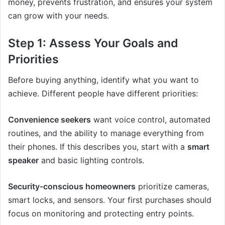
money, prevents frustration, and ensures your system
can grow with your needs.
Step 1: Assess Your Goals and
Priorities
Before buying anything, identify what you want to
achieve. Different people have different priorities:
Convenience seekers
want voice control, automated
routines, and the ability to manage everything from
their phones. If this describes you, start with a
smart
speaker
and basic lighting controls.
Security-conscious homeowners
prioritize cameras,
smart locks, and sensors. Your first purchases should
focus on monitoring and protecting entry points.