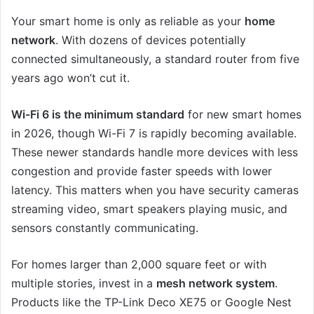
Your smart home is only as reliable as your
home
network
. With dozens of devices potentially
connected simultaneously, a standard router from five
years ago won’t cut it.
Wi-Fi 6 is the minimum standard
for new smart homes
in 2026, though Wi-Fi 7 is rapidly becoming available.
These newer standards handle more devices with less
congestion and provide faster speeds with lower
latency. This matters when you have security cameras
streaming video, smart speakers playing music, and
sensors constantly communicating.
For homes larger than 2,000 square feet or with
multiple stories, invest in a
mesh network system
.
Products like the TP-Link Deco XE75 or Google Nest