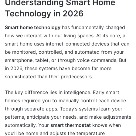
Understanding Smart Home
Technology in 2026
Smart home technology
has fundamentally changed
how we interact with our living spaces. At its core, a
smart home uses internet-connected devices that can
be monitored, controlled, and automated from your
smartphone, tablet, or through voice commands. But
in 2026, these systems have become far more
sophisticated than their predecessors.
The key difference lies in intelligence. Early smart
homes required you to manually control each device
through separate apps. Today’s systems learn your
patterns, anticipate your needs, and make adjustments
automatically. Your
smart thermostat
knows when
you’ll be home and adjusts the temperature