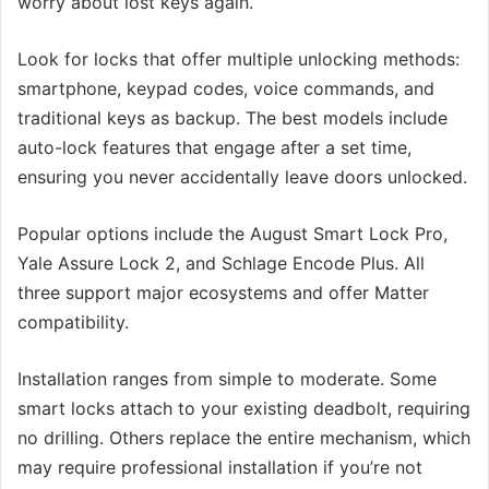
worry about lost keys again.
Look for locks that offer multiple unlocking methods:
smartphone, keypad codes, voice commands, and
traditional keys as backup. The best models include
auto-lock features that engage after a set time,
ensuring you never accidentally leave doors unlocked.
Popular options include the August Smart Lock Pro,
Yale Assure Lock 2, and Schlage Encode Plus. All
three support major ecosystems and offer Matter
compatibility.
Installation ranges from simple to moderate. Some
smart locks attach to your existing deadbolt, requiring
no drilling. Others replace the entire mechanism, which
may require professional installation if you’re not