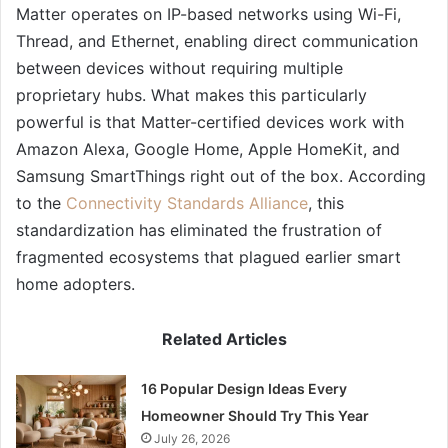
Matter operates on IP-based networks using Wi-Fi,
Thread, and Ethernet, enabling direct communication
between devices without requiring multiple
proprietary hubs. What makes this particularly
powerful is that Matter-certified devices work with
Amazon Alexa, Google Home, Apple HomeKit, and
Samsung SmartThings right out of the box. According
to the
Connectivity Standards Alliance
, this
standardization has eliminated the frustration of
fragmented ecosystems that plagued earlier smart
home adopters.
Related Articles
16 Popular Design Ideas Every
Homeowner Should Try This Year
July 26, 2026