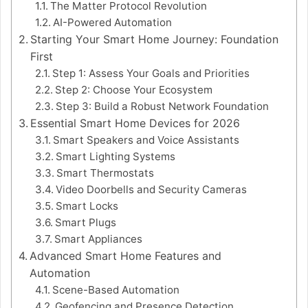
The Matter Protocol Revolution
AI-Powered Automation
Starting Your Smart Home Journey: Foundation
First
Step 1: Assess Your Goals and Priorities
Step 2: Choose Your Ecosystem
Step 3: Build a Robust Network Foundation
Essential Smart Home Devices for 2026
Smart Speakers and Voice Assistants
Smart Lighting Systems
Smart Thermostats
Video Doorbells and Security Cameras
Smart Locks
Smart Plugs
Smart Appliances
Advanced Smart Home Features and
Automation
Scene-Based Automation
Geofencing and Presence Detection