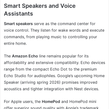
Smart Speakers and Voice
Assistants
Smart speakers
serve as the command center for
voice control. They listen for wake words and execute
commands, from playing music to controlling your
entire home.
The
Amazon Echo
line remains popular for its
affordability and extensive compatibility. Echo devices
range from the compact Echo Dot to the premium
Echo Studio for audiophiles. Google’s upcoming Home
Speaker (arriving spring 2026) promises improved
acoustics and tighter integration with Nest devices.
For Apple users, the
HomePod
and HomePod mini
offer superior sound quality with Apple’s trademark