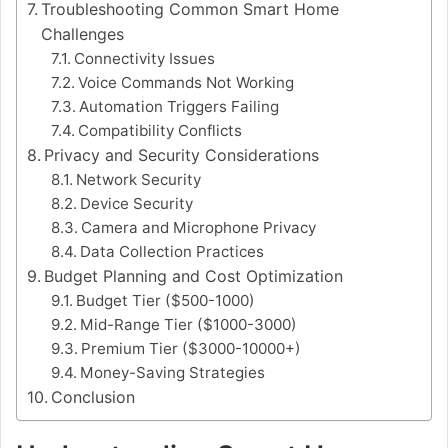
Troubleshooting Common Smart Home
Challenges
Connectivity Issues
Voice Commands Not Working
Automation Triggers Failing
Compatibility Conflicts
Privacy and Security Considerations
Network Security
Device Security
Camera and Microphone Privacy
Data Collection Practices
Budget Planning and Cost Optimization
Budget Tier ($500-1000)
Mid-Range Tier ($1000-3000)
Premium Tier ($3000-10000+)
Money-Saving Strategies
Conclusion