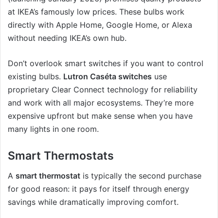
at IKEA’s famously low prices. These bulbs work
directly with Apple Home, Google Home, or Alexa
without needing IKEA’s own hub.
Don’t overlook smart switches if you want to control
existing bulbs.
Lutron Caséta switches
use
proprietary Clear Connect technology for reliability
and work with all major ecosystems. They’re more
expensive upfront but make sense when you have
many lights in one room.
Smart Thermostats
A
smart thermostat
is typically the second purchase
for good reason: it pays for itself through energy
savings while dramatically improving comfort.