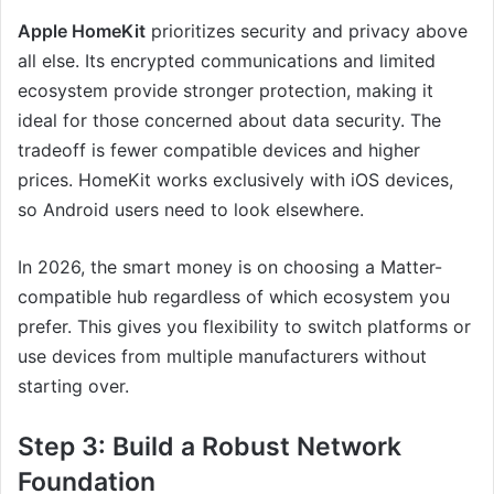
Apple HomeKit
prioritizes security and privacy above
all else. Its encrypted communications and limited
ecosystem provide stronger protection, making it
ideal for those concerned about data security. The
tradeoff is fewer compatible devices and higher
prices. HomeKit works exclusively with iOS devices,
so Android users need to look elsewhere.
In 2026, the smart money is on choosing a Matter-
compatible hub regardless of which ecosystem you
prefer. This gives you flexibility to switch platforms or
use devices from multiple manufacturers without
starting over.
Step 3: Build a Robust Network
Foundation