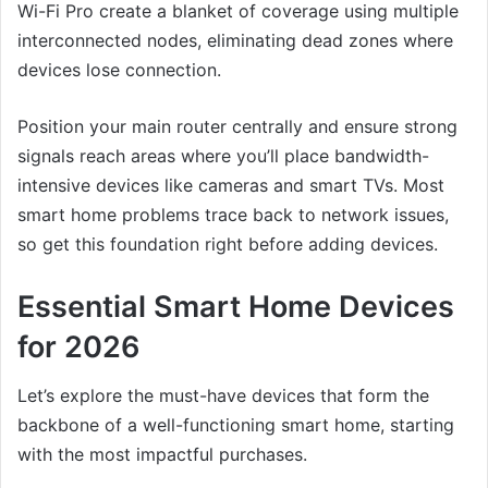
Wi-Fi Pro create a blanket of coverage using multiple
interconnected nodes, eliminating dead zones where
devices lose connection.
Position your main router centrally and ensure strong
signals reach areas where you’ll place bandwidth-
intensive devices like cameras and smart TVs. Most
smart home problems trace back to network issues,
so get this foundation right before adding devices.
Essential Smart Home Devices
for 2026
Let’s explore the must-have devices that form the
backbone of a well-functioning smart home, starting
with the most impactful purchases.