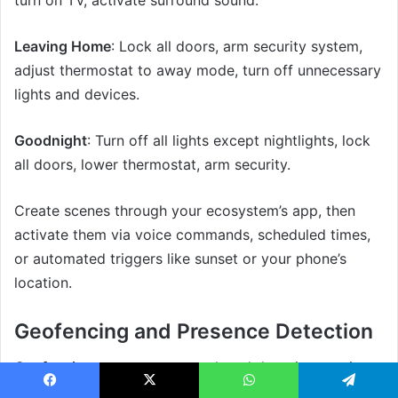
Leaving Home
: Lock all doors, arm security system,
adjust thermostat to away mode, turn off unnecessary
lights and devices.
Goodnight
: Turn off all lights except nightlights, lock
all doors, lower thermostat, arm security.
Create scenes through your ecosystem’s app, then
activate them via voice commands, scheduled times,
or automated triggers like sunset or your phone’s
location.
Geofencing and Presence Detection
Geofencing
uses your smartphone’s location to trigger
actions automatically. When you leave a defined area