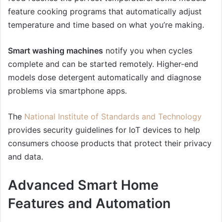
feature cooking programs that automatically adjust
temperature and time based on what you’re making.
Smart washing machines
notify you when cycles
complete and can be started remotely. Higher-end
models dose detergent automatically and diagnose
problems via smartphone apps.
The
National Institute of Standards and Technology
provides security guidelines for IoT devices to help
consumers choose products that protect their privacy
and data.
Advanced Smart Home
Features and Automation