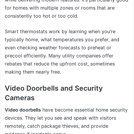
for homes with multiple zones or rooms that are
consistently too hot or too cold.
Smart thermostats work by learning when you’re
typically home, what temperatures you prefer, and
even checking weather forecasts to preheat or
precool efficiently. Many utility companies offer
rebates that reduce the upfront cost, sometimes
making them nearly free.
Video Doorbells and Security
Cameras
Video doorbells
have become essential home security
devices. They let you see and speak with visitors
remotely, catch package thieves, and provide