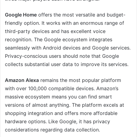
Google Home
offers the most versatile and budget-
friendly option. It works with an enormous range of
third-party devices and has excellent voice
recognition. The Google ecosystem integrates
seamlessly with Android devices and Google services.
Privacy-conscious users should note that Google
collects substantial user data to improve its services.
Amazon Alexa
remains the most popular platform
with over 100,000 compatible devices. Amazon’s
massive ecosystem means you can find smart
versions of almost anything. The platform excels at
shopping integration and offers more affordable
hardware options. Like Google, it has privacy
considerations regarding data collection.