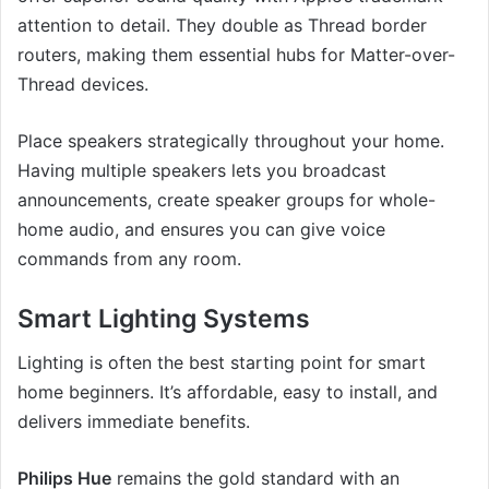
attention to detail. They double as Thread border
routers, making them essential hubs for Matter-over-
Thread devices.
Place speakers strategically throughout your home.
Having multiple speakers lets you broadcast
announcements, create speaker groups for whole-
home audio, and ensures you can give voice
commands from any room.
Smart Lighting Systems
Lighting is often the best starting point for smart
home beginners. It’s affordable, easy to install, and
delivers immediate benefits.
Philips Hue
remains the gold standard with an