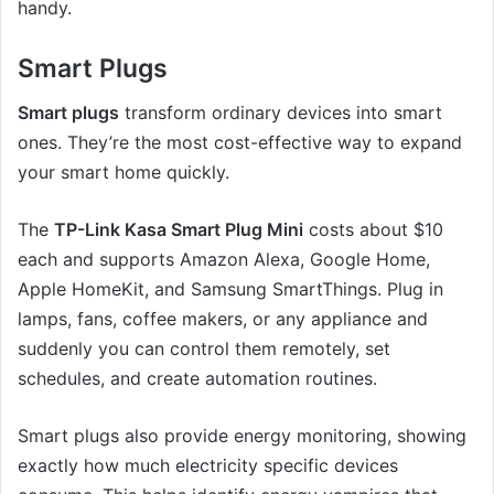
handy.
Smart Plugs
Smart plugs
transform ordinary devices into smart
ones. They’re the most cost-effective way to expand
your smart home quickly.
The
TP-Link Kasa Smart Plug Mini
costs about $10
each and supports Amazon Alexa, Google Home,
Apple HomeKit, and Samsung SmartThings. Plug in
lamps, fans, coffee makers, or any appliance and
suddenly you can control them remotely, set
schedules, and create automation routines.
Smart plugs also provide energy monitoring, showing
exactly how much electricity specific devices