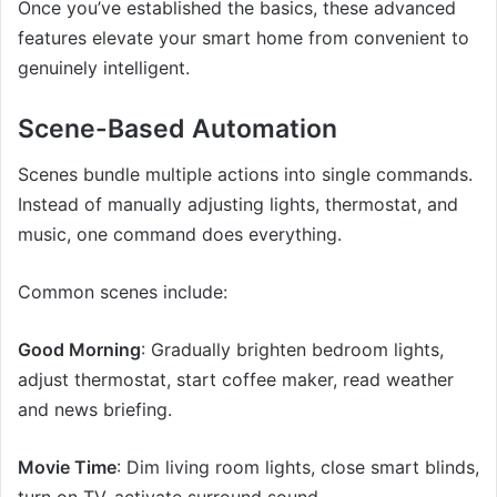
Once you’ve established the basics, these advanced
features elevate your smart home from convenient to
genuinely intelligent.
Scene-Based Automation
Scenes bundle multiple actions into single commands.
Instead of manually adjusting lights, thermostat, and
music, one command does everything.
Common scenes include:
Good Morning
: Gradually brighten bedroom lights,
adjust thermostat, start coffee maker, read weather
and news briefing.
Movie Time
: Dim living room lights, close smart blinds,
turn on TV, activate surround sound.