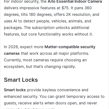
For indoor security, the
Arlo Essential Indoor Camera
delivers impressive features at $75. It pans 360
degrees, tilts 180 degrees, offers 2K resolution, and
uses AI to detect people, vehicles, animals, and
packages. The subscription unlocks additional
features, but core functionality works without it.
In 2026, expect more
Matter-compatible security
cameras
that work across all major platforms.
Currently, most cameras require choosing an
ecosystem, but that’s changing rapidly.
Smart Locks
Smart locks
provide keyless convenience and
enhanced security. You can grant temporary access to
guests, receive alerts when doors open, and never