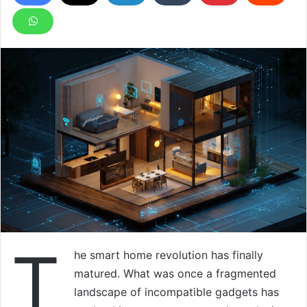
T
he smart home revolution has finally
matured. What was once a fragmented
landscape of incompatible gadgets has