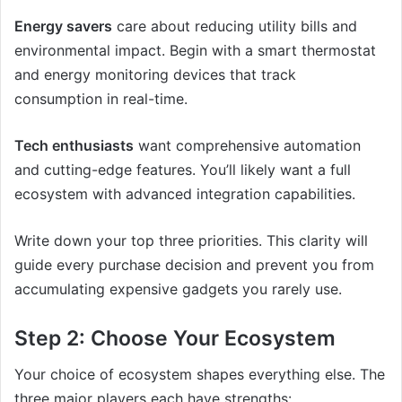
Energy savers
care about reducing utility bills and
environmental impact. Begin with a smart thermostat
and energy monitoring devices that track
consumption in real-time.
Tech enthusiasts
want comprehensive automation
and cutting-edge features. You’ll likely want a full
ecosystem with advanced integration capabilities.
Write down your top three priorities. This clarity will
guide every purchase decision and prevent you from
accumulating expensive gadgets you rarely use.
Step 2: Choose Your Ecosystem
Your choice of ecosystem shapes everything else. The
three major players each have strengths: