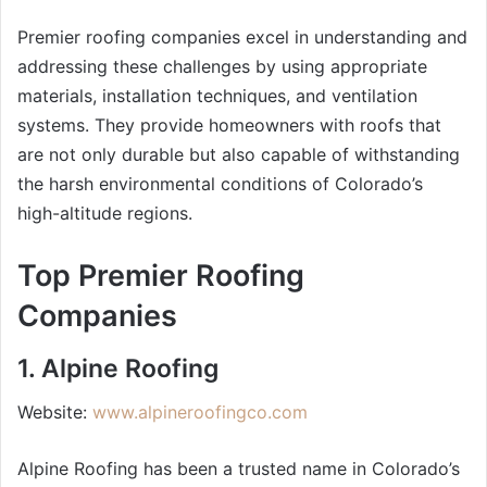
Premier roofing companies excel in understanding and
addressing these challenges by using appropriate
materials, installation techniques, and ventilation
systems. They provide homeowners with roofs that
are not only durable but also capable of withstanding
the harsh environmental conditions of Colorado’s
high-altitude regions.
Top Premier Roofing
Companies
1. Alpine Roofing
Website:
www.alpineroofingco.com
Alpine Roofing has been a trusted name in Colorado’s