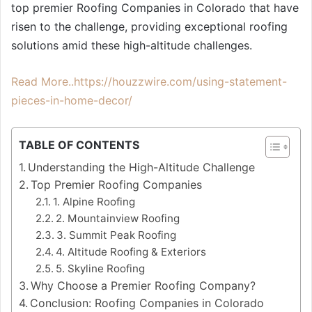
top premier Roofing Companies in Colorado that have
risen to the challenge, providing exceptional roofing
solutions amid these high-altitude challenges.
Read More..https://houzzwire.com/using-statement-
pieces-in-home-decor/
TABLE OF CONTENTS
Understanding the High-Altitude Challenge
Top Premier Roofing Companies
1. Alpine Roofing
2. Mountainview Roofing
3. Summit Peak Roofing
4. Altitude Roofing & Exteriors
5. Skyline Roofing
Why Choose a Premier Roofing Company?
Conclusion: Roofing Companies in Colorado