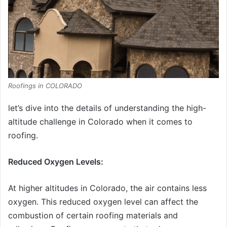
Roofings in COLORADO
let’s dive into the details of understanding the high-
altitude challenge in Colorado when it comes to
roofing.
Reduced Oxygen Levels:
At higher altitudes in Colorado, the air contains less
oxygen. This reduced oxygen level can affect the
combustion of certain roofing materials and