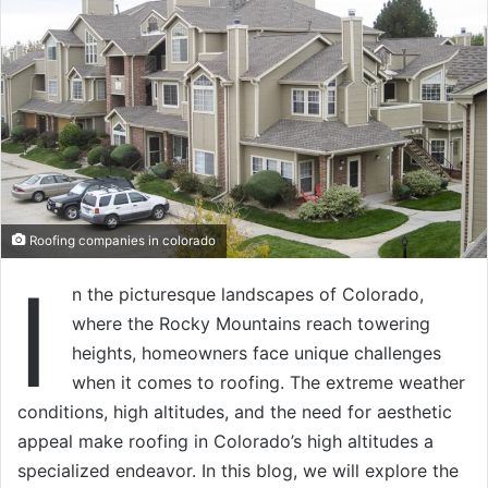
Roofing companies in colorado
I
n the picturesque landscapes of Colorado,
where the Rocky Mountains reach towering
heights, homeowners face unique challenges
when it comes to roofing. The extreme weather
conditions, high altitudes, and the need for aesthetic
appeal make roofing in Colorado’s high altitudes a
specialized endeavor. In this blog, we will explore the