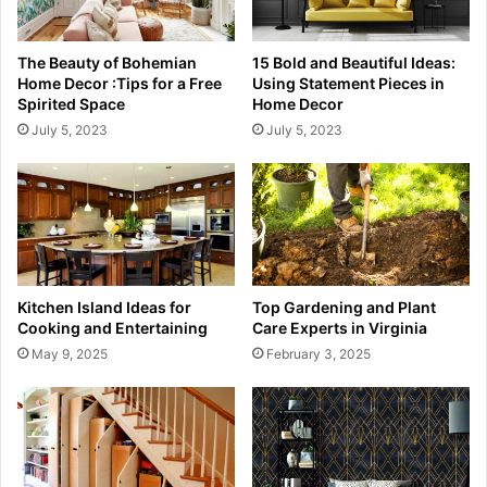
The Beauty of Bohemian
15 Bold and Beautiful Ideas:
Home Decor :Tips for a Free
Using Statement Pieces in
Spirited Space
Home Decor
July 5, 2023
July 5, 2023
Kitchen Island Ideas for
Top Gardening and Plant
Cooking and Entertaining
Care Experts in Virginia
May 9, 2025
February 3, 2025