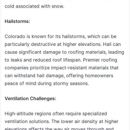
cold associated with snow.
Hailstorms:
Colorado is known for its hailstorms, which can be
particularly destructive at higher elevations. Hail can
cause significant damage to roofing materials, leading
to leaks and reduced roof lifespan. Premier roofing
companies prioritize impact-resistant materials that
can withstand hail damage, offering homeowners
peace of mind during stormy seasons.
Ventilation Challenges:
High-altitude regions often require specialized
ventilation solutions. The lower air density at higher
elevations affects the way air moves through and