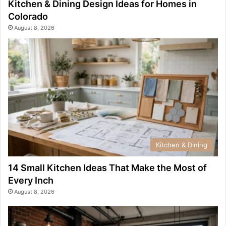
Kitchen & Dining Design Ideas for Homes in
Colorado
August 8, 2026
Kitchen & Dining
14 Small Kitchen Ideas That Make the Most of
Every Inch
August 8, 2026