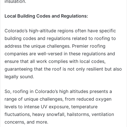
insulation.
Local Building Codes and Regulations:
Colorado’s high-altitude regions often have specific
building codes and regulations related to roofing to
address the unique challenges. Premier roofing
companies are well-versed in these regulations and
ensure that all work complies with local codes,
guaranteeing that the roof is not only resilient but also
legally sound.
So, roofing in Colorado’s high altitudes presents a
range of unique challenges, from reduced oxygen
levels to intense UV exposure, temperature
fluctuations, heavy snowfall, hailstorms, ventilation
concerns, and more.