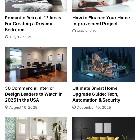
Romantic Retreat: 12 Ideas
How to Finance Your Home
For Creating a Dreamy
Improvement Project
Bedroom
May 9, 2025
July 17, 2023
30 Commercial Interior
Ultimate Smart Home
Design Leaders to Watch in
Upgrade Guide: Tech,
2025 in the USA
Automation & Security
August 19, 2025
December 10, 2025