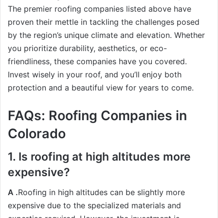
The premier roofing companies listed above have
proven their mettle in tackling the challenges posed
by the region’s unique climate and elevation. Whether
you prioritize durability, aesthetics, or eco-
friendliness, these companies have you covered.
Invest wisely in your roof, and you’ll enjoy both
protection and a beautiful view for years to come.
FAQs: Roofing Companies in
Colorado
1. Is roofing at high altitudes more
expensive?
A .
Roofing in high altitudes can be slightly more
expensive due to the specialized materials and