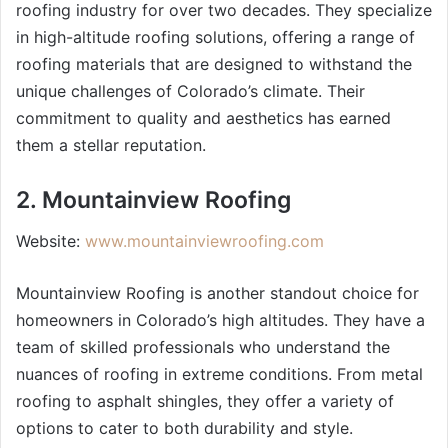
roofing industry for over two decades. They specialize
in high-altitude roofing solutions, offering a range of
roofing materials that are designed to withstand the
unique challenges of Colorado’s climate. Their
commitment to quality and aesthetics has earned
them a stellar reputation.
2. Mountainview Roofing
Website:
www.mountainviewroofing.com
Mountainview Roofing is another standout choice for
homeowners in Colorado’s high altitudes. They have a
team of skilled professionals who understand the
nuances of roofing in extreme conditions. From metal
roofing to asphalt shingles, they offer a variety of
options to cater to both durability and style.