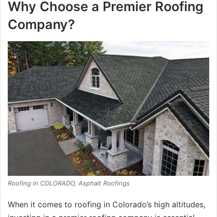
Why Choose a Premier Roofing
Company?
Roofing in COLORADO, Asphalt Roofings
When it comes to roofing in Colorado’s high altitudes,