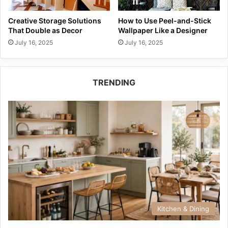
Creative Storage Solutions
How to Use Peel-and-Stick
That Double as Decor
Wallpaper Like a Designer
July 16, 2025
July 16, 2025
TRENDING
Kitchen & Dining