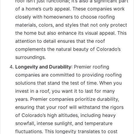
roof isn’t just functional; it’s also a significant part
of a home’s curb appeal. These companies work
closely with homeowners to choose roofing
materials, colors, and styles that not only protect
the home but also enhance its visual appeal. This
attention to detail ensures that the roof
complements the natural beauty of Colorado’s
surroundings.
Longevity and Durability
: Premier roofing
companies are committed to providing roofing
solutions that stand the test of time. When you
invest in a roof, you want it to last for many
years. Premier companies prioritize durability,
ensuring that your roof will withstand the rigors
of Colorado’s high altitudes, including heavy
snowfall, intense sunlight, and temperature
fluctuations. This longevity translates to cost