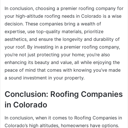
In conclusion, choosing a premier roofing company for
your high-altitude roofing needs in Colorado is a wise
decision. These companies bring a wealth of
expertise, use top-quality materials, prioritize
aesthetics, and ensure the longevity and durability of
your roof. By investing in a premier roofing company,
you’re not just protecting your home; you’re also
enhancing its beauty and value, all while enjoying the
peace of mind that comes with knowing you’ve made
a sound investment in your property.
Conclusion: Roofing Companies
in Colorado
In conclusion, when it comes to Roofing Companies in
Colorado’s high altitudes, homeowners have options.