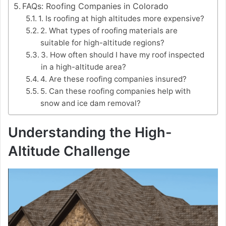
FAQs: Roofing Companies in Colorado
1. Is roofing at high altitudes more expensive?
2. What types of roofing materials are
suitable for high-altitude regions?
3. How often should I have my roof inspected
in a high-altitude area?
4. Are these roofing companies insured?
5. Can these roofing companies help with
snow and ice dam removal?
Understanding the High-
Altitude Challenge