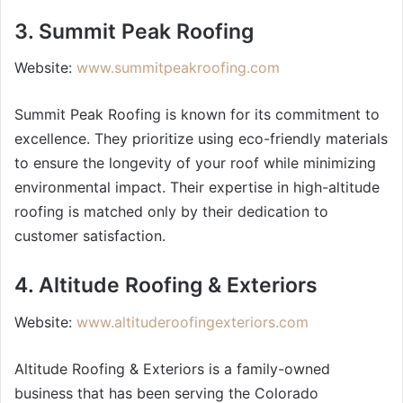
3. Summit Peak Roofing
Website:
www.summitpeakroofing.com
Summit Peak Roofing is known for its commitment to
excellence. They prioritize using eco-friendly materials
to ensure the longevity of your roof while minimizing
environmental impact. Their expertise in high-altitude
roofing is matched only by their dedication to
customer satisfaction.
4. Altitude Roofing & Exteriors
Website:
www.altituderoofingexteriors.com
Altitude Roofing & Exteriors is a family-owned
business that has been serving the Colorado