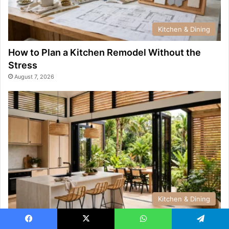
Kitchen & Dining
How to Plan a Kitchen Remodel Without the
Stress
August 7, 2026
Kitchen & Dining
Kitchen & Dining Design Trends Popular Across