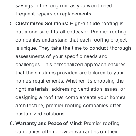
savings in the long run, as you won’t need
frequent repairs or replacements.
Customized Solutions
: High-altitude roofing is
not a one-size-fits-all endeavor. Premier roofing
companies understand that each roofing project
is unique. They take the time to conduct thorough
assessments of your specific needs and
challenges. This personalized approach ensures
that the solutions provided are tailored to your
home’s requirements. Whether it’s choosing the
right materials, addressing ventilation issues, or
designing a roof that complements your home’s
architecture, premier roofing companies offer
customized solutions.
Warranty and Peace of Mind
: Premier roofing
companies often provide warranties on their