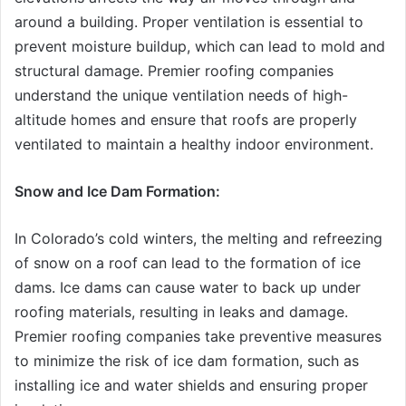
around a building. Proper ventilation is essential to
prevent moisture buildup, which can lead to mold and
structural damage. Premier roofing companies
understand the unique ventilation needs of high-
altitude homes and ensure that roofs are properly
ventilated to maintain a healthy indoor environment.
Snow and Ice Dam Formation:
In Colorado’s cold winters, the melting and refreezing
of snow on a roof can lead to the formation of ice
dams. Ice dams can cause water to back up under
roofing materials, resulting in leaks and damage.
Premier roofing companies take preventive measures
to minimize the risk of ice dam formation, such as
installing ice and water shields and ensuring proper