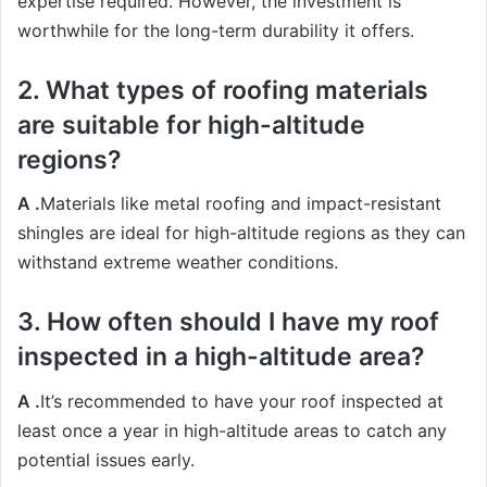
expertise required. However, the investment is
worthwhile for the long-term durability it offers.
2. What types of roofing materials
are suitable for high-altitude
regions?
A .
Materials like metal roofing and impact-resistant
shingles are ideal for high-altitude regions as they can
withstand extreme weather conditions.
3. How often should I have my roof
inspected in a high-altitude area?
A .
It’s recommended to have your roof inspected at
least once a year in high-altitude areas to catch any
potential issues early.