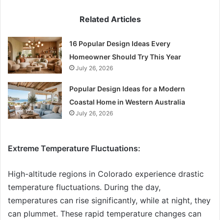
Related Articles
16 Popular Design Ideas Every
Homeowner Should Try This Year
July 26, 2026
Popular Design Ideas for a Modern
Coastal Home in Western Australia
July 26, 2026
Extreme Temperature Fluctuations:
High-altitude regions in Colorado experience drastic
temperature fluctuations. During the day,
temperatures can rise significantly, while at night, they
can plummet. These rapid temperature changes can