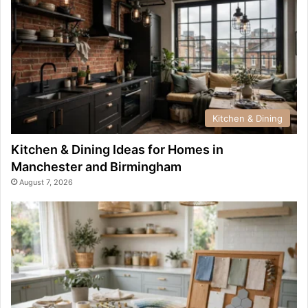
Kitchen & Dining
Kitchen & Dining Ideas for Homes in
Manchester and Birmingham
August 7, 2026