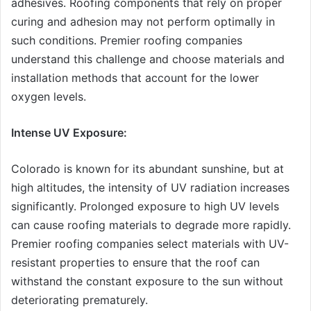
adhesives. Roofing components that rely on proper
curing and adhesion may not perform optimally in
such conditions. Premier roofing companies
understand this challenge and choose materials and
installation methods that account for the lower
oxygen levels.
Intense UV Exposure:
Colorado is known for its abundant sunshine, but at
high altitudes, the intensity of UV radiation increases
significantly. Prolonged exposure to high UV levels
can cause roofing materials to degrade more rapidly.
Premier roofing companies select materials with UV-
resistant properties to ensure that the roof can
withstand the constant exposure to the sun without
deteriorating prematurely.