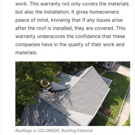
work. This warranty not only covers the materials
but also the installation. It gives homeowners
peace of mind, knowing that if any issues arise
after the roof is installed, they are covered. This
warranty underscores the confidence that these
companies have in the quality of their work and
materials.
Roofings in COLORADO, Roofing Edmond