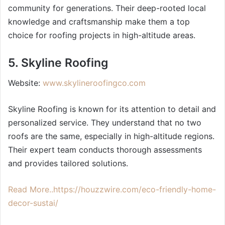
community for generations. Their deep-rooted local
knowledge and craftsmanship make them a top
choice for roofing projects in high-altitude areas.
5. Skyline Roofing
Website:
www.skylineroofingco.com
Skyline Roofing is known for its attention to detail and
personalized service. They understand that no two
roofs are the same, especially in high-altitude regions.
Their expert team conducts thorough assessments
and provides tailored solutions.
Read More..https://houzzwire.com/eco-friendly-home-
decor-sustai/