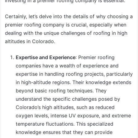
investing in a premier roofing company is essential.
Certainly, let’s delve into the details of why choosing a
premier roofing company is crucial, especially when
dealing with the unique challenges of roofing in high
altitudes in Colorado.
Expertise and Experience
: Premier roofing
companies have a wealth of experience and
expertise in handling roofing projects, particularly
in high-altitude regions. Their knowledge extends
beyond basic roofing techniques. They
understand the specific challenges posed by
Colorado’s high altitudes, such as reduced
oxygen levels, intense UV exposure, and extreme
temperature fluctuations. This specialized
knowledge ensures that they can provide