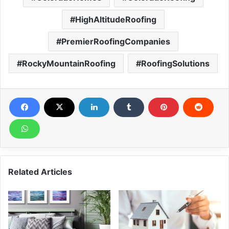
HighAltitudeRoofing
PremierRoofingCompanies
RockyMountainRoofing
RoofingSolutions
Related Articles