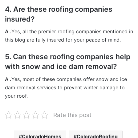
4. Are these roofing companies
insured?
A .
Yes, all the premier roofing companies mentioned in
this blog are fully insured for your peace of mind.
5. Can these roofing companies help
with snow and ice dam removal?
A .
Yes, most of these companies offer snow and ice
dam removal services to prevent winter damage to
your roof.
Rate this post
ColoradoHomes
ColoradoRoofing