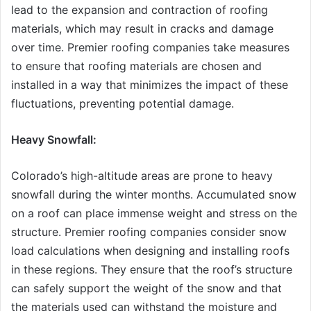
lead to the expansion and contraction of roofing
materials, which may result in cracks and damage
over time. Premier roofing companies take measures
to ensure that roofing materials are chosen and
installed in a way that minimizes the impact of these
fluctuations, preventing potential damage.
Heavy Snowfall:
Colorado’s high-altitude areas are prone to heavy
snowfall during the winter months. Accumulated snow
on a roof can place immense weight and stress on the
structure. Premier roofing companies consider snow
load calculations when designing and installing roofs
in these regions. They ensure that the roof’s structure
can safely support the weight of the snow and that
the materials used can withstand the moisture and