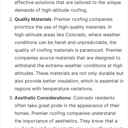
effective solutions that are tailored to the unique
demands of high-altitude roofing.
Quality Materials
: Premier roofing companies
prioritize the use of high-quality materials. In
high-altitude areas like Colorado, where weather
conditions can be harsh and unpredictable, the
quality of roofing materials is paramount. Premier
companies source materials that are designed to
withstand the extreme weather conditions at high
altitudes. These materials are not only durable but
also provide better insulation, which is essential in
regions with temperature variations.
Aesthetic Considerations
: Colorado residents
often take great pride in the appearance of their
homes. Premier roofing companies understand
the importance of aesthetics. They know that a