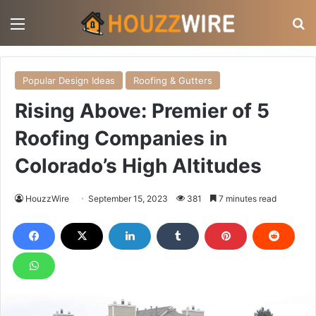
Menu
S
Popular Design Ideas
Roofing & Gutters
Rising Above: Premier of 5
Roofing Companies in
Colorado’s High Altitudes
HouzzWire
September 15, 2023
381
7 minutes read