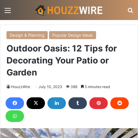
Menu
S
Design & Planning
Popular Design Ideas
Outdoor Oasis: 12 Tips for
Decorating Your Patio or
Garden
HouzzWire
July 10, 2023
386
5 minutes read