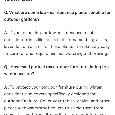
Q. What are some low-maintenance plants suitable for
outdoor gardens?
A .
If you’re looking for low-maintenance plants,
consider options like
succulents
, ornamental grasses,
lavender, or rosemary. These plants are relatively easy
to care for and require minimal watering and pruning.
Q . How can I protect my outdoor furniture during the
winter season?
A .
To protect your outdoor furniture during winter,
consider using covers specifically designed for
outdoor furniture. Cover your tables, chairs, and other
pieces with waterproof covers to shield them from
snow, rain, and frost. If possible, store your furniture