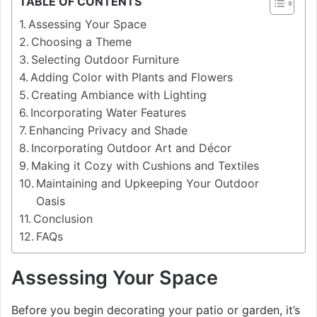
TABLE OF CONTENTS
Assessing Your Space
Choosing a Theme
Selecting Outdoor Furniture
Adding Color with Plants and Flowers
Creating Ambiance with Lighting
Incorporating Water Features
Enhancing Privacy and Shade
Incorporating Outdoor Art and Décor
Making it Cozy with Cushions and Textiles
Maintaining and Upkeeping Your Outdoor
Oasis
Conclusion
FAQs
Assessing Your Space
Before you begin decorating your patio or garden, it’s