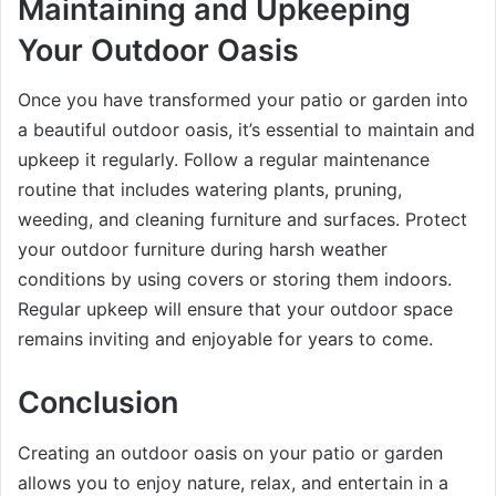
Maintaining and Upkeeping
Your Outdoor Oasis
Once you have transformed your patio or garden into
a beautiful outdoor oasis, it’s essential to maintain and
upkeep it regularly. Follow a regular maintenance
routine that includes watering plants, pruning,
weeding, and cleaning furniture and surfaces. Protect
your outdoor furniture during harsh weather
conditions by using covers or storing them indoors.
Regular upkeep will ensure that your outdoor space
remains inviting and enjoyable for years to come.
Conclusion
Creating an outdoor oasis on your patio or garden
allows you to enjoy nature, relax, and entertain in a