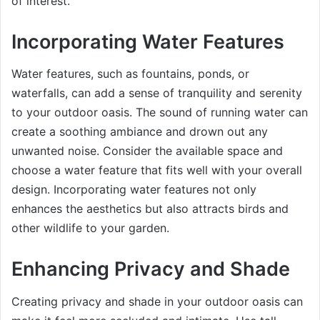
of interest.
Incorporating Water Features
Water features, such as fountains, ponds, or
waterfalls, can add a sense of tranquility and serenity
to your outdoor oasis. The sound of running water can
create a soothing ambiance and drown out any
unwanted noise. Consider the available space and
choose a water feature that fits well with your overall
design. Incorporating water features not only
enhances the aesthetics but also attracts birds and
other wildlife to your garden.
Enhancing Privacy and Shade
Creating privacy and shade in your outdoor oasis can