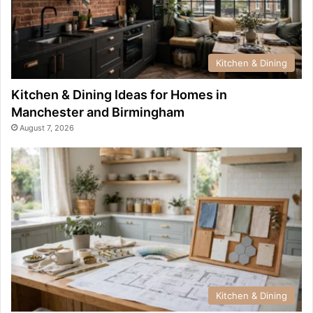
Kitchen & Dining
Kitchen & Dining Ideas for Homes in
Manchester and Birmingham
August 7, 2026
Kitchen & Dining