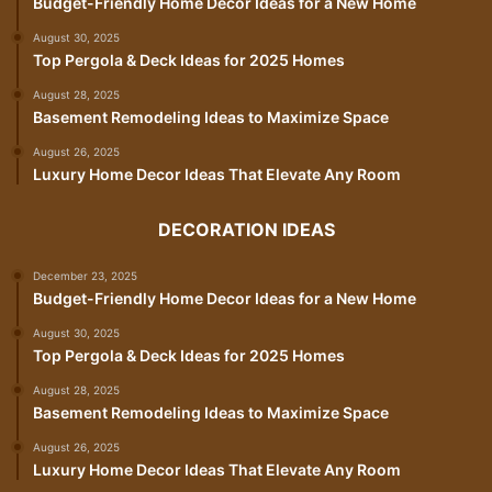
Budget-Friendly Home Decor Ideas for a New Home
August 30, 2025
Top Pergola & Deck Ideas for 2025 Homes
August 28, 2025
Basement Remodeling Ideas to Maximize Space
August 26, 2025
Luxury Home Decor Ideas That Elevate Any Room
DECORATION IDEAS
December 23, 2025
Budget-Friendly Home Decor Ideas for a New Home
August 30, 2025
Top Pergola & Deck Ideas for 2025 Homes
August 28, 2025
Basement Remodeling Ideas to Maximize Space
August 26, 2025
Luxury Home Decor Ideas That Elevate Any Room