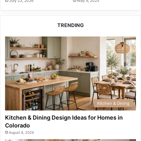
July 23, 2026
May 9, 2025
TRENDING
Kitchen & Dining
Kitchen & Dining Design Ideas for Homes in
Colorado
August 8, 2026