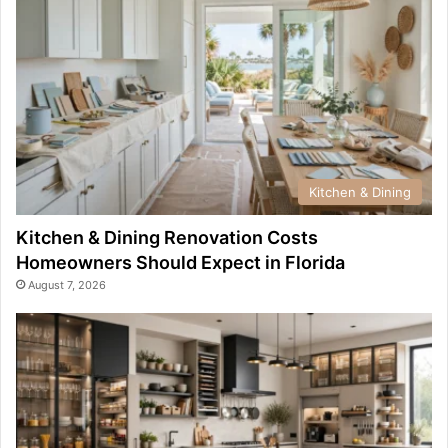
Kitchen & Dining
Kitchen & Dining Renovation Costs
Homeowners Should Expect in Florida
August 7, 2026