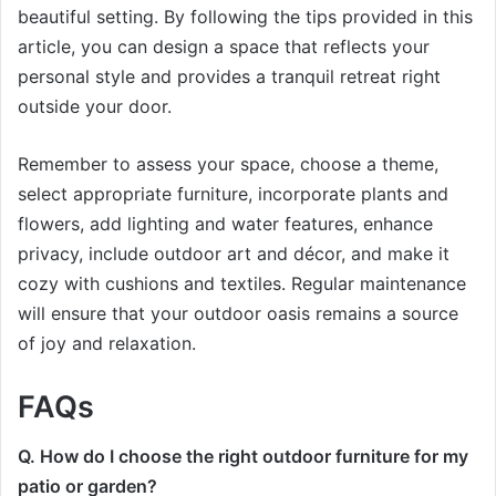
beautiful setting. By following the tips provided in this
article, you can design a space that reflects your
personal style and provides a tranquil retreat right
outside your door.
Remember to assess your space, choose a theme,
select appropriate furniture, incorporate plants and
flowers, add lighting and water features, enhance
privacy, include outdoor art and décor, and make it
cozy with cushions and textiles. Regular maintenance
will ensure that your outdoor oasis remains a source
of joy and relaxation.
FAQs
Q. How do I choose the right outdoor furniture for my
patio or garden?