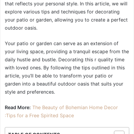
that reflects your personal style. In this article, we will
explore various tips and techniques for decorating
your patio or garden, allowing you to create a perfect
outdoor oasis.
Your patio or garden can serve as an extension of
your living space, providing a tranquil escape from the
daily hustle and bustle. Decorating this r quality time
with loved ones. By following the tips outlined in this
article, you’ll be able to transform your patio or
garden into a beautiful outdoor oasis that suits your
style and preferences.
Read More:
The Beauty of Bohemian Home Decor
:Tips for a Free Spirited Space