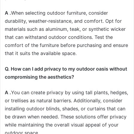
A .
When selecting outdoor furniture, consider
durability, weather-resistance, and comfort. Opt for
materials such as aluminum, teak, or synthetic wicker
that can withstand outdoor conditions. Test the
comfort of the furniture before purchasing and ensure
that it suits the available space.
Q. How can I add privacy to my outdoor oasis without
compromising the aesthetics?
A .
You can create privacy by using tall plants, hedges,
or trellises as natural barriers. Additionally, consider
installing outdoor blinds, shades, or curtains that can
be drawn when needed. These solutions offer privacy
while maintaining the overall visual appeal of your
outdoor space.