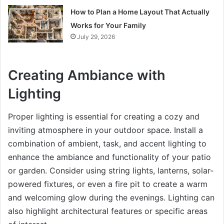
How to Plan a Home Layout That Actually
Works for Your Family
July 29, 2026
Creating Ambiance with
Lighting
Proper lighting is essential for creating a cozy and
inviting atmosphere in your outdoor space. Install a
combination of ambient, task, and accent lighting to
enhance the ambiance and functionality of your patio
or garden. Consider using string lights, lanterns, solar-
powered fixtures, or even a fire pit to create a warm
and welcoming glow during the evenings. Lighting can
also highlight architectural features or specific areas