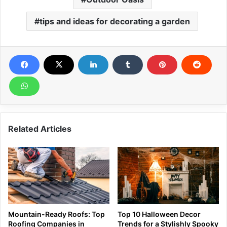
tips and ideas for decorating a garden
Related Articles
Mountain-Ready Roofs: Top
Top 10 Halloween Decor
Roofing Companies in
Trends for a Stylishly Spooky