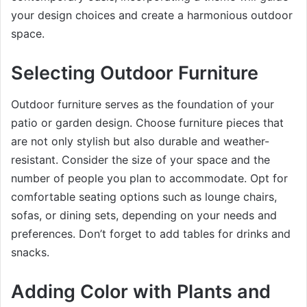
your design choices and create a harmonious outdoor
space.
Selecting Outdoor Furniture
Outdoor furniture serves as the foundation of your
patio or garden design. Choose furniture pieces that
are not only stylish but also durable and weather-
resistant. Consider the size of your space and the
number of people you plan to accommodate. Opt for
comfortable seating options such as lounge chairs,
sofas, or dining sets, depending on your needs and
preferences. Don’t forget to add tables for drinks and
snacks.
Adding Color with Plants and