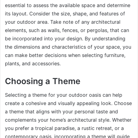
essential to assess the available space and determine
its layout. Consider the size, shape, and features of
your outdoor area. Take note of any architectural
elements, such as walls, fences, or pergolas, that can
be incorporated into your design. By understanding
the dimensions and characteristics of your space, you
can make better decisions when selecting furniture,
plants, and accessories.
Choosing a Theme
Selecting a theme for your outdoor oasis can help
create a cohesive and visually appealing look. Choose
a theme that aligns with your personal taste and
complements your home’s architectural style. Whether
you prefer a tropical paradise, a rustic retreat, or a
contemporary oasis, incorporating a theme will guide