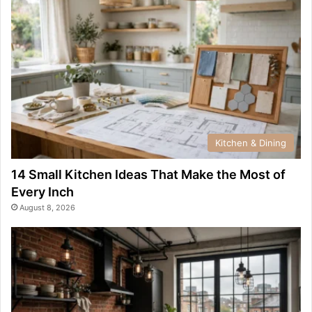
Kitchen & Dining
14 Small Kitchen Ideas That Make the Most of
Every Inch
August 8, 2026