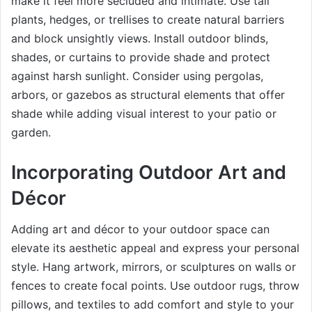
make it feel more secluded and intimate. Use tall
plants, hedges, or trellises to create natural barriers
and block unsightly views. Install outdoor blinds,
shades, or curtains to provide shade and protect
against harsh sunlight. Consider using pergolas,
arbors, or gazebos as structural elements that offer
shade while adding visual interest to your patio or
garden.
Incorporating Outdoor Art and
Décor
Adding art and décor to your outdoor space can
elevate its aesthetic appeal and express your personal
style. Hang artwork, mirrors, or sculptures on walls or
fences to create focal points. Use outdoor rugs, throw
pillows, and textiles to add comfort and style to your