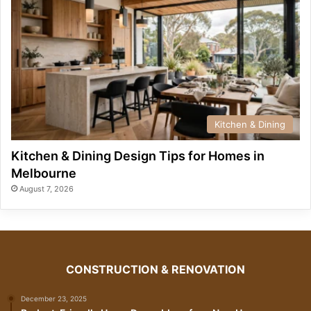
Kitchen & Dining
Kitchen & Dining Design Tips for Homes in
Melbourne
August 7, 2026
CONSTRUCTION & RENOVATION
December 23, 2025