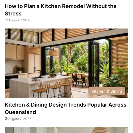
How to Plan a Kitchen Remodel Without the
Stress
August 7, 2026
Kitchen & Dining
Kitchen & Dining Design Trends Popular Across
Queensland
August 7, 2026