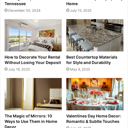
Tennessee
Home
December 30, 2024
July 15, 2025
How to Decorate Your Rental
Best Countertop Materials
Without Losing Your Deposit
for Style and Durability
July 16, 2025
May 9, 2025
The Magic of Mirrors: 10
Valentines Day Home Decor:
Ways to Use Them in Home
Romantic & Subtle Touches
Decor