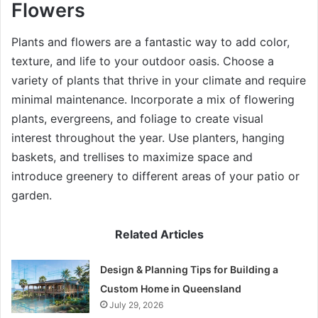
Flowers
Plants and flowers are a fantastic way to add color,
texture, and life to your outdoor oasis. Choose a
variety of plants that thrive in your climate and require
minimal maintenance. Incorporate a mix of flowering
plants, evergreens, and foliage to create visual
interest throughout the year. Use planters, hanging
baskets, and trellises to maximize space and
introduce greenery to different areas of your patio or
garden.
Related Articles
Design & Planning Tips for Building a
Custom Home in Queensland
July 29, 2026