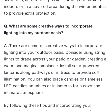
indoors or in a covered area during the winter months
to provide extra protection.
Q. What are some creative ways to incorporate
lighting into my outdoor oasis?
A .
There are numerous creative ways to incorporate
lighting into your outdoor oasis. Consider using string
lights to drape across your patio or garden, creating a
warm and magical ambiance. Install solar-powered
lanterns along pathways or in trees to provide soft
illumination. You can also place candles or flameless
LED candles on tables or in lanterns for a cozy and
intimate atmosphere.
By following these tips and incorporating your