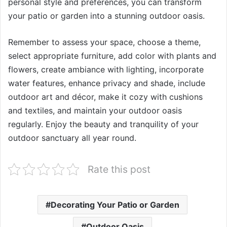
personal style and preferences, you can transform
your patio or garden into a stunning outdoor oasis.
Remember to assess your space, choose a theme,
select appropriate furniture, add color with plants and
flowers, create ambiance with lighting, incorporate
water features, enhance privacy and shade, include
outdoor art and décor, make it cozy with cushions
and textiles, and maintain your outdoor oasis
regularly. Enjoy the beauty and tranquility of your
outdoor sanctuary all year round.
Rate this post
Decorating Your Patio or Garden
Outdoor Oasis