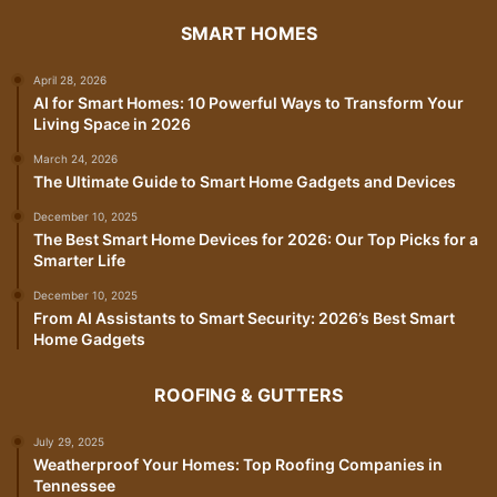
SMART HOMES
April 28, 2026
AI for Smart Homes: 10 Powerful Ways to Transform Your
Living Space in 2026
March 24, 2026
The Ultimate Guide to Smart Home Gadgets and Devices
December 10, 2025
The Best Smart Home Devices for 2026: Our Top Picks for a
Smarter Life
December 10, 2025
From AI Assistants to Smart Security: 2026’s Best Smart
Home Gadgets
ROOFING & GUTTERS
July 29, 2025
Weatherproof Your Homes: Top Roofing Companies in
Tennessee