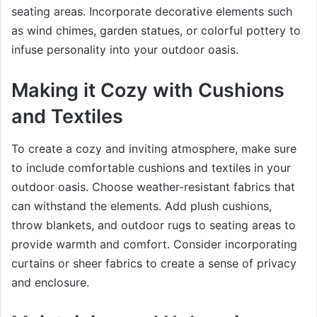
seating areas. Incorporate decorative elements such
as wind chimes, garden statues, or colorful pottery to
infuse personality into your outdoor oasis.
Making it Cozy with Cushions
and Textiles
To create a cozy and inviting atmosphere, make sure
to include comfortable cushions and textiles in your
outdoor oasis. Choose weather-resistant fabrics that
can withstand the elements. Add plush cushions,
throw blankets, and outdoor rugs to seating areas to
provide warmth and comfort. Consider incorporating
curtains or sheer fabrics to create a sense of privacy
and enclosure.