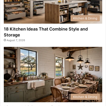
Kitchen & Dining
18 Kitchen Ideas That Combine Style and
Storage
August 7, 2026
Kitchen & Dining