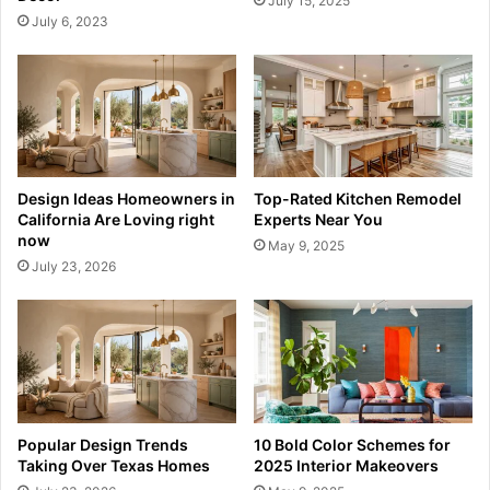
July 15, 2025
July 6, 2023
Design Ideas Homeowners in
Top-Rated Kitchen Remodel
California Are Loving right
Experts Near You
now
May 9, 2025
July 23, 2026
Popular Design Trends
10 Bold Color Schemes for
Taking Over Texas Homes
2025 Interior Makeovers