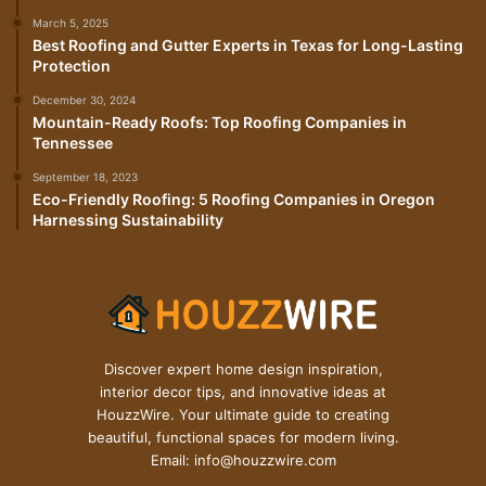
March 5, 2025
Best Roofing and Gutter Experts in Texas for Long-Lasting
Protection
December 30, 2024
Mountain-Ready Roofs: Top Roofing Companies in
Tennessee
September 18, 2023
Eco-Friendly Roofing: 5 Roofing Companies in Oregon
Harnessing Sustainability
Discover expert home design inspiration,
interior decor tips, and innovative ideas at
HouzzWire. Your ultimate guide to creating
beautiful, functional spaces for modern living.
Email: info@houzzwire.com