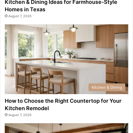
Kitchen & Dining Ideas for Farmhouse-Style
Homes in Texas
August 7, 2026
Kitchen & Dining
How to Choose the Right Countertop for Your
Kitchen Remodel
August 7, 2026