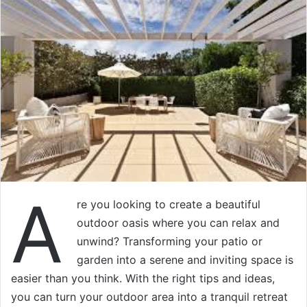
A
re you looking to create a beautiful
outdoor oasis where you can relax and
unwind? Transforming your patio or
garden into a serene and inviting space is
easier than you think. With the right tips and ideas,
you can turn your outdoor area into a tranquil retreat