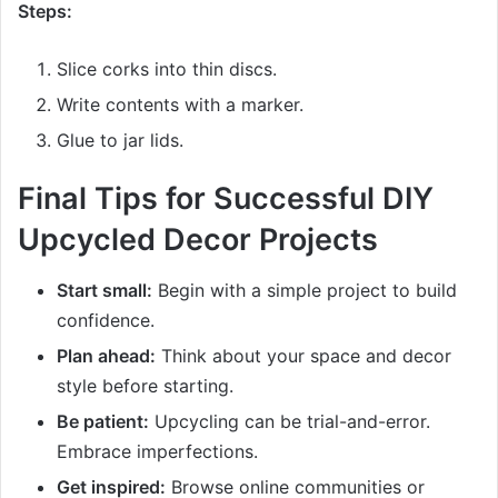
Steps:
Slice corks into thin discs.
Write contents with a marker.
Glue to jar lids.
Final Tips for Successful DIY
Upcycled Decor Projects
Start small:
Begin with a simple project to build
confidence.
Plan ahead:
Think about your space and decor
style before starting.
Be patient:
Upcycling can be trial-and-error.
Embrace imperfections.
Get inspired:
Browse online communities or