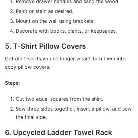
Remove drawer handles and sand the wood.
Paint or stain as desired.
Mount on the wall using brackets.
Decorate with books, plants, or keepsakes.
5.
T-Shirt Pillow Covers
Got old t-shirts you no longer wear? Turn them into
cozy pillow covers.
Steps:
Cut two equal squares from the shirt.
Sew three sides together, insert a pillow, and sew
the final side.
6.
Upcycled Ladder Towel Rack