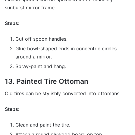
sunburst mirror frame.
Steps:
Cut off spoon handles.
Glue bowl-shaped ends in concentric circles
around a mirror.
Spray-paint and hang.
13.
Painted Tire Ottoman
Old tires can be stylishly converted into ottomans.
Steps:
Clean and paint the tire.
Attach a round plywood board on top.