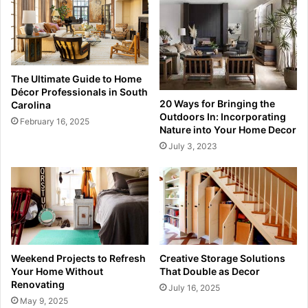
The Ultimate Guide to Home
Décor Professionals in South
20 Ways for Bringing the
Carolina
Outdoors In: Incorporating
February 16, 2025
Nature into Your Home Decor
July 3, 2023
Weekend Projects to Refresh
Creative Storage Solutions
Your Home Without
That Double as Decor
Renovating
July 16, 2025
May 9, 2025