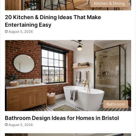
Kitchen & Dining
20 Kitchen & Dining Ideas That Make
Entertaining Easy
August 5, 2026
Bathroom
Bathroom Design Ideas for Homes in Bristol
August 5, 2026