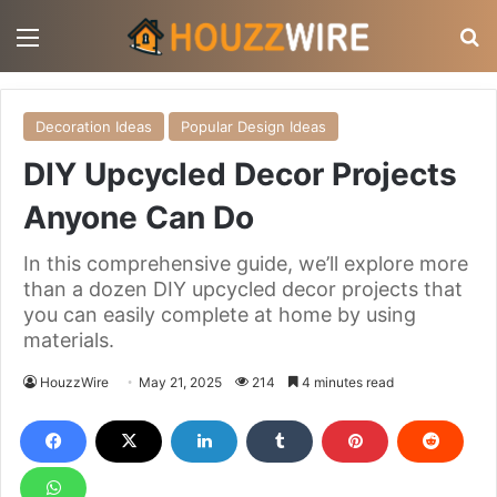
Menu
S
Decoration Ideas
Popular Design Ideas
DIY Upcycled Decor Projects
Anyone Can Do
In this comprehensive guide, we’ll explore more
than a dozen DIY upcycled decor projects that
you can easily complete at home by using
materials.
HouzzWire
May 21, 2025
214
4 minutes read