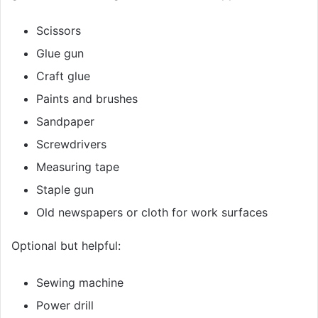
Scissors
Glue gun
Craft glue
Paints and brushes
Sandpaper
Screwdrivers
Measuring tape
Staple gun
Old newspapers or cloth for work surfaces
Optional but helpful:
Sewing machine
Power drill