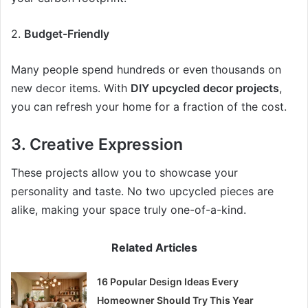
2.
Budget-Friendly
Many people spend hundreds or even thousands on
new decor items. With
DIY upcycled decor projects
,
you can refresh your home for a fraction of the cost.
3.
Creative Expression
These projects allow you to showcase your
personality and taste. No two upcycled pieces are
alike, making your space truly one-of-a-kind.
Related Articles
16 Popular Design Ideas Every
Homeowner Should Try This Year