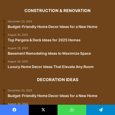
CONSTRUCTION & RENOVATION
December 23, 2025
Budget-Friendly Home Decor Ideas for a New Home
August 30, 2025
Top Pergola & Deck Ideas for 2025 Homes
August 28, 2025
Basement Remodeling Ideas to Maximize Space
August 26, 2025
Luxury Home Decor Ideas That Elevate Any Room
DECORATION IDEAS
December 23, 2025
Budget-Friendly Home Decor Ideas for a New Home
August 30, 2025
Top Pergola & Deck Ideas for 2025 Homes