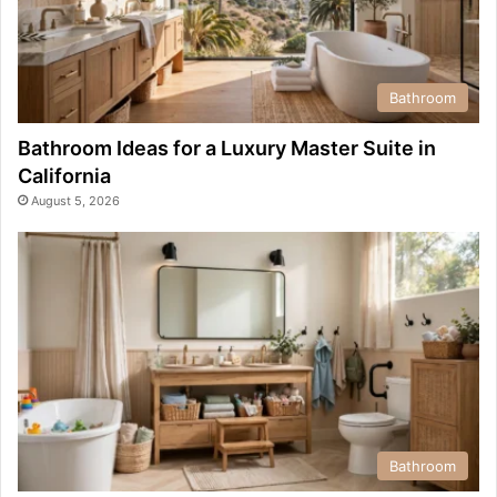
Bathroom
Bathroom Ideas for a Luxury Master Suite in
California
August 5, 2026
Bathroom