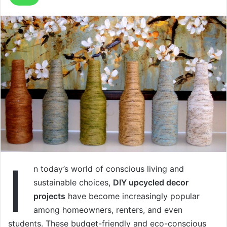
I
n today’s world of conscious living and
sustainable choices,
DIY upcycled decor
projects
have become increasingly popular
among homeowners, renters, and even
students. These budget-friendly and eco-conscious