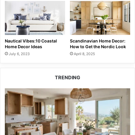
Nautical Vibes:10 Coastal
Scandinavian Home Decor:
Home Decor Ideas
How to Get the Nordic Look
July 6, 2023
April 8, 2025
TRENDING