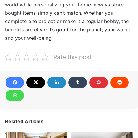
world while personalizing your home in ways store-
bought items simply can’t match. Whether you
complete one project or make it a regular hobby, the
benefits are clear: it’s good for the planet, your wallet,
and your well-being.
Rate this post
Related Articles