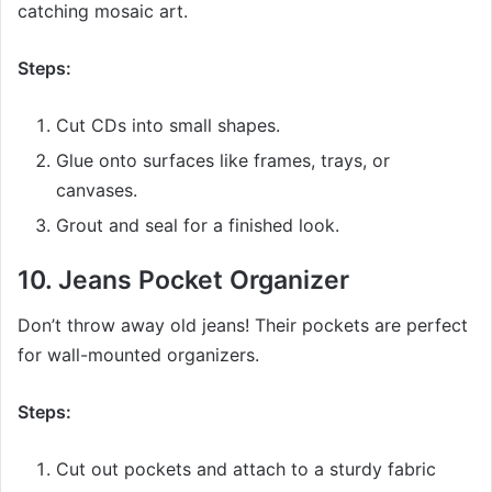
catching mosaic art.
Steps:
Cut CDs into small shapes.
Glue onto surfaces like frames, trays, or
canvases.
Grout and seal for a finished look.
10.
Jeans Pocket Organizer
Don’t throw away old jeans! Their pockets are perfect
for wall-mounted organizers.
Steps:
Cut out pockets and attach to a sturdy fabric