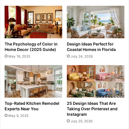
The Psychology of Color in
Design Ideas Perfect for
Home Decor (2025 Guide)
Coastal Homes in Florida
May 16, 2025
July 24, 2026
Top-Rated Kitchen Remodel
25 Design Ideas That Are
Experts Near You
Taking Over Pinterest and
Instagram
May 9, 2025
July 25, 2026