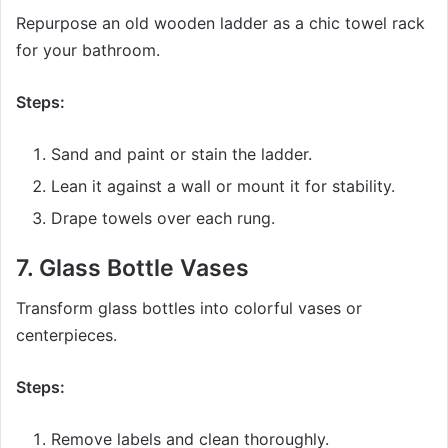
Repurpose an old wooden ladder as a chic towel rack
for your bathroom.
Steps:
Sand and paint or stain the ladder.
Lean it against a wall or mount it for stability.
Drape towels over each rung.
7.
Glass Bottle Vases
Transform glass bottles into colorful vases or
centerpieces.
Steps:
Remove labels and clean thoroughly.