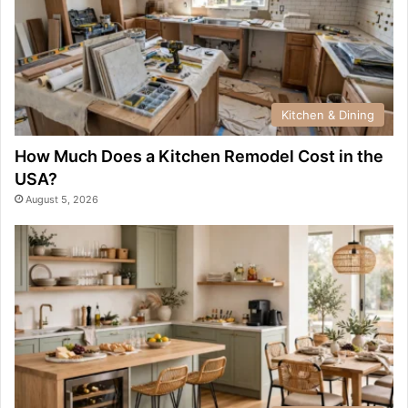
Kitchen & Dining
How Much Does a Kitchen Remodel Cost in the
USA?
August 5, 2026