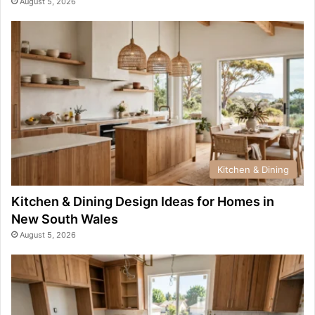
August 5, 2026
Kitchen & Dining
Kitchen & Dining Design Ideas for Homes in
New South Wales
August 5, 2026