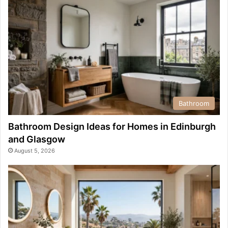
Bathroom
Bathroom Design Ideas for Homes in Edinburgh
and Glasgow
August 5, 2026