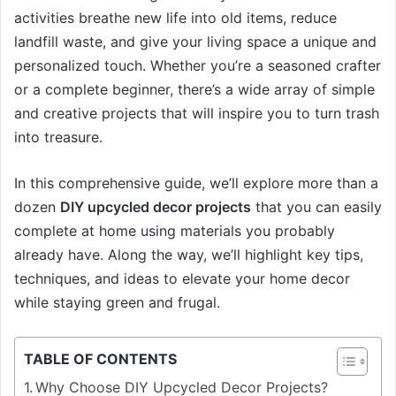
activities breathe new life into old items, reduce
landfill waste, and give your living space a unique and
personalized touch. Whether you’re a seasoned crafter
or a complete beginner, there’s a wide array of simple
and creative projects that will inspire you to turn trash
into treasure.
In this comprehensive guide, we’ll explore more than a
dozen
DIY upcycled decor projects
that you can easily
complete at home using materials you probably
already have. Along the way, we’ll highlight key tips,
techniques, and ideas to elevate your home decor
while staying green and frugal.
TABLE OF CONTENTS
Why Choose DIY Upcycled Decor Projects?