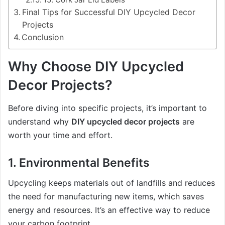
Final Tips for Successful DIY Upcycled Decor
Projects
Conclusion
Why Choose DIY Upcycled
Decor Projects?
Before diving into specific projects, it’s important to
understand why
DIY upcycled decor projects
are
worth your time and effort.
1.
Environmental Benefits
Upcycling keeps materials out of landfills and reduces
the need for manufacturing new items, which saves
energy and resources. It’s an effective way to reduce
your carbon footprint.