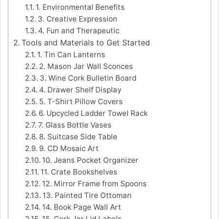
1. Environmental Benefits
3. Creative Expression
4. Fun and Therapeutic
Tools and Materials to Get Started
1. Tin Can Lanterns
2. Mason Jar Wall Sconces
3. Wine Cork Bulletin Board
4. Drawer Shelf Display
5. T-Shirt Pillow Covers
6. Upcycled Ladder Towel Rack
7. Glass Bottle Vases
8. Suitcase Side Table
9. CD Mosaic Art
10. Jeans Pocket Organizer
11. Crate Bookshelves
12. Mirror Frame from Spoons
13. Painted Tire Ottoman
14. Book Page Wall Art
15. Cork Jar Lid Labels