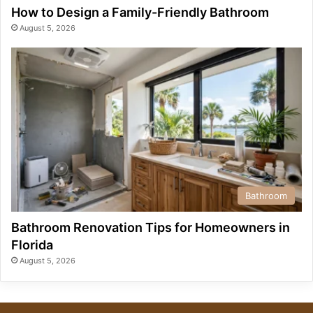
How to Design a Family-Friendly Bathroom
August 5, 2026
Bathroom
Bathroom Renovation Tips for Homeowners in
Florida
August 5, 2026