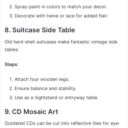
Spray-paint in colors to match your decor.
Decorate with twine or lace for added flair.
8.
Suitcase Side Table
Old hard-shell suitcases make fantastic vintage side
tables.
Steps:
Attach four wooden legs.
Ensure balance and stability.
Use as a nightstand or entryway table.
9.
CD Mosaic Art
Outdated CDs can be cut into reflective tiles for eye-