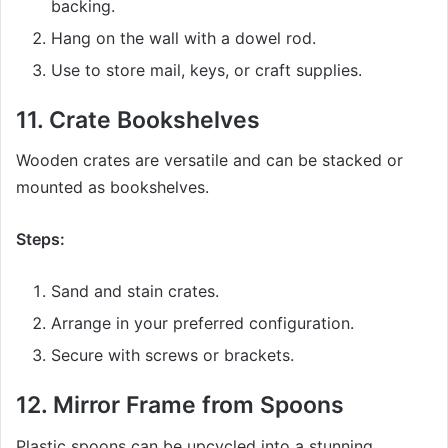
backing.
Hang on the wall with a dowel rod.
Use to store mail, keys, or craft supplies.
11.
Crate Bookshelves
Wooden crates are versatile and can be stacked or
mounted as bookshelves.
Steps:
Sand and stain crates.
Arrange in your preferred configuration.
Secure with screws or brackets.
12.
Mirror Frame from Spoons
Plastic spoons can be upcycled into a stunning