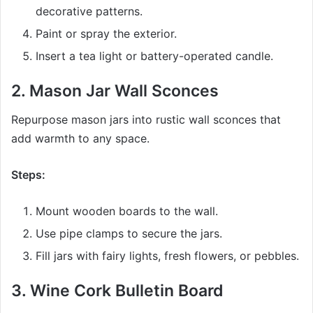
decorative patterns.
Paint or spray the exterior.
Insert a tea light or battery-operated candle.
2.
Mason Jar Wall Sconces
Repurpose mason jars into rustic wall sconces that
add warmth to any space.
Steps:
Mount wooden boards to the wall.
Use pipe clamps to secure the jars.
Fill jars with fairy lights, fresh flowers, or pebbles.
3.
Wine Cork Bulletin Board