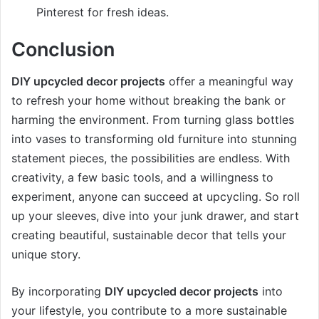
Pinterest for fresh ideas.
Conclusion
DIY upcycled decor projects
offer a meaningful way
to refresh your home without breaking the bank or
harming the environment. From turning glass bottles
into vases to transforming old furniture into stunning
statement pieces, the possibilities are endless. With
creativity, a few basic tools, and a willingness to
experiment, anyone can succeed at upcycling. So roll
up your sleeves, dive into your junk drawer, and start
creating beautiful, sustainable decor that tells your
unique story.
By incorporating
DIY upcycled decor projects
into
your lifestyle, you contribute to a more sustainable