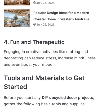
July 26, 2026
Popular Design Ideas for a Modern
Coastal Home in Western Australia
July 26, 2026
4.
Fun and Therapeutic
Engaging in creative activities like crafting and
decorating can reduce stress, increase mindfulness,
and even boost your mood.
Tools and Materials to Get
Started
Before you start any
DIY upcycled decor projects
,
gather the following basic tools and supplies: