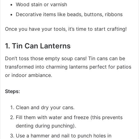
Wood stain or varnish
Decorative items like beads, buttons, ribbons
Once you have your tools, it’s time to start crafting!
1.
Tin Can Lanterns
Don’t toss those empty soup cans! Tin cans can be
transformed into charming lanterns perfect for patios
or indoor ambiance.
Steps:
Clean and dry your cans.
Fill them with water and freeze (this prevents
denting during punching).
Use a hammer and nail to punch holes in