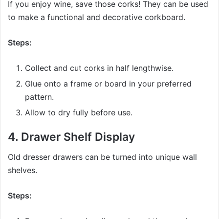
If you enjoy wine, save those corks! They can be used
to make a functional and decorative corkboard.
Steps:
Collect and cut corks in half lengthwise.
Glue onto a frame or board in your preferred
pattern.
Allow to dry fully before use.
4.
Drawer Shelf Display
Old dresser drawers can be turned into unique wall
shelves.
Steps: