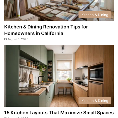
Kitchen & Dining
Kitchen & Dining Renovation Tips for
Homeowners in California
August 5, 2026
Kitchen & Dining
15 Kitchen Layouts That Maximize Small Spaces