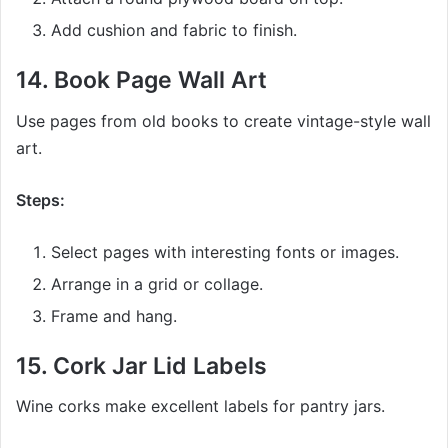
Add cushion and fabric to finish.
14.
Book Page Wall Art
Use pages from old books to create vintage-style wall
art.
Steps:
Select pages with interesting fonts or images.
Arrange in a grid or collage.
Frame and hang.
15.
Cork Jar Lid Labels
Wine corks make excellent labels for pantry jars.