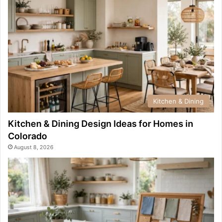
Kitchen & Dining
Kitchen & Dining Design Ideas for Homes in
Colorado
August 8, 2026