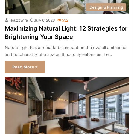
Design & Planning
HouzzWire
July 6, 2023
552
Maximizing Natural Light: 12 Strategies for
Brightening Your Space
Natural light has a remarkable impact on the overall ambiance
and functionality of a space. It not only enhances the…
Read More »