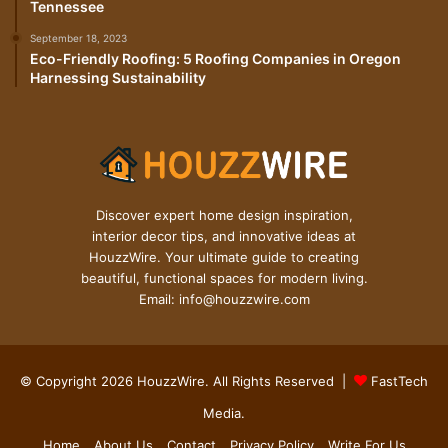
Tennessee
September 18, 2023
Eco-Friendly Roofing: 5 Roofing Companies in Oregon
Harnessing Sustainability
Discover expert home design inspiration,
interior decor tips, and innovative ideas at
HouzzWire. Your ultimate guide to creating
beautiful, functional spaces for modern living.
Email: info@houzzwire.com
© Copyright 2026 HouzzWire. All Rights Reserved |
FastTech
Media
.
Home
About Us
Contact
Privacy Policy
Write For Us