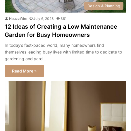
Design & Planning
HouzzWire
July 6, 2023
381
12 Ideas of Creating a Low Maintenance
Garden for Busy Homeowners
In today’s fast-paced world, many homeowners find
themselves leading busy lives with limited time to dedicate to
gardening and yard…
Read More »