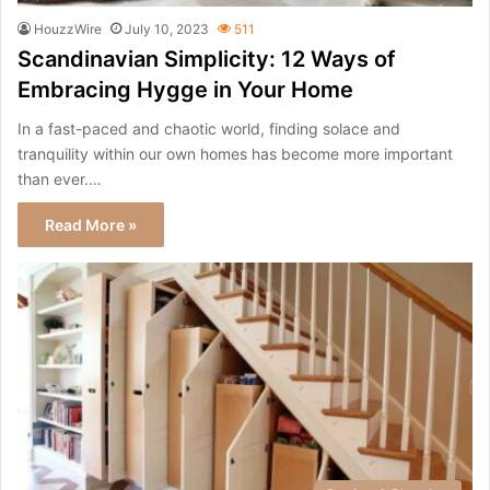
HouzzWire
July 10, 2023
511
Scandinavian Simplicity: 12 Ways of
Embracing Hygge in Your Home
In a fast-paced and chaotic world, finding solace and
tranquility within our own homes has become more important
than ever.…
Read More »