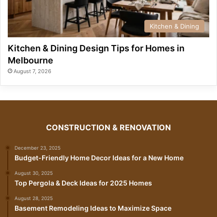
Kitchen & Dining
Kitchen & Dining Design Tips for Homes in
Melbourne
August 7, 2026
CONSTRUCTION & RENOVATION
December 23, 2025
Budget-Friendly Home Decor Ideas for a New Home
August 30, 2025
Top Pergola & Deck Ideas for 2025 Homes
August 28, 2025
Basement Remodeling Ideas to Maximize Space