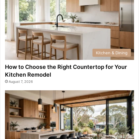
Kitchen & Dining
How to Choose the Right Countertop for Your
Kitchen Remodel
August 7, 2026