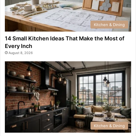
Kitchen & Dining
14 Small Kitchen Ideas That Make the Most of
Every Inch
August 8, 2026
Kitchen & Dining