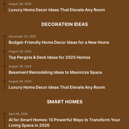
August 26, 2025
Luxury Home Decor Ideas That Elevate Any Room
DECORATION IDEAS
December 23, 2025
Budget-Friendly Home Decor Ideas for a New Home
August 30, 2025
Top Pergola & Deck Ideas for 2025 Homes
August 28, 2025
Basement Remodeling Ideas to Maximize Space
August 26, 2025
Luxury Home Decor Ideas That Elevate Any Room
SMART HOMES
April 28, 2026
AI for Smart Homes: 10 Powerful Ways to Transform Your
Living Space in 2026