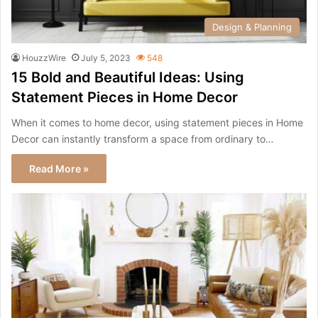
Design & Planning
HouzzWire
July 5, 2023
548
15 Bold and Beautiful Ideas: Using
Statement Pieces in Home Decor
When it comes to home decor, using statement pieces in Home
Decor can instantly transform a space from ordinary to…
Read More »