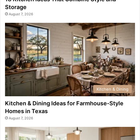
Storage
August 7, 2026
Kitchen & Dining
Kitchen & Dining Ideas for Farmhouse-Style
Homes in Texas
August 7, 2026