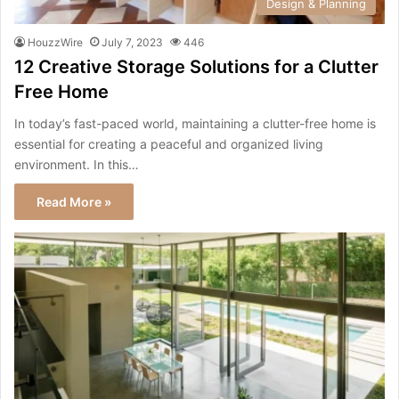
Design & Planning
HouzzWire
July 7, 2023
446
12 Creative Storage Solutions for a Clutter
Free Home
In today’s fast-paced world, maintaining a clutter-free home is
essential for creating a peaceful and organized living
environment. In this…
Read More »