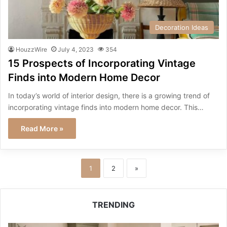
Decoration Ideas
HouzzWire
July 4, 2023
354
15 Prospects of Incorporating Vintage
Finds into Modern Home Decor
In today’s world of interior design, there is a growing trend of
incorporating vintage finds into modern home decor. This…
Read More »
1
2
»
TRENDING