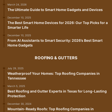
March 24, 2026
The Ultimate Guide to Smart Home Gadgets and Devices
December 10, 2025
The Best Smart Home Devices for 2026: Our Top Picks for a
Smarter Life
December 10, 2025
From AI Assistants to Smart Security: 2026’s Best Smart
Home Gadgets
ROOFING & GUTTERS
July 29, 2025
Weatherproof Your Homes: Top Roofing Companies in
Tennessee
March 5, 2025
Best Roofing and Gutter Experts in Texas for Long-Lasting
Protection
December 30, 2024
Mountain-Ready Roofs: Top Roofing Companies in