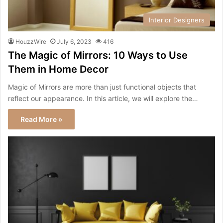
Interior Designers
HouzzWire
July 6, 2023
416
The Magic of Mirrors: 10 Ways to Use
Them in Home Decor
Magic of Mirrors are more than just functional objects that
reflect our appearance. In this article, we will explore the…
Read More »