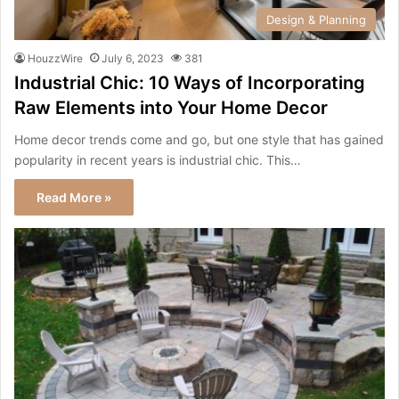
Design & Planning
HouzzWire
July 6, 2023
381
Industrial Chic: 10 Ways of Incorporating
Raw Elements into Your Home Decor
Home decor trends come and go, but one style that has gained
popularity in recent years is industrial chic. This…
Read More »