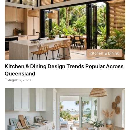
Kitchen & Dining
Kitchen & Dining Design Trends Popular Across
Queensland
August 7, 2026