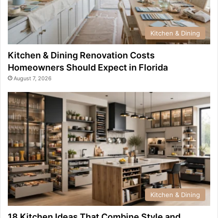
Kitchen & Dining
Kitchen & Dining Renovation Costs
Homeowners Should Expect in Florida
August 7, 2026
Kitchen & Dining
18 Kitchen Ideas That Combine Style and