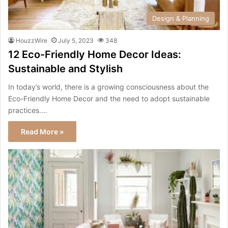
Design & Planning
HouzzWire
July 5, 2023
348
12 Eco-Friendly Home Decor Ideas:
Sustainable and Stylish
In today’s world, there is a growing consciousness about the
Eco-Friendly Home Decor and the need to adopt sustainable
practices.…
Read More »