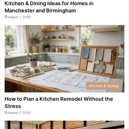
Kitchen & Dining Ideas for Homes in
Manchester and Birmingham
August 7, 2026
Kitchen & Dining
How to Plan a Kitchen Remodel Without the
Stress
August 7, 2026