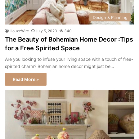
Design & Planning
HouzzWire
July 5, 2023
340
The Beauty of Bohemian Home Decor :Tips
for a Free Spirited Space
Are you looking to infuse your living space with a touch of free-
spirited charm? Bohemian home decor might just be…
Read More »