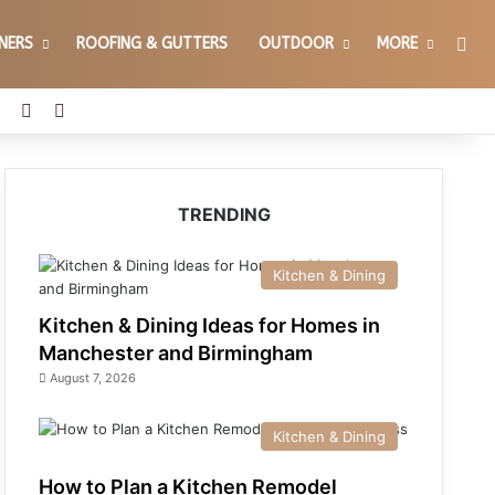
Sea
GNERS
ROOFING & GUTTERS
OUTDOOR
MORE
erest
YouTube
Reddit
Instagram
TRENDING
Kitchen & Dining
Kitchen & Dining Ideas for Homes in
Manchester and Birmingham
August 7, 2026
Kitchen & Dining
How to Plan a Kitchen Remodel