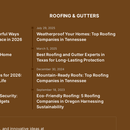
ROOFING & GUTTERS
July 29, 2025
erful Ways
Weatherproof Your Homes: Top Roofing
ace in 2026
Companies in Tennessee
March 5, 2025
t Home
Best Roofing and Gutter Experts in
Texas for Long-Lasting Protection
December 30, 2024
s for 2026:
Mountain-Ready Roofs: Top Roofing
Life
Companies in Tennessee
September 18, 2023
Security:
Eco-Friendly Roofing: 5 Roofing
dgets
Companies in Oregon Harnessing
Sustainability
, and innovative ideas at