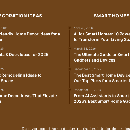
ECORATION IDEAS
SMART HOMES
, 2025
April 28, 2026
iendly Home Decor Ideas for a
AI for Smart Homes: 10 Pow
e
to Transform Your Living Sp
025
March 24, 2026
la & Deck Ideas for 2025
The Ultimate Guide to Smar
Gadgets and Devices
025
December 10, 2025
 Remodeling Ideas to
The Best Smart Home Device
 Space
Our Top Picks for a Smarter 
025
December 10, 2025
me Decor Ideas That Elevate
From AI Assistants to Smart 
m
2026’s Best Smart Home Ga
Discover expert home design inspiration, interior decor tips