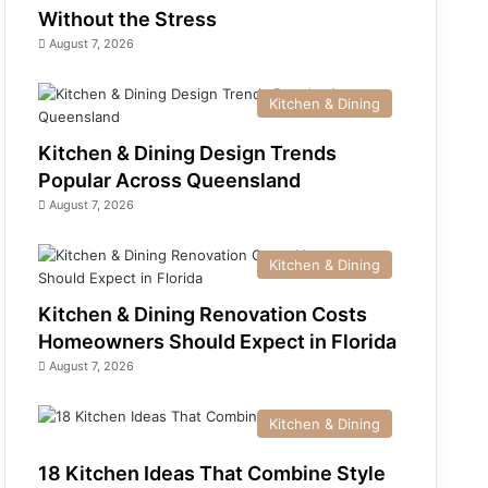
Without the Stress
August 7, 2026
Kitchen & Dining
Kitchen & Dining Design Trends
Popular Across Queensland
August 7, 2026
Kitchen & Dining
Kitchen & Dining Renovation Costs
Homeowners Should Expect in Florida
August 7, 2026
Kitchen & Dining
18 Kitchen Ideas That Combine Style