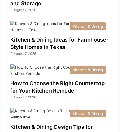
and Storage
August 7, 2026
Kitchen & Dining
Kitchen & Dining Ideas for Farmhouse-
Style Homes in Texas
August 7, 2026
Kitchen & Dining
How to Choose the Right Countertop
for Your Kitchen Remodel
August 7, 2026
Kitchen & Dining
Kitchen & Dining Design Tips for