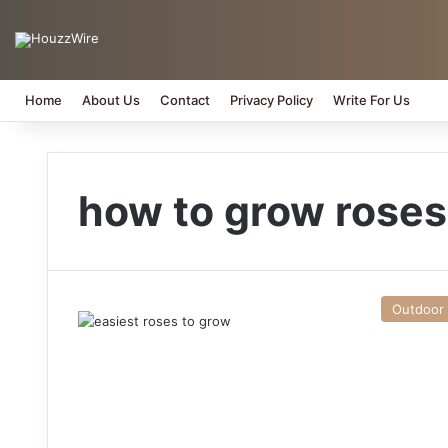
Home
About Us
Contact
Privacy Policy
Write For Us
how to grow roses
Outdoor