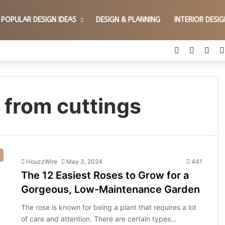
POPULAR DESIGN IDEAS
DESIGN & PLANNING
INTERIOR DESI
Facebook
X
Pint
 from cuttings
HouzzWire
May 3, 2024
441
The 12 Easiest Roses to Grow for a
Gorgeous, Low-Maintenance Garden
The rose is known for being a plant that requires a lot
of care and attention. There are certain types…