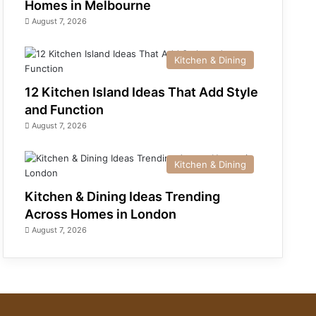
Homes in Melbourne
August 7, 2026
Kitchen & Dining
12 Kitchen Island Ideas That Add Style
and Function
August 7, 2026
Kitchen & Dining
Kitchen & Dining Ideas Trending
Across Homes in London
August 7, 2026