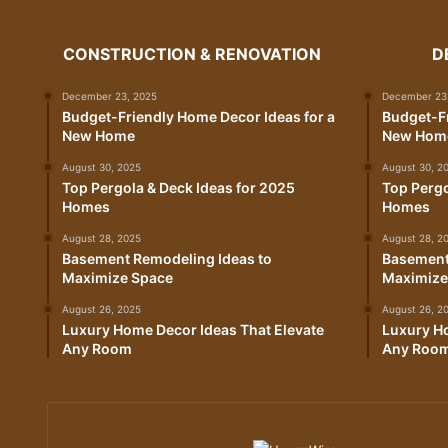
CONSTRUCTION & RENOVATION
D
December 23, 2025
December 23
Budget-Friendly Home Decor Ideas for a
Budget-Fr
New Home
New Hom
August 30, 2025
August 30, 2
Top Pergola & Deck Ideas for 2025
Top Pergo
Homes
Homes
August 28, 2025
August 28, 2
Basement Remodeling Ideas to
Basement
Maximize Space
Maximize
August 26, 2025
August 26, 2
Luxury Home Decor Ideas That Elevate
Luxury Ho
Any Room
Any Roo