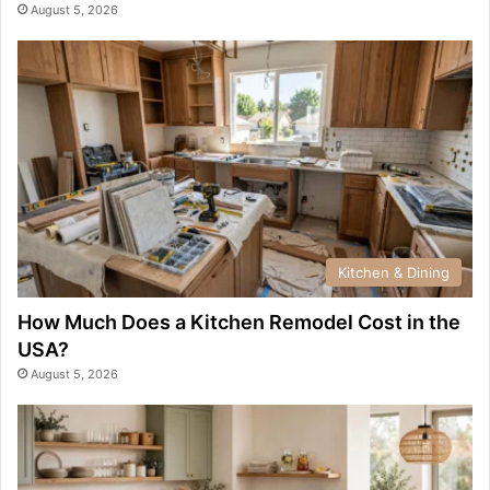
August 5, 2026
Kitchen & Dining
How Much Does a Kitchen Remodel Cost in the
USA?
August 5, 2026