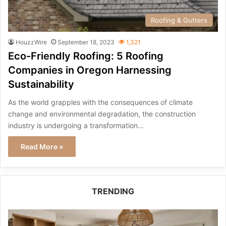
Roofing & Gutters
HouzzWire
September 18, 2023
1,321
Eco-Friendly Roofing: 5 Roofing
Companies in Oregon Harnessing
Sustainability
As the world grapples with the consequences of climate
change and environmental degradation, the construction
industry is undergoing a transformation…
Read More »
TRENDING