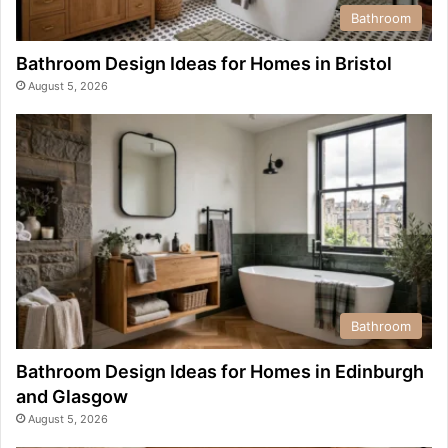
Bathroom
Bathroom Design Ideas for Homes in Bristol
August 5, 2026
Bathroom
Bathroom Design Ideas for Homes in Edinburgh
and Glasgow
August 5, 2026