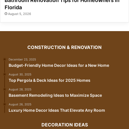
Bathroom Renovation Tips for Homeowners in
Florida
August 5, 2026
CONSTRUCTION & RENOVATION
December 23, 2025
Budget-Friendly Home Decor Ideas for a New Home
August 30, 2025
Top Pergola & Deck Ideas for 2025 Homes
August 28, 2025
Basement Remodeling Ideas to Maximize Space
August 26, 2025
Luxury Home Decor Ideas That Elevate Any Room
DECORATION IDEAS