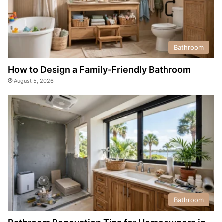
Bathroom
How to Design a Family-Friendly Bathroom
August 5, 2026
Bathroom