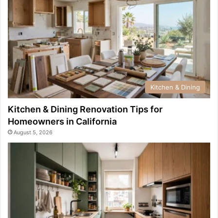
Kitchen & Dining
Kitchen & Dining Renovation Tips for
Homeowners in California
August 5, 2026