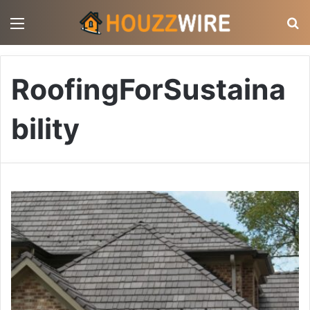
Menu
S
RoofingForSustaina
bility