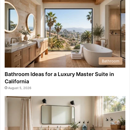
Bathroom
Bathroom Ideas for a Luxury Master Suite in
California
August 5, 2026