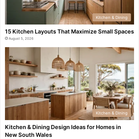
Kitchen & Dining
15 Kitchen Layouts That Maximize Small Spaces
August 5, 2026
Kitchen & Dining
Kitchen & Dining Design Ideas for Homes in
New South Wales