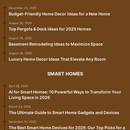
December 23, 2025
Budget-Friendly Home Decor Ideas for a New Home
August 30, 2025
Top Pergola & Deck Ideas for 2025 Homes
August 28, 2025
Basement Remodeling Ideas to Maximize Space
August 26, 2025
Luxury Home Decor Ideas That Elevate Any Room
SMART HOMES
April 28, 2026
AI for Smart Homes: 10 Powerful Ways to Transform Your
Living Space in 2026
March 24, 2026
The Ultimate Guide to Smart Home Gadgets and Devices
December 10, 2025
The Best Smart Home Devices for 2026: Our Top Picks for a