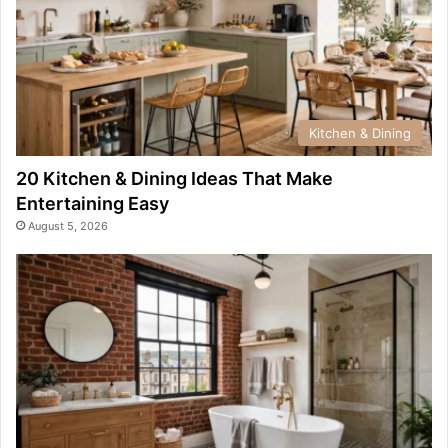
Kitchen & Dining
20 Kitchen & Dining Ideas That Make
Entertaining Easy
August 5, 2026