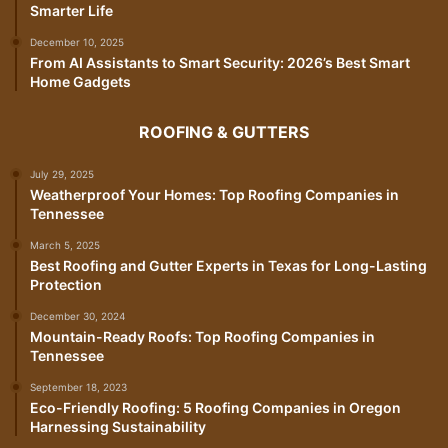
Smarter Life
December 10, 2025
From AI Assistants to Smart Security: 2026’s Best Smart
Home Gadgets
ROOFING & GUTTERS
July 29, 2025
Weatherproof Your Homes: Top Roofing Companies in
Tennessee
March 5, 2025
Best Roofing and Gutter Experts in Texas for Long-Lasting
Protection
December 30, 2024
Mountain-Ready Roofs: Top Roofing Companies in
Tennessee
September 18, 2023
Eco-Friendly Roofing: 5 Roofing Companies in Oregon
Harnessing Sustainability