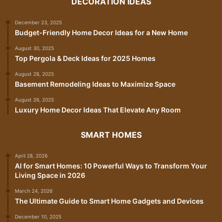
DECORATION IDEAS
December 23, 2025
Budget-Friendly Home Decor Ideas for a New Home
August 30, 2025
Top Pergola & Deck Ideas for 2025 Homes
August 28, 2025
Basement Remodeling Ideas to Maximize Space
August 26, 2025
Luxury Home Decor Ideas That Elevate Any Room
SMART HOMES
April 28, 2026
AI for Smart Homes: 10 Powerful Ways to Transform Your
Living Space in 2026
March 24, 2026
The Ultimate Guide to Smart Home Gadgets and Devices
December 10, 2025