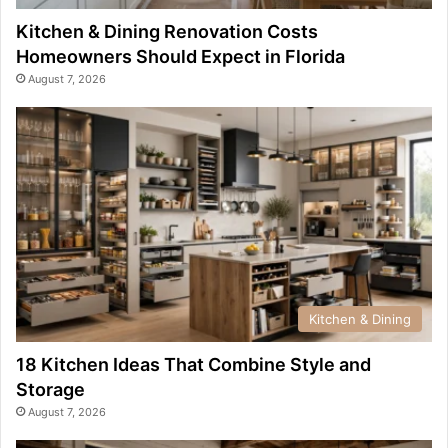
Kitchen & Dining Renovation Costs
Homeowners Should Expect in Florida
August 7, 2026
Kitchen & Dining
18 Kitchen Ideas That Combine Style and
Storage
August 7, 2026