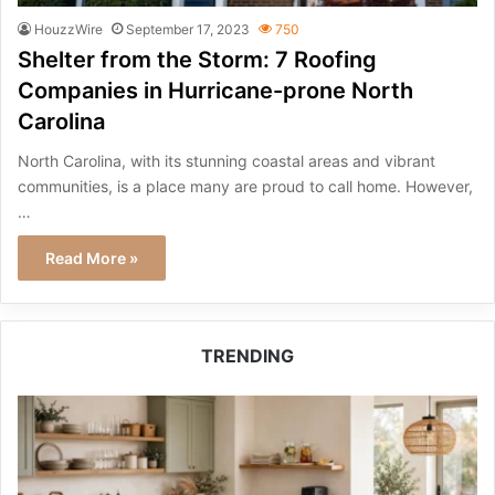
HouzzWire
September 17, 2023
750
Shelter from the Storm: 7 Roofing
Companies in Hurricane-prone North
Carolina
North Carolina, with its stunning coastal areas and vibrant
communities, is a place many are proud to call home. However,
…
Read More »
TRENDING