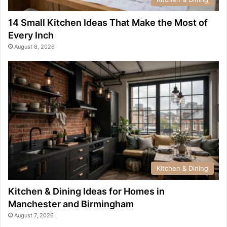
14 Small Kitchen Ideas That Make the Most of
Every Inch
August 8, 2026
Kitchen & Dining
Kitchen & Dining Ideas for Homes in
Manchester and Birmingham
August 7, 2026