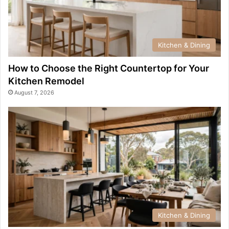
Kitchen & Dining
How to Choose the Right Countertop for Your
Kitchen Remodel
August 7, 2026
Kitchen & Dining