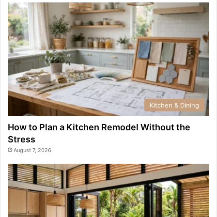
Kitchen & Dining
How to Plan a Kitchen Remodel Without the
Stress
August 7, 2026