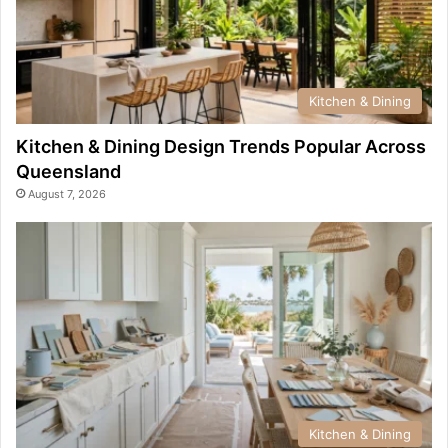
Kitchen & Dining
Kitchen & Dining Design Trends Popular Across
Queensland
August 7, 2026
Kitchen & Dining