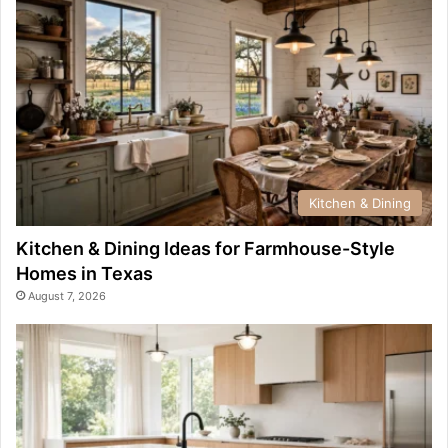
Kitchen & Dining
Kitchen & Dining Ideas for Farmhouse-Style
Homes in Texas
August 7, 2026