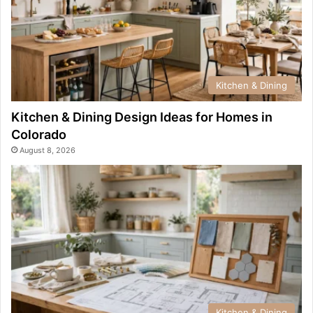
Kitchen & Dining
Kitchen & Dining Design Ideas for Homes in
Colorado
August 8, 2026
Kitchen & Dining