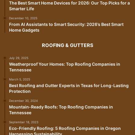
The Best Smart Home Devices for 2026: Our Top Picks for a
Smarter Life
December 10, 2025
From AI Assistants to Smart Security: 2026’s Best Smart
Home Gadgets
ROOFING & GUTTERS
July 29, 2025
Weatherproof Your Homes: Top Roofing Companies in
Tennessee
March 5, 2025
Best Roofing and Gutter Experts in Texas for Long-Lasting
Protection
December 30, 2024
Mountain-Ready Roofs: Top Roofing Companies in
Tennessee
September 18, 2023
Eco-Friendly Roofing: 5 Roofing Companies in Oregon
Harnessing Sustainability