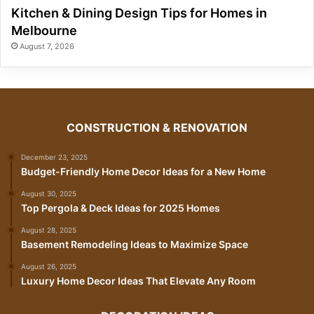
Kitchen & Dining Design Tips for Homes in
Melbourne
August 7, 2026
CONSTRUCTION & RENOVATION
December 23, 2025
Budget-Friendly Home Decor Ideas for a New Home
August 30, 2025
Top Pergola & Deck Ideas for 2025 Homes
August 28, 2025
Basement Remodeling Ideas to Maximize Space
August 26, 2025
Luxury Home Decor Ideas That Elevate Any Room