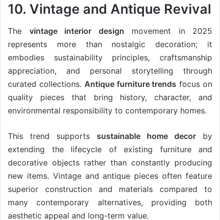
10. Vintage and Antique Revival
The
vintage interior design
movement in 2025
represents more than nostalgic decoration; it
embodies sustainability principles, craftsmanship
appreciation, and personal storytelling through
curated collections.
Antique furniture trends
focus on
quality pieces that bring history, character, and
environmental responsibility to contemporary homes.
This trend supports
sustainable home decor
by
extending the lifecycle of existing furniture and
decorative objects rather than constantly producing
new items. Vintage and antique pieces often feature
superior construction and materials compared to
many contemporary alternatives, providing both
aesthetic appeal and long-term value.