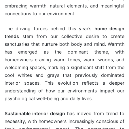
embracing warmth, natural elements, and meaningful
connections to our environment.
The driving forces behind this year’s
home design
trends
stem from our collective desire to create
sanctuaries that nurture both body and mind. Warmth
has emerged as the dominant theme, with
homeowners craving warm tones, warm woods, and
welcoming spaces, marking a significant shift from the
cool whites and grays that previously dominated
interior spaces. This evolution reflects a deeper
understanding of how our environments impact our
psychological well-being and daily lives.
Sustainable interior design
has moved from trend to
necessity, with homeowners increasingly conscious of