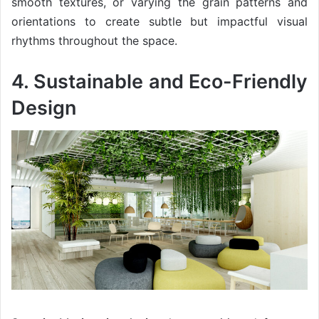
smooth textures, or varying the grain patterns and
orientations to create subtle but impactful visual
rhythms throughout the space.
4. Sustainable and Eco-Friendly
Design