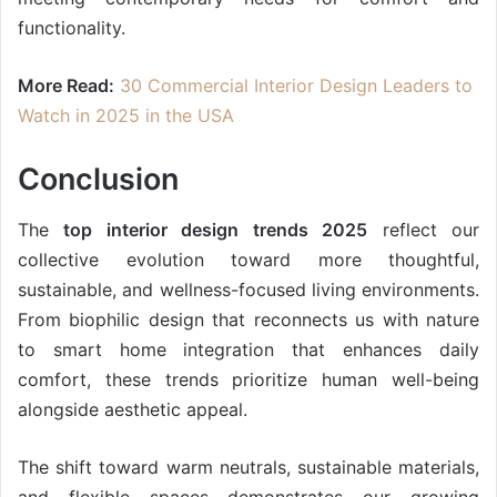
functionality.
More Read:
30 Commercial Interior Design Leaders to
Watch in 2025 in the USA
Conclusion
The
top interior design trends 2025
reflect our
collective evolution toward more thoughtful,
sustainable, and wellness-focused living environments.
From biophilic design that reconnects us with nature
to smart home integration that enhances daily
comfort, these trends prioritize human well-being
alongside aesthetic appeal.
The shift toward warm neutrals, sustainable materials,
and flexible spaces demonstrates our growing