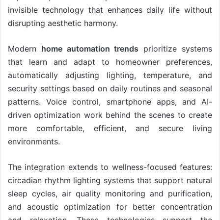
invisible technology that enhances daily life without
disrupting aesthetic harmony.
Modern
home automation trends
prioritize systems
that learn and adapt to homeowner preferences,
automatically adjusting lighting, temperature, and
security settings based on daily routines and seasonal
patterns. Voice control, smartphone apps, and AI-
driven optimization work behind the scenes to create
more comfortable, efficient, and secure living
environments.
The integration extends to wellness-focused features:
circadian rhythm lighting systems that support natural
sleep cycles, air quality monitoring and purification,
and acoustic optimization for better concentration