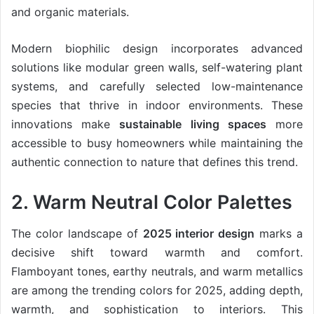
and organic materials.
Modern biophilic design incorporates advanced
solutions like modular green walls, self-watering plant
systems, and carefully selected low-maintenance
species that thrive in indoor environments. These
innovations make
sustainable living spaces
more
accessible to busy homeowners while maintaining the
authentic connection to nature that defines this trend.
2. Warm Neutral Color Palettes
The color landscape of
2025 interior design
marks a
decisive shift toward warmth and comfort.
Flamboyant tones, earthy neutrals, and warm metallics
are among the trending colors for 2025, adding depth,
warmth, and sophistication to interiors. This