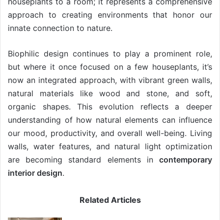
houseplants to a room; it represents a comprehensive
approach to creating environments that honor our
innate connection to nature.
Biophilic design continues to play a prominent role,
but where it once focused on a few houseplants, it’s
now an integrated approach, with vibrant green walls,
natural materials like wood and stone, and soft,
organic shapes. This evolution reflects a deeper
understanding of how natural elements can influence
our mood, productivity, and overall well-being. Living
walls, water features, and natural light optimization
are becoming standard elements in
contemporary
interior design
.
Related Articles