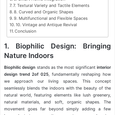
7. Textural Variety and Tactile Elements
8. Curved and Organic Shapes
9. Multifunctional and Flexible Spaces
10. Vintage and Antique Revival
Conclusion
1. Biophilic Design: Bringing
Nature Indoors
Biophilic design
stands as the most significant
interior
design trend 2of 025
, fundamentally reshaping how
we approach our living spaces. This concept
seamlessly blends the indoors with the beauty of the
natural world, featuring elements like lush greenery,
natural materials, and soft, organic shapes. The
movement goes far beyond simply adding a few