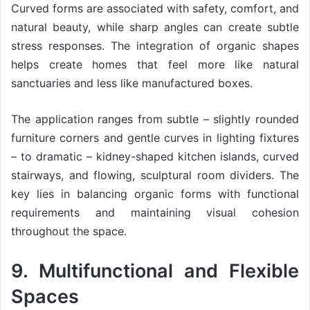
Curved forms are associated with safety, comfort, and
natural beauty, while sharp angles can create subtle
stress responses. The integration of organic shapes
helps create homes that feel more like natural
sanctuaries and less like manufactured boxes.
The application ranges from subtle – slightly rounded
furniture corners and gentle curves in lighting fixtures
– to dramatic – kidney-shaped kitchen islands, curved
stairways, and flowing, sculptural room dividers. The
key lies in balancing organic forms with functional
requirements and maintaining visual cohesion
throughout the space.
9. Multifunctional and Flexible
Spaces