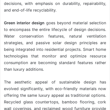
decisions, with emphasis on durability, repairability,
and end-of-life recyclability.
Green interior design
goes beyond material selection
to encompass the entire lifecycle of design decisions.
Water conservation features, natural ventilation
strategies, and passive solar design principles are
being integrated into residential projects. Smart home
technologies that monitor and optimize resource
consumption are becoming standard features rather
than luxury additions.
The aesthetic appeal of sustainable design has
evolved significantly, with eco-friendly materials now
offering the same luxury appeal as traditional options.
Recycled glass countertops, bamboo flooring, cork
wall coverings, and reclaimed wood furniture provide