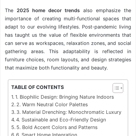
The
2025 home decor trends
also emphasize the
importance of creating multi-functional spaces that
adapt to our evolving lifestyles. Post-pandemic living
has taught us the value of flexible environments that
can serve as workspaces, relaxation zones, and social
gathering areas. This adaptability is reflected in
furniture choices, room layouts, and design strategies
that maximize both functionality and beauty.
TABLE OF CONTENTS
1. Biophilic Design: Bringing Nature Indoors
2. Warm Neutral Color Palettes
3. Material Drenching: Monochromatic Luxury
4. Sustainable and Eco-Friendly Design
5. Bold Accent Colors and Patterns
6. Smart Home Integration