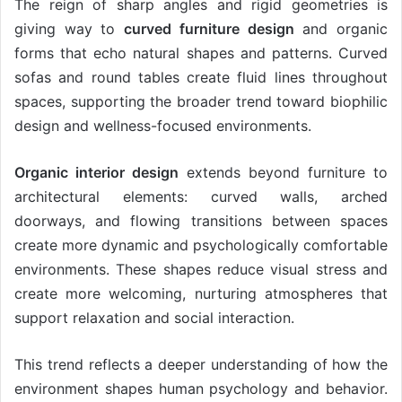
The reign of sharp angles and rigid geometries is
giving way to
curved furniture design
and organic
forms that echo natural shapes and patterns. Curved
sofas and round tables create fluid lines throughout
spaces, supporting the broader trend toward biophilic
design and wellness-focused environments.
Organic interior design
extends beyond furniture to
architectural elements: curved walls, arched
doorways, and flowing transitions between spaces
create more dynamic and psychologically comfortable
environments. These shapes reduce visual stress and
create more welcoming, nurturing atmospheres that
support relaxation and social interaction.
This trend reflects a deeper understanding of how the
environment shapes human psychology and behavior.