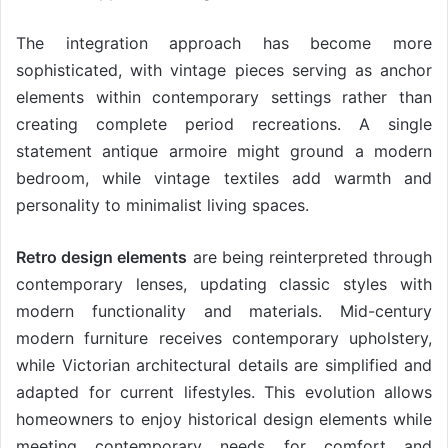
The integration approach has become more
sophisticated, with vintage pieces serving as anchor
elements within contemporary settings rather than
creating complete period recreations. A single
statement antique armoire might ground a modern
bedroom, while vintage textiles add warmth and
personality to minimalist living spaces.
Retro design elements
are being reinterpreted through
contemporary lenses, updating classic styles with
modern functionality and materials. Mid-century
modern furniture receives contemporary upholstery,
while Victorian architectural details are simplified and
adapted for current lifestyles. This evolution allows
homeowners to enjoy historical design elements while
meeting contemporary needs for comfort and