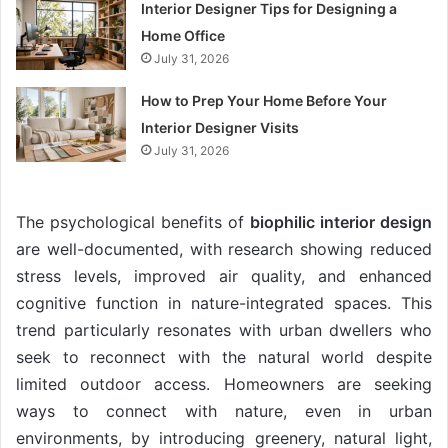
Interior Designer Tips for Designing a
Home Office
July 31, 2026
How to Prep Your Home Before Your
Interior Designer Visits
July 31, 2026
The psychological benefits of
biophilic interior design
are well-documented, with research showing reduced
stress levels, improved air quality, and enhanced
cognitive function in nature-integrated spaces. This
trend particularly resonates with urban dwellers who
seek to reconnect with the natural world despite
limited outdoor access. Homeowners are seeking
ways to connect with nature, even in urban
environments, by introducing greenery, natural light,