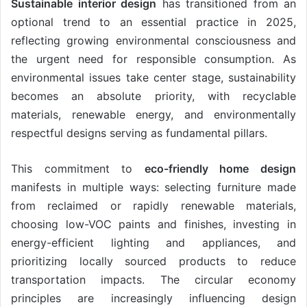
Sustainable interior design
has transitioned from an
optional trend to an essential practice in 2025,
reflecting growing environmental consciousness and
the urgent need for responsible consumption. As
environmental issues take center stage, sustainability
becomes an absolute priority, with recyclable
materials, renewable energy, and environmentally
respectful designs serving as fundamental pillars.
This commitment to
eco-friendly home design
manifests in multiple ways: selecting furniture made
from reclaimed or rapidly renewable materials,
choosing low-VOC paints and finishes, investing in
energy-efficient lighting and appliances, and
prioritizing locally sourced products to reduce
transportation impacts. The circular economy
principles are increasingly influencing design