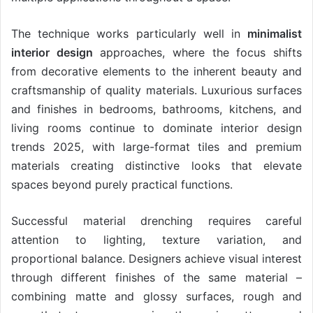
The technique works particularly well in
minimalist
interior design
approaches, where the focus shifts
from decorative elements to the inherent beauty and
craftsmanship of quality materials. Luxurious surfaces
and finishes in bedrooms, bathrooms, kitchens, and
living rooms continue to dominate interior design
trends 2025, with large-format tiles and premium
materials creating distinctive looks that elevate
spaces beyond purely practical functions.
Successful material drenching requires careful
attention to lighting, texture variation, and
proportional balance. Designers achieve visual interest
through different finishes of the same material –
combining matte and glossy surfaces, rough and