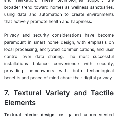
and relaxation. These technologies support the
broader trend toward homes as wellness sanctuaries,
using data and automation to create environments
that actively promote health and happiness.
Privacy and security considerations have become
paramount in smart home design, with emphasis on
local processing, encrypted communications, and user
control over data sharing. The most successful
installations balance convenience with security,
providing homeowners with both technological
benefits and peace of mind about their digital privacy.
7. Textural Variety and Tactile
Elements
Textural interior design
has gained unprecedented