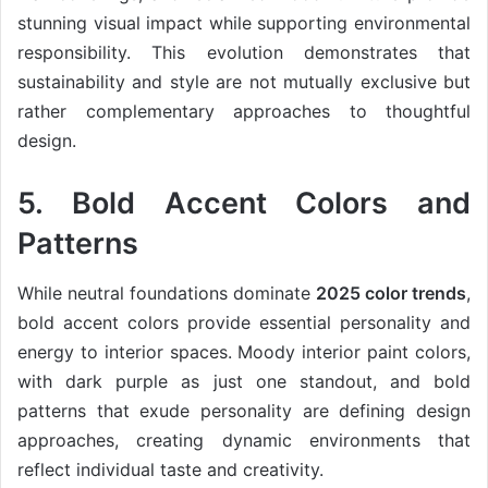
stunning visual impact while supporting environmental
responsibility. This evolution demonstrates that
sustainability and style are not mutually exclusive but
rather complementary approaches to thoughtful
design.
5. Bold Accent Colors and
Patterns
While neutral foundations dominate
2025 color trends
,
bold accent colors provide essential personality and
energy to interior spaces. Moody interior paint colors,
with dark purple as just one standout, and bold
patterns that exude personality are defining design
approaches, creating dynamic environments that
reflect individual taste and creativity.