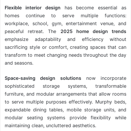
Flexible interior design
has become essential as
homes continue to serve multiple functions:
workplace, school, gym, entertainment venue, and
peaceful retreat. The
2025 home design trends
emphasize adaptability and efficiency without
sacrificing style or comfort, creating spaces that can
transform to meet changing needs throughout the day
and seasons.
Space-saving design solutions
now incorporate
sophisticated storage systems, transformable
furniture, and modular arrangements that allow rooms
to serve multiple purposes effectively. Murphy beds,
expandable dining tables, mobile storage units, and
modular seating systems provide flexibility while
maintaining clean, uncluttered aesthetics.