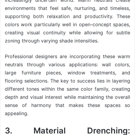
increasingly uncertain world. Warm neutrals create
environments that feel safe, nurturing, and timeless,
supporting both relaxation and productivity. These
colors work particularly well in open-concept spaces,
creating visual continuity while allowing for subtle
zoning through varying shade intensities.
Professional designers are incorporating these warm
neutrals through various applications: wall colors,
large furniture pieces, window treatments, and
flooring selections. The key to success lies in layering
different tones within the same color family, creating
depth and visual interest while maintaining the overall
sense of harmony that makes these spaces so
appealing.
3. Material Drenching: