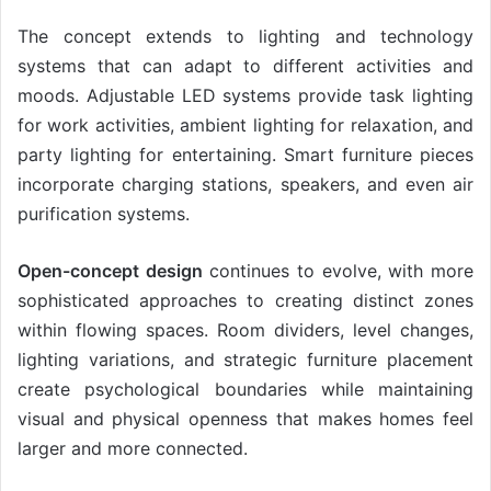
The concept extends to lighting and technology
systems that can adapt to different activities and
moods. Adjustable LED systems provide task lighting
for work activities, ambient lighting for relaxation, and
party lighting for entertaining. Smart furniture pieces
incorporate charging stations, speakers, and even air
purification systems.
Open-concept design
continues to evolve, with more
sophisticated approaches to creating distinct zones
within flowing spaces. Room dividers, level changes,
lighting variations, and strategic furniture placement
create psychological boundaries while maintaining
visual and physical openness that makes homes feel
larger and more connected.