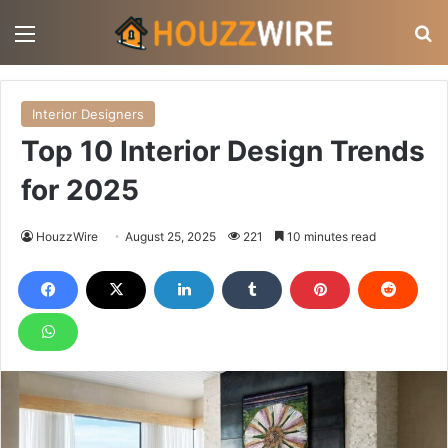
Menu
S
Interior Designers
Top 10 Interior Design Trends
for 2025
HouzzWire
August 25, 2025
221
10 minutes read