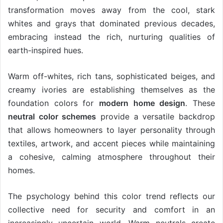
transformation moves away from the cool, stark
whites and grays that dominated previous decades,
embracing instead the rich, nurturing qualities of
earth-inspired hues.
Warm off-whites, rich tans, sophisticated beiges, and
creamy ivories are establishing themselves as the
foundation colors for
modern home design
. These
neutral color schemes
provide a versatile backdrop
that allows homeowners to layer personality through
textiles, artwork, and accent pieces while maintaining
a cohesive, calming atmosphere throughout their
homes.
The psychology behind this color trend reflects our
collective need for security and comfort in an