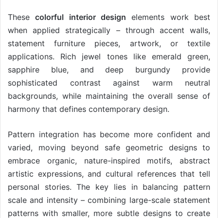
These
colorful interior design
elements work best
when applied strategically – through accent walls,
statement furniture pieces, artwork, or textile
applications. Rich jewel tones like emerald green,
sapphire blue, and deep burgundy provide
sophisticated contrast against warm neutral
backgrounds, while maintaining the overall sense of
harmony that defines contemporary design.
Pattern integration has become more confident and
varied, moving beyond safe geometric designs to
embrace organic, nature-inspired motifs, abstract
artistic expressions, and cultural references that tell
personal stories. The key lies in balancing pattern
scale and intensity – combining large-scale statement
patterns with smaller, more subtle designs to create