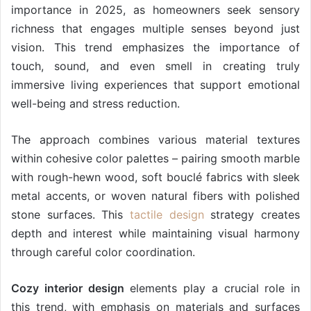
importance in 2025, as homeowners seek sensory
richness that engages multiple senses beyond just
vision. This trend emphasizes the importance of
touch, sound, and even smell in creating truly
immersive living experiences that support emotional
well-being and stress reduction.
The approach combines various material textures
within cohesive color palettes – pairing smooth marble
with rough-hewn wood, soft bouclé fabrics with sleek
metal accents, or woven natural fibers with polished
stone surfaces. This
tactile design
strategy creates
depth and interest while maintaining visual harmony
through careful color coordination.
Cozy interior design
elements play a crucial role in
this trend, with emphasis on materials and surfaces