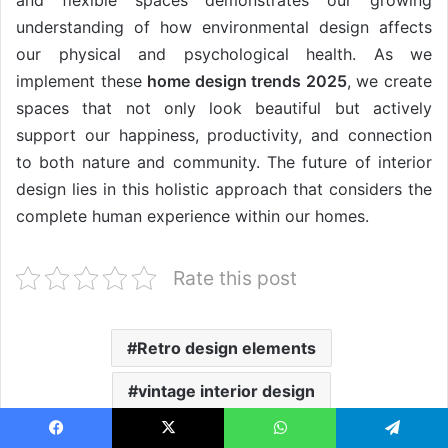
understanding of how environmental design affects
our physical and psychological health. As we
implement these
home design trends 2025
, we create
spaces that not only look beautiful but actively
support our happiness, productivity, and connection
to both nature and community. The future of interior
design lies in this holistic approach that considers the
complete human experience within our homes.
Rate this post
Retro design elements
vintage interior design