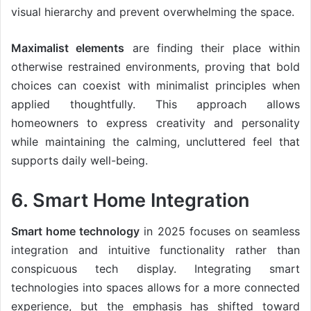
visual hierarchy and prevent overwhelming the space.
Maximalist elements
are finding their place within
otherwise restrained environments, proving that bold
choices can coexist with minimalist principles when
applied thoughtfully. This approach allows
homeowners to express creativity and personality
while maintaining the calming, uncluttered feel that
supports daily well-being.
6. Smart Home Integration
Smart home technology
in 2025 focuses on seamless
integration and intuitive functionality rather than
conspicuous tech display. Integrating smart
technologies into spaces allows for a more connected
experience, but the emphasis has shifted toward