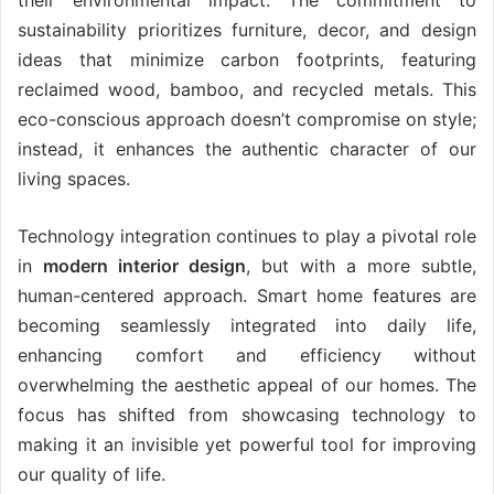
their environmental impact. The commitment to
sustainability prioritizes furniture, decor, and design
ideas that minimize carbon footprints, featuring
reclaimed wood, bamboo, and recycled metals. This
eco-conscious approach doesn’t compromise on style;
instead, it enhances the authentic character of our
living spaces.
Technology integration continues to play a pivotal role
in
modern interior design
, but with a more subtle,
human-centered approach. Smart home features are
becoming seamlessly integrated into daily life,
enhancing comfort and efficiency without
overwhelming the aesthetic appeal of our homes. The
focus has shifted from showcasing technology to
making it an invisible yet powerful tool for improving
our quality of life.