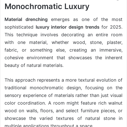
Monochromatic Luxury
Material drenching
emerges as one of the most
sophisticated
luxury interior design trends
for 2025.
This technique involves decorating an entire room
with one material, whether wood, stone, plaster,
fabric, or something else, creating an immersive,
cohesive environment that showcases the inherent
beauty of natural materials.
This approach represents a more textural evolution of
traditional monochromatic design, focusing on the
sensory experience of materials rather than just visual
color coordination. A room might feature rich walnut
wood on walls, floors, and select furniture pieces, or
showcase the varied textures of natural stone in
multiple applications throughout a space.