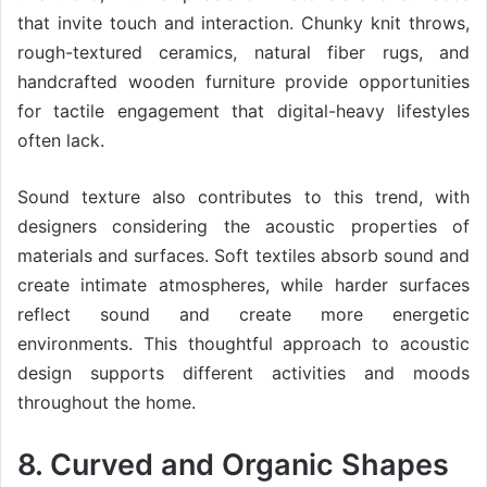
that invite touch and interaction. Chunky knit throws,
rough-textured ceramics, natural fiber rugs, and
handcrafted wooden furniture provide opportunities
for tactile engagement that digital-heavy lifestyles
often lack.
Sound texture also contributes to this trend, with
designers considering the acoustic properties of
materials and surfaces. Soft textiles absorb sound and
create intimate atmospheres, while harder surfaces
reflect sound and create more energetic
environments. This thoughtful approach to acoustic
design supports different activities and moods
throughout the home.
8. Curved and Organic Shapes