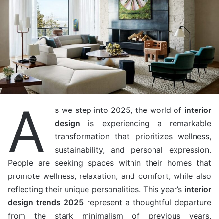
A
s we step into 2025, the world of
interior
design
is experiencing a remarkable
transformation that prioritizes wellness,
sustainability, and personal expression.
People are seeking spaces within their homes that
promote wellness, relaxation, and comfort, while also
reflecting their unique personalities. This year’s
interior
design trends 2025
represent a thoughtful departure
from the stark minimalism of previous years,