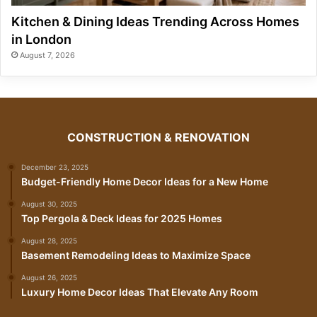
Kitchen & Dining Ideas Trending Across Homes
in London
August 7, 2026
CONSTRUCTION & RENOVATION
December 23, 2025
Budget-Friendly Home Decor Ideas for a New Home
August 30, 2025
Top Pergola & Deck Ideas for 2025 Homes
August 28, 2025
Basement Remodeling Ideas to Maximize Space
August 26, 2025
Luxury Home Decor Ideas That Elevate Any Room