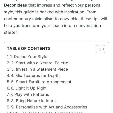
Decor Ideas
that impress and reflect your personal
style, this guide is packed with inspiration. From
contemporary minimalism to cozy chic, these tips will
help you transform your space into a conversation
starter.
TABLE OF CONTENTS
1. Define Your Style
2. Start with a Neutral Palette
3. Invest in a Statement Piece
4. Mix Textures for Depth
5. Smart Furniture Arrangement
6. Light It Up Right
7. Play with Patterns
8. Bring Nature Indoors
9. Personalize with Art and Accessories