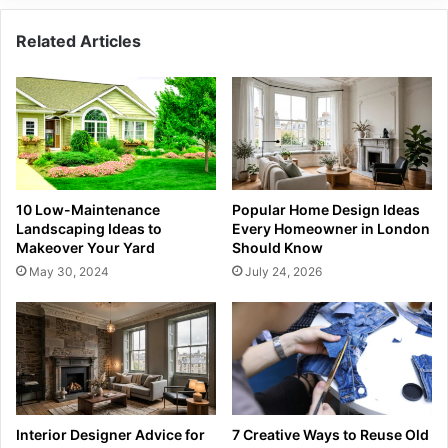
Related Articles
10 Low-Maintenance
Popular Home Design Ideas
Landscaping Ideas to
Every Homeowner in London
Makeover Your Yard
Should Know
May 30, 2024
July 24, 2026
Interior Designer Advice for
7 Creative Ways to Reuse Old