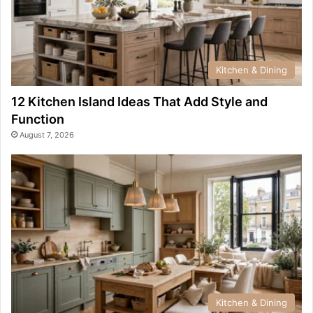
Kitchen & Dining
12 Kitchen Island Ideas That Add Style and
Function
August 7, 2026
Kitchen & Dining