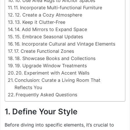
10. Use Area Rugs to Anchor Spaces
11. Incorporate Multi-functional Furniture
12. Create a Cozy Atmosphere
13. Keep it Clutter-Free
14. Add Mirrors to Expand Space
15. Embrace Seasonal Updates
16. Incorporate Cultural and Vintage Elements
17. Create Functional Zones
18. Showcase Books and Collections
19. Upgrade Window Treatments
20. Experiment with Accent Walls
Conclusion: Curate a Living Room That
Reflects You
Frequently Asked Questions
1. Define Your Style
Before diving into specific elements, it’s crucial to