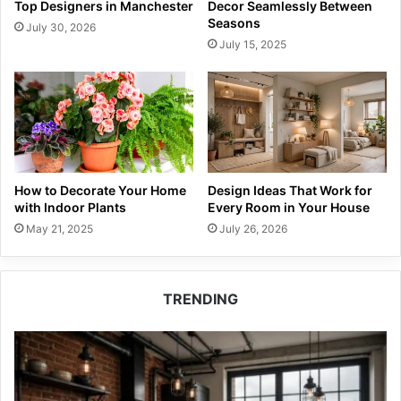
Top Designers in Manchester
Decor Seamlessly Between
Seasons
July 30, 2026
July 15, 2025
How to Decorate Your Home
Design Ideas That Work for
with Indoor Plants
Every Room in Your House
May 21, 2025
July 26, 2026
TRENDING