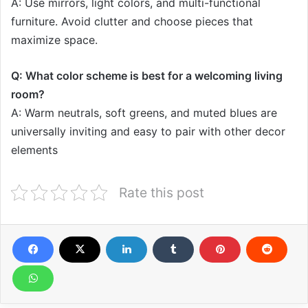
A: Use mirrors, light colors, and multi-functional
furniture. Avoid clutter and choose pieces that
maximize space.
Q: What color scheme is best for a welcoming living
room?
A: Warm neutrals, soft greens, and muted blues are
universally inviting and easy to pair with other decor
elements
Rate this post