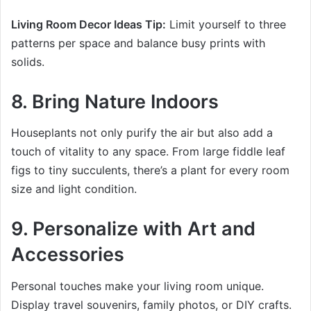
Living Room Decor Ideas Tip:
Limit yourself to three
patterns per space and balance busy prints with
solids.
8. Bring Nature Indoors
Houseplants not only purify the air but also add a
touch of vitality to any space. From large fiddle leaf
figs to tiny succulents, there’s a plant for every room
size and light condition.
9. Personalize with Art and
Accessories
Personal touches make your living room unique.
Display travel souvenirs, family photos, or DIY crafts.