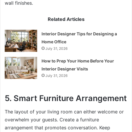
wall finishes.
Related Articles
Interior Designer Tips for Designing a
Home Office
July 31, 2026
How to Prep Your Home Before Your
Interior Designer Visits
July 31, 2026
5. Smart Furniture Arrangement
The layout of your living room can either welcome or
overwhelm your guests. Create a furniture
arrangement that promotes conversation. Keep