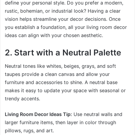
define your personal style. Do you prefer a modern,
rustic, bohemian, or industrial look? Having a clear
vision helps streamline your decor decisions. Once
you establish a foundation, all your living room decor
ideas can align with your chosen aesthetic.
2. Start with a Neutral Palette
Neutral tones like whites, beiges, grays, and soft
taupes provide a clean canvas and allow your
furniture and accessories to shine. A neutral base
makes it easy to update your space with seasonal or
trendy accents.
Living Room Decor Ideas Tip:
Use neutral walls and
larger furniture items, then layer in color through
pillows, rugs, and art.