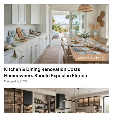
Kitchen & Dining
Kitchen & Dining Renovation Costs
Homeowners Should Expect in Florida
August 7, 2026