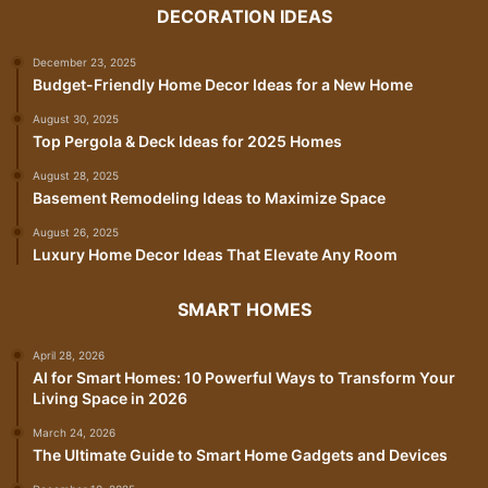
DECORATION IDEAS
December 23, 2025
Budget-Friendly Home Decor Ideas for a New Home
August 30, 2025
Top Pergola & Deck Ideas for 2025 Homes
August 28, 2025
Basement Remodeling Ideas to Maximize Space
August 26, 2025
Luxury Home Decor Ideas That Elevate Any Room
SMART HOMES
April 28, 2026
AI for Smart Homes: 10 Powerful Ways to Transform Your
Living Space in 2026
March 24, 2026
The Ultimate Guide to Smart Home Gadgets and Devices