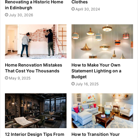
Renovating a Historic Home
Clothes
in Edinburgh
April 30, 2024
July 30, 2026
Home Renovation Mistakes
How to Make Your Own
That Cost You Thousands
Statement Lighting on a
Budget
May 9, 2025
July 16, 2025
12 Interior Design Tips From
How to Transition Your