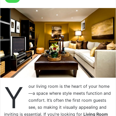
Y
our living room is the heart of your home
—a space where style meets function and
comfort. It’s often the first room guests
see, so making it visually appealing and
inviting is essential. If you’re looking for
Living Room