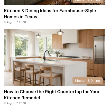
Kitchen & Dining Ideas for Farmhouse-Style
Homes in Texas
August 7, 2026
Kitchen & Dining
How to Choose the Right Countertop for Your
Kitchen Remodel
August 7, 2026