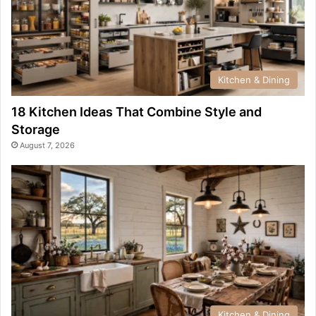
Kitchen & Dining
18 Kitchen Ideas That Combine Style and
Storage
August 7, 2026
Kitchen & Dining