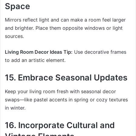
Space
Mirrors reflect light and can make a room feel larger
and brighter. Place them opposite windows or light
sources.
Living Room Decor Ideas Tip:
Use decorative frames
to add an artistic element.
15. Embrace Seasonal Updates
Keep your living room fresh with seasonal decor
swaps—like pastel accents in spring or cozy textures
in winter.
16. Incorporate Cultural and