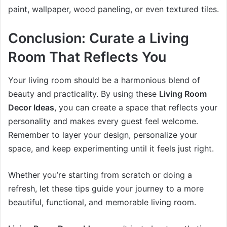
paint, wallpaper, wood paneling, or even textured tiles.
Conclusion: Curate a Living
Room That Reflects You
Your living room should be a harmonious blend of
beauty and practicality. By using these
Living Room
Decor Ideas
, you can create a space that reflects your
personality and makes every guest feel welcome.
Remember to layer your design, personalize your
space, and keep experimenting until it feels just right.
Whether you’re starting from scratch or doing a
refresh, let these tips guide your journey to a more
beautiful, functional, and memorable living room.