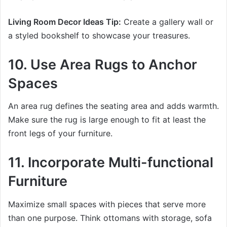
Living Room Decor Ideas Tip:
Create a gallery wall or
a styled bookshelf to showcase your treasures.
10. Use Area Rugs to Anchor
Spaces
An area rug defines the seating area and adds warmth.
Make sure the rug is large enough to fit at least the
front legs of your furniture.
11. Incorporate Multi-functional
Furniture
Maximize small spaces with pieces that serve more
than one purpose. Think ottomans with storage, sofa