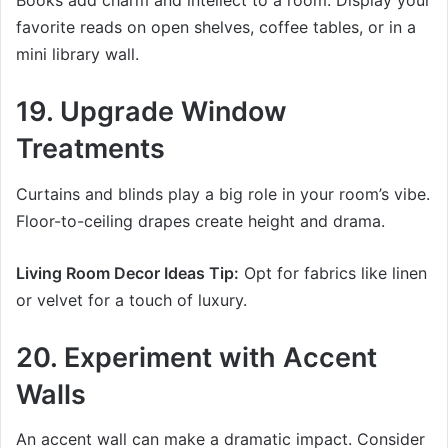
Books add charm and intellect to a room. Display your
favorite reads on open shelves, coffee tables, or in a
mini library wall.
19. Upgrade Window
Treatments
Curtains and blinds play a big role in your room’s vibe.
Floor-to-ceiling drapes create height and drama.
Living Room Decor Ideas Tip:
Opt for fabrics like linen
or velvet for a touch of luxury.
20. Experiment with Accent
Walls
An accent wall can make a dramatic impact. Consider