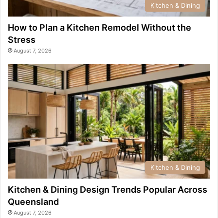
Kitchen & Dining
How to Plan a Kitchen Remodel Without the
Stress
August 7, 2026
Kitchen & Dining
Kitchen & Dining Design Trends Popular Across
Queensland
August 7, 2026