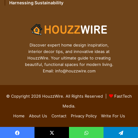
Harnessing Sustainability
Discover expert home design inspiration,
interior decor tips, and innovative ideas at
HouzzWire. Your ultimate guide to creating
beautiful, functional spaces for modern living.
Email: info@houzzwire.com
© Copyright 2026 HouzzWire. All Rights Reserved |
FastTech
Media
.
Home
About Us
Contact
Privacy Policy
Write For Us