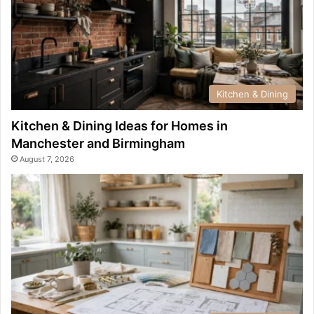
Kitchen & Dining
Kitchen & Dining Ideas for Homes in
Manchester and Birmingham
August 7, 2026