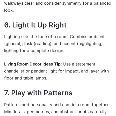
walkways clear and consider symmetry for a balanced
look.
6. Light It Up Right
Lighting sets the tone of a room. Combine ambient
(general), task (reading), and accent (highlighting)
lighting for a complete design.
Living Room Decor Ideas Tip:
Use a statement
chandelier or pendant light for impact, and layer with
floor and table lamps.
7. Play with Patterns
Patterns add personality and can tie a room together.
Mix florals, geometrics, and abstract prints carefully.