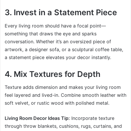
3. Invest in a Statement Piece
Every living room should have a focal point—
something that draws the eye and sparks
conversation. Whether it’s an oversized piece of
artwork, a designer sofa, or a sculptural coffee table,
a statement piece elevates your decor instantly.
4. Mix Textures for Depth
Texture adds dimension and makes your living room
feel layered and lived-in. Combine smooth leather with
soft velvet, or rustic wood with polished metal.
Living Room Decor Ideas Tip:
Incorporate texture
through throw blankets, cushions, rugs, curtains, and