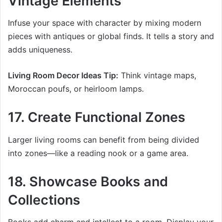
Vintage Elements
Infuse your space with character by mixing modern
pieces with antiques or global finds. It tells a story and
adds uniqueness.
Living Room Decor Ideas Tip:
Think vintage maps,
Moroccan poufs, or heirloom lamps.
17. Create Functional Zones
Larger living rooms can benefit from being divided
into zones—like a reading nook or a game area.
18. Showcase Books and
Collections