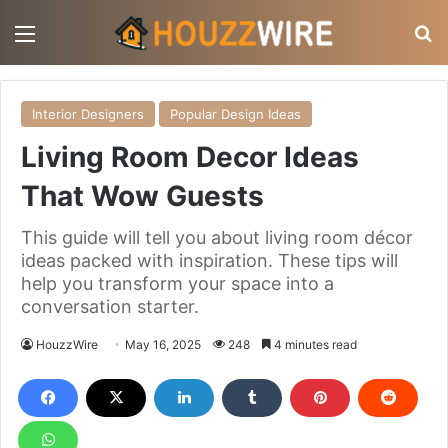
Menu
S
Interior Designers
Popular Design Ideas
Living Room Decor Ideas
That Wow Guests
This guide will tell you about living room décor
ideas packed with inspiration. These tips will
help you transform your space into a
conversation starter.
HouzzWire
May 16, 2025
248
4 minutes read