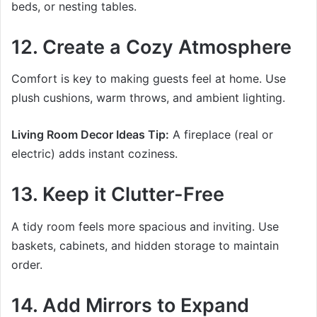
beds, or nesting tables.
12. Create a Cozy Atmosphere
Comfort is key to making guests feel at home. Use
plush cushions, warm throws, and ambient lighting.
Living Room Decor Ideas Tip:
A fireplace (real or
electric) adds instant coziness.
13. Keep it Clutter-Free
A tidy room feels more spacious and inviting. Use
baskets, cabinets, and hidden storage to maintain
order.
14. Add Mirrors to Expand