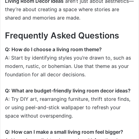
Living Room Decor Ideas
aren’t just about aesthetics—
they’re about creating a space where stories are
shared and memories are made.
Frequently Asked Questions
Q: How do I choose a living room theme?
A: Start by identifying styles you’re drawn to, such as
modern, rustic, or bohemian. Use that theme as your
foundation for all decor decisions.
Q: What are budget-friendly living room decor ideas?
A: Try DIY art, rearranging furniture, thrift store finds,
or using peel-and-stick wallpaper to refresh your
space without overspending.
Q: How can I make a small living room feel bigger?