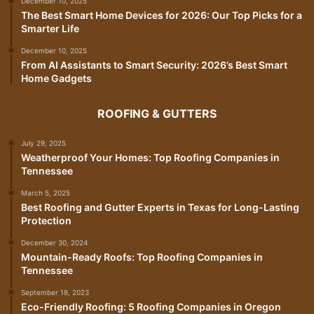
December 10, 2025
The Best Smart Home Devices for 2026: Our Top Picks for a
Smarter Life
December 10, 2025
From AI Assistants to Smart Security: 2026’s Best Smart
Home Gadgets
ROOFING & GUTTERS
July 29, 2025
Weatherproof Your Homes: Top Roofing Companies in
Tennessee
March 5, 2025
Best Roofing and Gutter Experts in Texas for Long-Lasting
Protection
December 30, 2024
Mountain-Ready Roofs: Top Roofing Companies in
Tennessee
September 18, 2023
Eco-Friendly Roofing: 5 Roofing Companies in Oregon