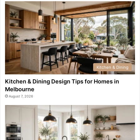
Kitchen & Dining
Kitchen & Dining Design Tips for Homes in
Melbourne
August 7, 2026