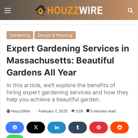
Menu
S
Gardening
Design & Planning
Expert Gardening Services in
Massachusetts: Beautiful
Gardens All Year
In this article, we’ll explore the benefits of
hiring expert gardening services and how they
help you achieve a beautiful garden.
HouzzWire
February 7, 2025
338
5 minutes read