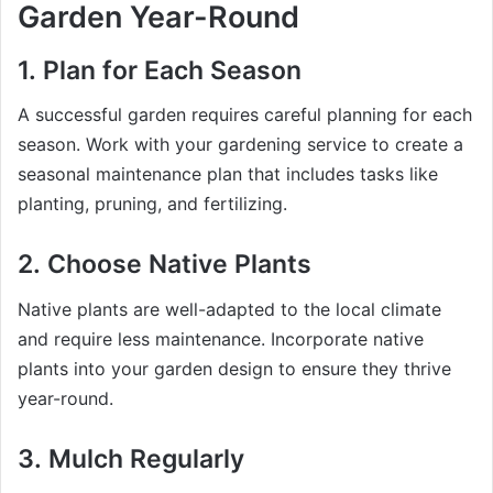
Garden Year-Round
1.
Plan for Each Season
A successful garden requires careful planning for each
season. Work with your gardening service to create a
seasonal maintenance plan that includes tasks like
planting, pruning, and fertilizing.
2.
Choose Native Plants
Native plants are well-adapted to the local climate
and require less maintenance. Incorporate native
plants into your garden design to ensure they thrive
year-round.
3.
Mulch Regularly