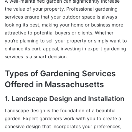
A well-maintained garden can significantly increase
the value of your property. Professional gardening
services ensure that your outdoor space is always
looking its best, making your home or business more
attractive to potential buyers or clients. Whether
you’re planning to sell your property or simply want to
enhance its curb appeal, investing in expert gardening
services is a smart decision.
Types of Gardening Services
Offered in Massachusetts
1.
Landscape Design and Installation
Landscape design is the foundation of a beautiful
garden. Expert gardeners work with you to create a
cohesive design that incorporates your preferences,