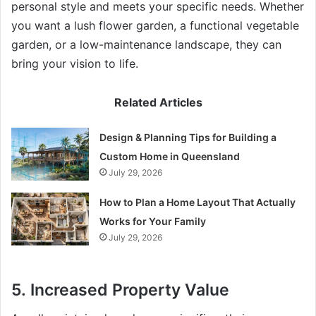
personal style and meets your specific needs. Whether
you want a lush flower garden, a functional vegetable
garden, or a low-maintenance landscape, they can
bring your vision to life.
Related Articles
Design & Planning Tips for Building a
Custom Home in Queensland
July 29, 2026
How to Plan a Home Layout That Actually
Works for Your Family
July 29, 2026
5.
Increased Property Value