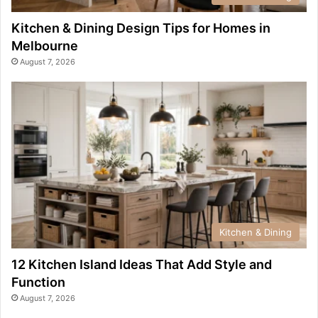
Kitchen & Dining Design Tips for Homes in
Melbourne
August 7, 2026
Kitchen & Dining
12 Kitchen Island Ideas That Add Style and
Function
August 7, 2026