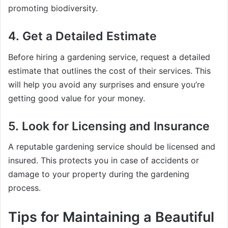
promoting biodiversity.
4.
Get a Detailed Estimate
Before hiring a gardening service, request a detailed
estimate that outlines the cost of their services. This
will help you avoid any surprises and ensure you’re
getting good value for your money.
5.
Look for Licensing and Insurance
A reputable gardening service should be licensed and
insured. This protects you in case of accidents or
damage to your property during the gardening
process.
Tips for Maintaining a Beautiful