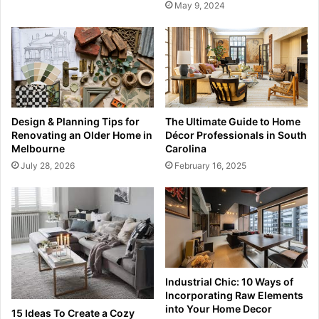
May 9, 2024
Design & Planning Tips for
The Ultimate Guide to Home
Renovating an Older Home in
Décor Professionals in South
Melbourne
Carolina
July 28, 2026
February 16, 2025
Industrial Chic: 10 Ways of
Incorporating Raw Elements
into Your Home Decor
15 Ideas To Create a Cozy