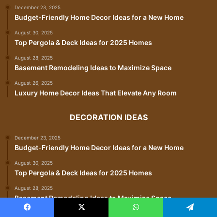
December 23, 2025
Budget-Friendly Home Decor Ideas for a New Home
August 30, 2025
Top Pergola & Deck Ideas for 2025 Homes
August 28, 2025
Basement Remodeling Ideas to Maximize Space
August 26, 2025
Luxury Home Decor Ideas That Elevate Any Room
DECORATION IDEAS
December 23, 2025
Budget-Friendly Home Decor Ideas for a New Home
August 30, 2025
Top Pergola & Deck Ideas for 2025 Homes
August 28, 2025
Basement Remodeling Ideas to Maximize Space
August 26, 2025