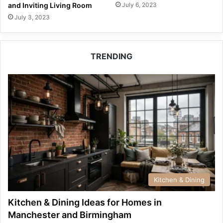
July 6, 2023
and Inviting Living Room
July 3, 2023
TRENDING
Kitchen & Dining
Kitchen & Dining Ideas for Homes in
Manchester and Birmingham