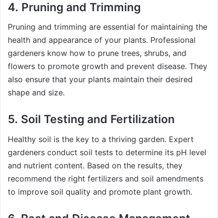
4.
Pruning and Trimming
Pruning and trimming are essential for maintaining the
health and appearance of your plants. Professional
gardeners know how to prune trees, shrubs, and
flowers to promote growth and prevent disease. They
also ensure that your plants maintain their desired
shape and size.
5.
Soil Testing and Fertilization
Healthy soil is the key to a thriving garden. Expert
gardeners conduct soil tests to determine its pH level
and nutrient content. Based on the results, they
recommend the right fertilizers and soil amendments
to improve soil quality and promote plant growth.