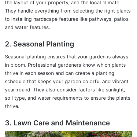
the layout of your property, and the local climate.
They handle everything from selecting the right plants
to installing hardscape features like pathways, patios,
and water features.
2.
Seasonal Planting
Seasonal planting ensures that your garden is always
in bloom. Professional gardeners know which plants
thrive in each season and can create a planting
schedule that keeps your garden colorful and vibrant
year-round. They also consider factors like sunlight,
soil type, and water requirements to ensure the plants
thrive.
3.
Lawn Care and Maintenance