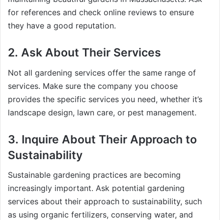
for references and check online reviews to ensure
they have a good reputation.
2.
Ask About Their Services
Not all gardening services offer the same range of
services. Make sure the company you choose
provides the specific services you need, whether it’s
landscape design, lawn care, or pest management.
3.
Inquire About Their Approach to
Sustainability
Sustainable gardening practices are becoming
increasingly important. Ask potential gardening
services about their approach to sustainability, such
as using organic fertilizers, conserving water, and