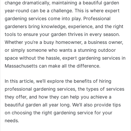
change dramatically, maintaining a beautiful garden
year-round can be a challenge. This is where expert
gardening services come into play. Professional
gardeners bring knowledge, experience, and the right
tools to ensure your garden thrives in every season.
Whether you’re a busy homeowner, a business owner,
or simply someone who wants a stunning outdoor
space without the hassle, expert gardening services in
Massachusetts can make all the difference.
In this article, we’ll explore the benefits of hiring
professional gardening services, the types of services
they offer, and how they can help you achieve a
beautiful garden all year long. We’ll also provide tips
on choosing the right gardening service for your
needs.