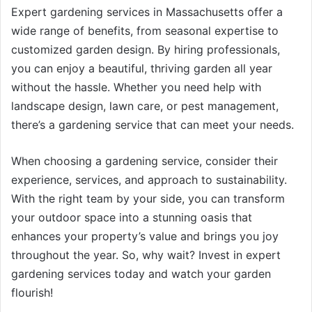
Expert gardening services in Massachusetts offer a
wide range of benefits, from seasonal expertise to
customized garden design. By hiring professionals,
you can enjoy a beautiful, thriving garden all year
without the hassle. Whether you need help with
landscape design, lawn care, or pest management,
there’s a gardening service that can meet your needs.
When choosing a gardening service, consider their
experience, services, and approach to sustainability.
With the right team by your side, you can transform
your outdoor space into a stunning oasis that
enhances your property’s value and brings you joy
throughout the year. So, why wait? Invest in expert
gardening services today and watch your garden
flourish!