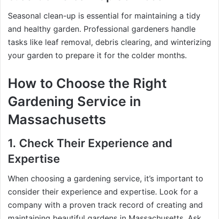
Seasonal clean-up is essential for maintaining a tidy
and healthy garden. Professional gardeners handle
tasks like leaf removal, debris clearing, and winterizing
your garden to prepare it for the colder months.
How to Choose the Right
Gardening Service in
Massachusetts
1.
Check Their Experience and
Expertise
When choosing a gardening service, it’s important to
consider their experience and expertise. Look for a
company with a proven track record of creating and
maintaining beautiful gardens in Massachusetts. Ask