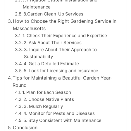
Maintenance
8.Garden Clean-Up Services
How to Choose the Right Gardening Service in
Massachusetts
1. Check Their Experience and Expertise
2. Ask About Their Services
3. Inquire About Their Approach to
Sustainability
4. Get a Detailed Estimate
5. Look for Licensing and Insurance
Tips for Maintaining a Beautiful Garden Year-
Round
1. Plan for Each Season
2. Choose Native Plants
3. Mulch Regularly
4. Monitor for Pests and Diseases
5. Stay Consistent with Maintenance
Conclusion