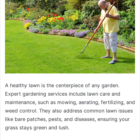
A healthy lawn is the centerpiece of any garden.
Expert gardening services include lawn care and
maintenance, such as mowing, aerating, fertilizing, and
weed control. They also address common lawn issues
like bare patches, pests, and diseases, ensuring your
grass stays green and lush.