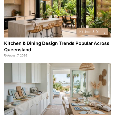
Kitchen & Dining
Kitchen & Dining Design Trends Popular Across
Queensland
August 7, 2026