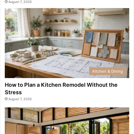
August 7, 2026
Kitchen & Dining
How to Plan a Kitchen Remodel Without the
Stress
August 7, 2026