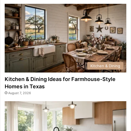
Kitchen & Dining
Kitchen & Dining Ideas for Farmhouse-Style
Homes in Texas
August 7, 2026