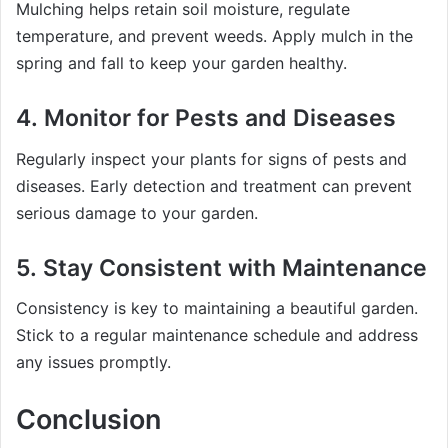
Mulching helps retain soil moisture, regulate
temperature, and prevent weeds. Apply mulch in the
spring and fall to keep your garden healthy.
4.
Monitor for Pests and Diseases
Regularly inspect your plants for signs of pests and
diseases. Early detection and treatment can prevent
serious damage to your garden.
5.
Stay Consistent with Maintenance
Consistency is key to maintaining a beautiful garden.
Stick to a regular maintenance schedule and address
any issues promptly.
Conclusion