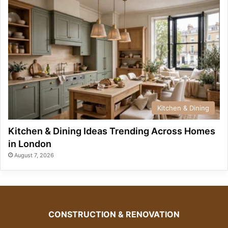
Kitchen & Dining
Kitchen & Dining Ideas Trending Across Homes
in London
August 7, 2026
CONSTRUCTION & RENOVATION