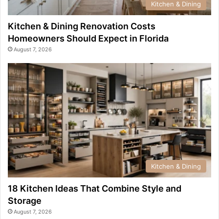
Kitchen & Dining
Kitchen & Dining Renovation Costs
Homeowners Should Expect in Florida
August 7, 2026
Kitchen & Dining
18 Kitchen Ideas That Combine Style and
Storage
August 7, 2026