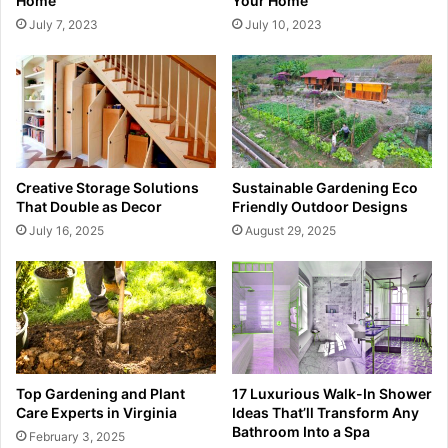
Home
Your Home
July 7, 2023
July 10, 2023
Creative Storage Solutions
Sustainable Gardening Eco
That Double as Decor
Friendly Outdoor Designs
July 16, 2025
August 29, 2025
Top Gardening and Plant
17 Luxurious Walk-In Shower
Care Experts in Virginia
Ideas That’ll Transform Any
Bathroom Into a Spa
February 3, 2025