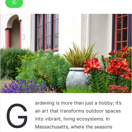
G
ardening is more than just a hobby; it’s
an art that transforms outdoor spaces
into vibrant, living ecosystems. In
Massachusetts, where the seasons