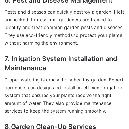
6.
Pest and Disease Management
Pests and diseases can quickly destroy a garden if left
unchecked. Professional gardeners are trained to
identify and treat common garden pests and diseases.
They use eco-friendly methods to protect your plants
without harming the environment.
7.
Irrigation System Installation and
Maintenance
Proper watering is crucial for a healthy garden. Expert
gardeners can design and install an efficient irrigation
system that ensures your plants receive the right
amount of water. They also provide maintenance
services to keep the system running smoothly.
8.Garden
Clean-Up Services