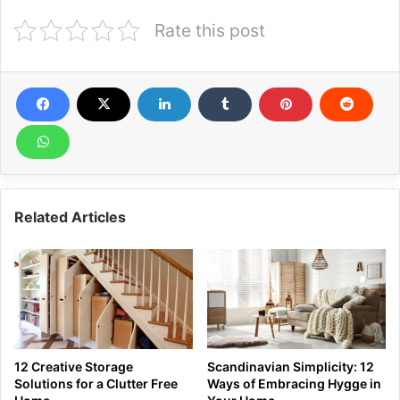
Rate this post
Related Articles
12 Creative Storage
Scandinavian Simplicity: 12
Solutions for a Clutter Free
Ways of Embracing Hygge in