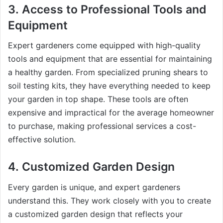
3.
Access to Professional Tools and
Equipment
Expert gardeners come equipped with high-quality
tools and equipment that are essential for maintaining
a healthy garden. From specialized pruning shears to
soil testing kits, they have everything needed to keep
your garden in top shape. These tools are often
expensive and impractical for the average homeowner
to purchase, making professional services a cost-
effective solution.
4.
Customized Garden Design
Every garden is unique, and expert gardeners
understand this. They work closely with you to create
a customized garden design that reflects your