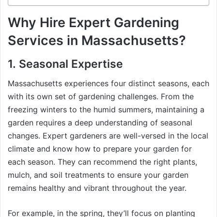
Why Hire Expert Gardening
Services in Massachusetts?
1.
Seasonal Expertise
Massachusetts experiences four distinct seasons, each
with its own set of gardening challenges. From the
freezing winters to the humid summers, maintaining a
garden requires a deep understanding of seasonal
changes. Expert gardeners are well-versed in the local
climate and know how to prepare your garden for
each season. They can recommend the right plants,
mulch, and soil treatments to ensure your garden
remains healthy and vibrant throughout the year.
For example, in the spring, they’ll focus on planting