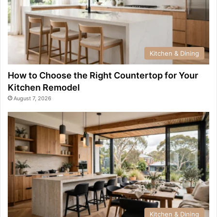
Kitchen & Dining
How to Choose the Right Countertop for Your
Kitchen Remodel
August 7, 2026
Kitchen & Dining