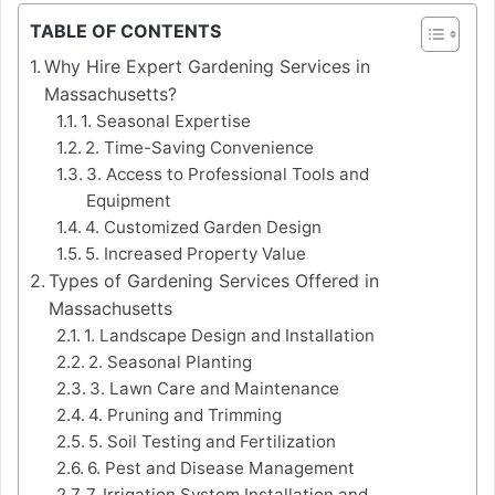
TABLE OF CONTENTS
Why Hire Expert Gardening Services in
Massachusetts?
1. Seasonal Expertise
2. Time-Saving Convenience
3. Access to Professional Tools and
Equipment
4. Customized Garden Design
5. Increased Property Value
Types of Gardening Services Offered in
Massachusetts
1. Landscape Design and Installation
2. Seasonal Planting
3. Lawn Care and Maintenance
4. Pruning and Trimming
5. Soil Testing and Fertilization
6. Pest and Disease Management
7. Irrigation System Installation and