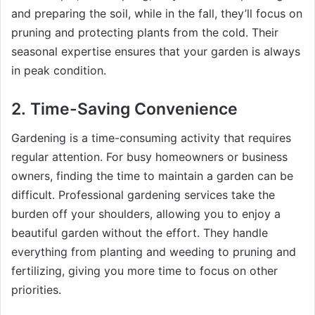
and preparing the soil, while in the fall, they’ll focus on
pruning and protecting plants from the cold. Their
seasonal expertise ensures that your garden is always
in peak condition.
2.
Time-Saving Convenience
Gardening is a time-consuming activity that requires
regular attention. For busy homeowners or business
owners, finding the time to maintain a garden can be
difficult. Professional gardening services take the
burden off your shoulders, allowing you to enjoy a
beautiful garden without the effort. They handle
everything from planting and weeding to pruning and
fertilizing, giving you more time to focus on other
priorities.