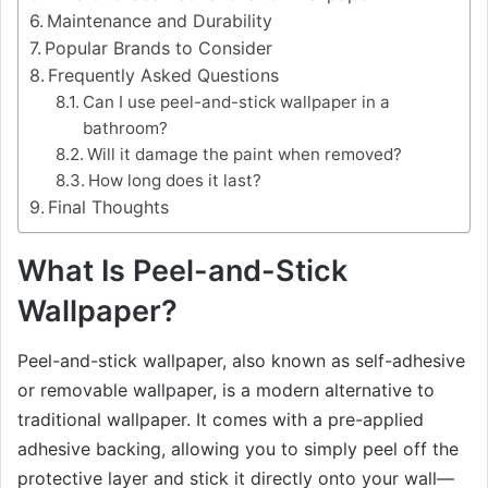
Maintenance and Durability
Popular Brands to Consider
Frequently Asked Questions
Can I use peel-and-stick wallpaper in a
bathroom?
Will it damage the paint when removed?
How long does it last?
Final Thoughts
What Is Peel-and-Stick
Wallpaper?
Peel-and-stick wallpaper, also known as self-adhesive
or removable wallpaper, is a modern alternative to
traditional wallpaper. It comes with a pre-applied
adhesive backing, allowing you to simply peel off the
protective layer and stick it directly onto your wall—