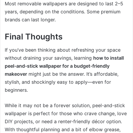
Most removable wallpapers are designed to last 2–5
years, depending on the conditions. Some premium
brands can last longer.
Final Thoughts
If you’ve been thinking about refreshing your space
without draining your savings, learning
how to install
peel-and-stick wallpaper for a budget-friendly
makeover
might just be the answer. It’s affordable,
stylish, and shockingly easy to apply—even for
beginners.
While it may not be a forever solution, peel-and-stick
wallpaper is perfect for those who crave change, love
DIY projects, or need a renter-friendly décor option.
With thoughtful planning and a bit of elbow grease,