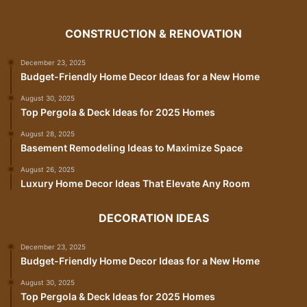
CONSTRUCTION & RENOVATION
December 23, 2025
Budget-Friendly Home Decor Ideas for a New Home
August 30, 2025
Top Pergola & Deck Ideas for 2025 Homes
August 28, 2025
Basement Remodeling Ideas to Maximize Space
August 26, 2025
Luxury Home Decor Ideas That Elevate Any Room
DECORATION IDEAS
December 23, 2025
Budget-Friendly Home Decor Ideas for a New Home
August 30, 2025
Top Pergola & Deck Ideas for 2025 Homes