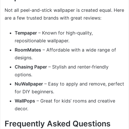
Not all peel-and-stick wallpaper is created equal. Here
are a few trusted brands with great reviews:
Tempaper
– Known for high-quality,
repositionable wallpaper.
RoomMates
– Affordable with a wide range of
designs.
Chasing Paper
– Stylish and renter-friendly
options.
NuWallpaper
– Easy to apply and remove, perfect
for DIY beginners.
WallPops
– Great for kids’ rooms and creative
decor.
Frequently Asked Questions