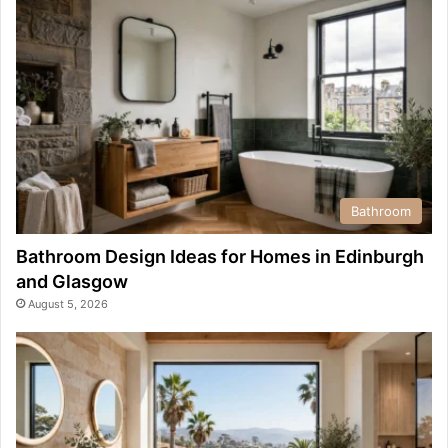
Bathroom
Bathroom Design Ideas for Homes in Edinburgh
and Glasgow
August 5, 2026