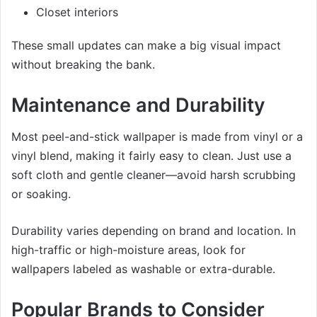
Closet interiors
These small updates can make a big visual impact
without breaking the bank.
Maintenance and Durability
Most peel-and-stick wallpaper is made from vinyl or a
vinyl blend, making it fairly easy to clean. Just use a
soft cloth and gentle cleaner—avoid harsh scrubbing
or soaking.
Durability varies depending on brand and location. In
high-traffic or high-moisture areas, look for
wallpapers labeled as washable or extra-durable.
Popular Brands to Consider