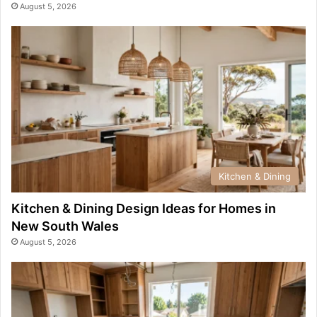
August 5, 2026
Kitchen & Dining
Kitchen & Dining Design Ideas for Homes in
New South Wales
August 5, 2026