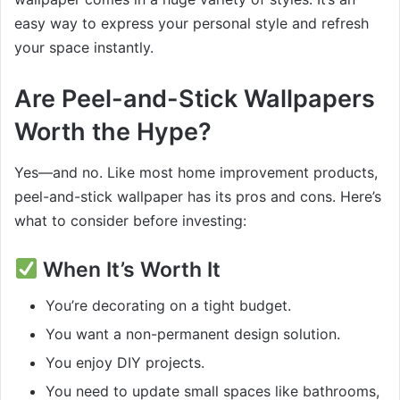
easy way to express your personal style and refresh
your space instantly.
Are Peel-and-Stick Wallpapers
Worth the Hype?
Yes—and no. Like most home improvement products,
peel-and-stick wallpaper has its pros and cons. Here’s
what to consider before investing:
When It’s Worth It
You’re decorating on a tight budget.
You want a non-permanent design solution.
You enjoy DIY projects.
You need to update small spaces like bathrooms,