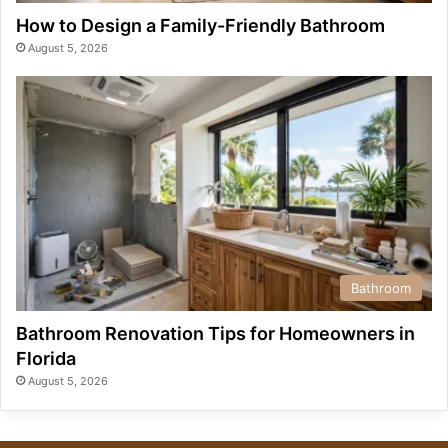
How to Design a Family-Friendly Bathroom
August 5, 2026
Bathroom
Bathroom Renovation Tips for Homeowners in
Florida
August 5, 2026