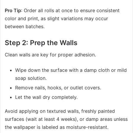
Pro Tip
: Order all rolls at once to ensure consistent
color and print, as slight variations may occur
between batches.
Step 2: Prep the Walls
Clean walls are key for proper adhesion.
Wipe down the surface with a damp cloth or mild
soap solution.
Remove nails, hooks, or outlet covers.
Let the wall dry completely.
Avoid applying on textured walls, freshly painted
surfaces (wait at least 4 weeks), or damp areas unless
the wallpaper is labeled as moisture-resistant.