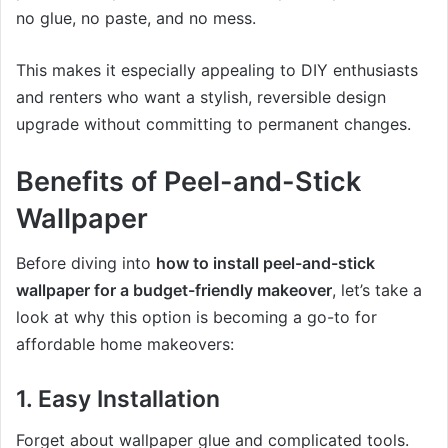
no glue, no paste, and no mess.
This makes it especially appealing to DIY enthusiasts
and renters who want a stylish, reversible design
upgrade without committing to permanent changes.
Benefits of Peel-and-Stick
Wallpaper
Before diving into
how to install peel-and-stick
wallpaper for a budget-friendly makeover
, let’s take a
look at why this option is becoming a go-to for
affordable home makeovers:
1. Easy Installation
Forget about wallpaper glue and complicated tools.