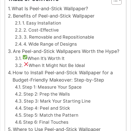
What Is Peel-and-Stick Wallpaper?
Benefits of Peel-and-Stick Wallpaper
1. Easy Installation
2. Cost-Effective
3. Removable and Repositionable
4. Wide Range of Designs
Are Peel-and-Stick Wallpapers Worth the Hype?
When It’s Worth It
When It Might Not Be Ideal
How to Install Peel-and-Stick Wallpaper for a
Budget-Friendly Makeover: Step-by-Step
Step 1: Measure Your Space
Step 2: Prep the Walls
Step 3: Mark Your Starting Line
Step 4: Peel and Stick
Step 5: Match the Pattern
Step 6: Final Touches
Where to Use Peel-and-Stick Wallpaper