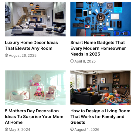
Luxury Home Decor Ideas
Smart Home Gadgets That
That Elevate Any Room
Every Modern Homeowner
Needs in 2025
August 26, 2025
April 8, 2025
5 Mothers Day Decoration
How to Design a Living Room
Ideas To Surprise Your Mom
That Works for Family and
At Home
Guests
May 8, 2024
August 1, 2026