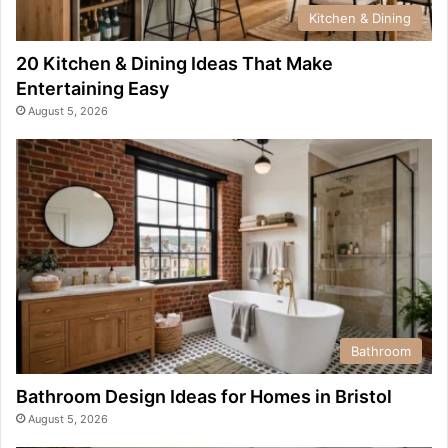
Kitchen & Dining
20 Kitchen & Dining Ideas That Make
Entertaining Easy
August 5, 2026
Bathroom
Bathroom Design Ideas for Homes in Bristol
August 5, 2026