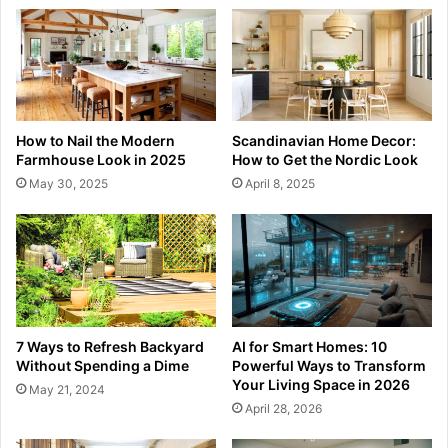
How to Nail the Modern
Scandinavian Home Decor:
Farmhouse Look in 2025
How to Get the Nordic Look
May 30, 2025
April 8, 2025
7 Ways to Refresh Backyard
AI for Smart Homes: 10
Without Spending a Dime
Powerful Ways to Transform
Your Living Space in 2026
May 21, 2024
April 28, 2026