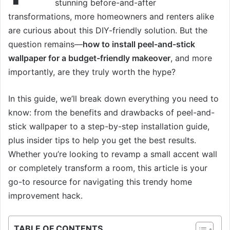
stunning before-and-after
transformations, more homeowners and renters alike
are curious about this DIY-friendly solution. But the
question remains—
how to install peel-and-stick
wallpaper for a budget-friendly makeover
, and more
importantly, are they truly worth the hype?
In this guide, we’ll break down everything you need to
know: from the benefits and drawbacks of peel-and-
stick wallpaper to a step-by-step installation guide,
plus insider tips to help you get the best results.
Whether you’re looking to revamp a small accent wall
or completely transform a room, this article is your
go-to resource for navigating this trendy home
improvement hack.
TABLE OF CONTENTS