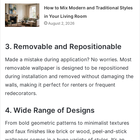
How to Mix Modern and Traditional Styles
in Your Living Room
August 2, 2026
3. Removable and Repositionable
Made a mistake during application? No worries. Most
removable wallpaper is designed to be repositioned
during installation and removed without damaging the
walls, making it perfect for renters or frequent
redecorators.
4. Wide Range of Designs
From bold geometric patterns to minimalist textures
and faux finishes like brick or wood, peel-and-stick
wallpaper comes in a huge variety of styles. It’s an