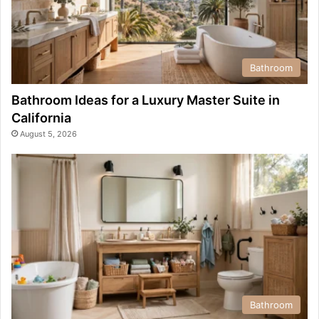
Bathroom
Bathroom Ideas for a Luxury Master Suite in
California
August 5, 2026
Bathroom