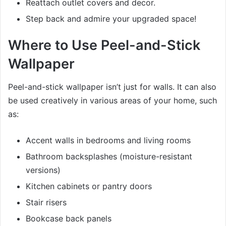
Reattach outlet covers and decor.
Step back and admire your upgraded space!
Where to Use Peel-and-Stick
Wallpaper
Peel-and-stick wallpaper isn’t just for walls. It can also
be used creatively in various areas of your home, such
as:
Accent walls in bedrooms and living rooms
Bathroom backsplashes (moisture-resistant
versions)
Kitchen cabinets or pantry doors
Stair risers
Bookcase back panels