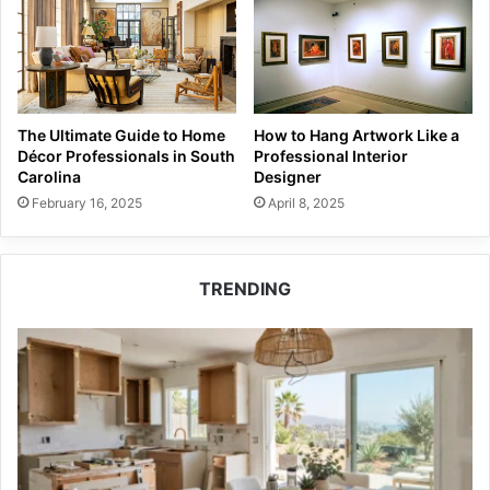
The Ultimate Guide to Home
How to Hang Artwork Like a
Décor Professionals in South
Professional Interior
Carolina
Designer
February 16, 2025
April 8, 2025
TRENDING