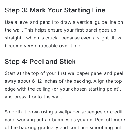
Step 3: Mark Your Starting Line
Use a level and pencil to draw a vertical guide line on
the wall. This helps ensure your first panel goes up
straight—which is crucial because even a slight tilt will
become very noticeable over time.
Step 4: Peel and Stick
Start at the top of your first wallpaper panel and peel
away about 6–12 inches of the backing. Align the top
edge with the ceiling (or your chosen starting point),
and press it onto the wall.
Smooth it down using a wallpaper squeegee or credit
card, working out air bubbles as you go. Peel off more
of the backing gradually and continue smoothing until