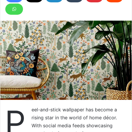
P
eel-and-stick wallpaper has become a
rising star in the world of home décor.
With social media feeds showcasing