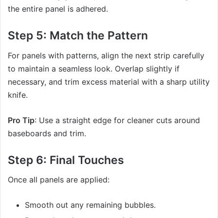
the entire panel is adhered.
Step 5: Match the Pattern
For panels with patterns, align the next strip carefully
to maintain a seamless look. Overlap slightly if
necessary, and trim excess material with a sharp utility
knife.
Pro Tip
: Use a straight edge for cleaner cuts around
baseboards and trim.
Step 6: Final Touches
Once all panels are applied:
Smooth out any remaining bubbles.