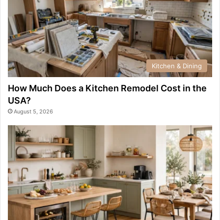
Kitchen & Dining
How Much Does a Kitchen Remodel Cost in the
USA?
August 5, 2026