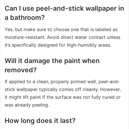
Can I use peel-and-stick wallpaper in
a bathroom?
Yes, but make sure to choose one that is labeled as
moisture-resistant. Avoid direct water contact unless
it’s specifically designed for high-humidity areas.
Will it damage the paint when
removed?
If applied to a clean, properly primed wall, peel-and-
stick wallpaper typically comes off cleanly. However,
it might lift paint if the surface was not fully cured or
was already peeling.
How long does it last?