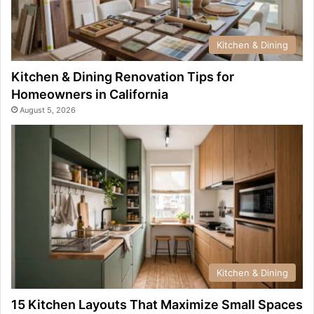
Kitchen & Dining
Kitchen & Dining Renovation Tips for
Homeowners in California
August 5, 2026
Kitchen & Dining
15 Kitchen Layouts That Maximize Small Spaces