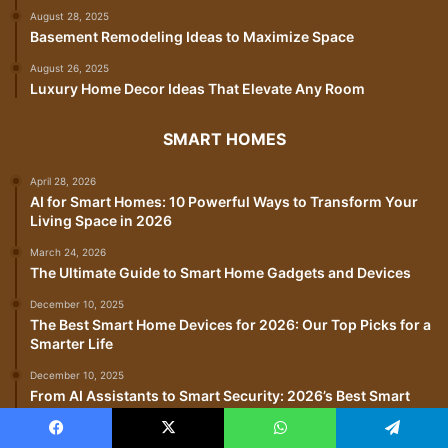
August 28, 2025
Basement Remodeling Ideas to Maximize Space
August 26, 2025
Luxury Home Decor Ideas That Elevate Any Room
SMART HOMES
April 28, 2026
AI for Smart Homes: 10 Powerful Ways to Transform Your
Living Space in 2026
March 24, 2026
The Ultimate Guide to Smart Home Gadgets and Devices
December 10, 2025
The Best Smart Home Devices for 2026: Our Top Picks for a
Smarter Life
December 10, 2025
From AI Assistants to Smart Security: 2026’s Best Smart
Home Gadgets