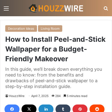
Menu
S
Decoration Ideas
Living Room
How to Install Peel-and-Stick
Wallpaper for a Budget-
Friendly Makeover
In this guide, we’ll break down everything you
need to know: from the benefits and
drawbacks of peel-and-stick wallpaper to a
step-by-step installation guide.
HouzzWire
April 7, 2025
284
5 minutes read