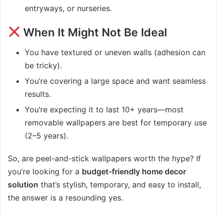
entryways, or nurseries.
When It Might Not Be Ideal
You have textured or uneven walls (adhesion can
be tricky).
You’re covering a large space and want seamless
results.
You’re expecting it to last 10+ years—most
removable wallpapers are best for temporary use
(2–5 years).
So, are peel-and-stick wallpapers worth the hype? If
you’re looking for a
budget-friendly home decor
solution
that’s stylish, temporary, and easy to install,
the answer is a resounding yes.