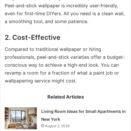
Peel-and-stick wallpaper is incredibly user-friendly,
even for first-time DIYers. All you need is a clean wall,
a smoothing tool, and some patience.
2. Cost-Effective
Compared to traditional wallpaper or hiring
professionals, peel-and-stick varieties offer a budget-
conscious way to achieve a high-end look. You can
revamp a room for a fraction of what a paint job or
wallpapering service might cost.
Related Articles
Living Room Ideas for Small Apartments in
New York
August 2, 2026