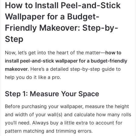
How to Install Peel-and-Stick
Wallpaper for a Budget-
Friendly Makeover: Step-by-
Step
Now, let’s get into the heart of the matter—
how to
install peel-and-stick wallpaper for a budget-friendly
makeover
. Here’s a detailed step-by-step guide to
help you do it like a pro.
Step 1: Measure Your Space
Before purchasing your wallpaper, measure the height
and width of your wall(s) and calculate how many rolls
you’ll need. Always buy a little extra to account for
pattern matching and trimming errors.