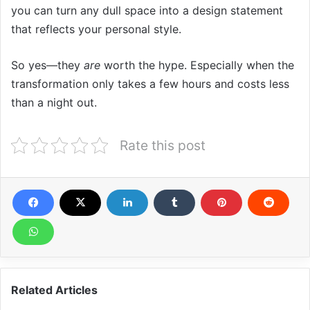
you can turn any dull space into a design statement
that reflects your personal style.
So yes—they
are
worth the hype. Especially when the
transformation only takes a few hours and costs less
than a night out.
Rate this post
Related Articles