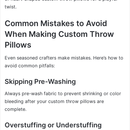
twist.
Common Mistakes to Avoid
When Making Custom Throw
Pillows
Even seasoned crafters make mistakes. Here’s how to
avoid common pitfalls:
Skipping Pre-Washing
Always pre-wash fabric to prevent shrinking or color
bleeding after your custom throw pillows are
complete.
Overstuffing or Understuffing