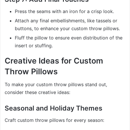
Press the seams with an iron for a crisp look.
Attach any final embellishments, like tassels or
buttons, to enhance your custom throw pillows.
Fluff the pillow to ensure even distribution of the
insert or stuffing.
Creative Ideas for Custom
Throw Pillows
To make your custom throw pillows stand out,
consider these creative ideas:
Seasonal and Holiday Themes
Craft custom throw pillows for every season: