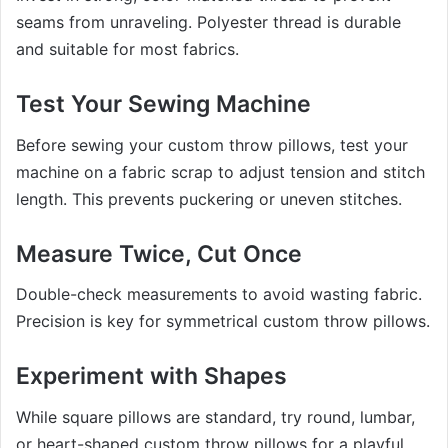
seams from unraveling. Polyester thread is durable
and suitable for most fabrics.
Test Your Sewing Machine
Before sewing your custom throw pillows, test your
machine on a fabric scrap to adjust tension and stitch
length. This prevents puckering or uneven stitches.
Measure Twice, Cut Once
Double-check measurements to avoid wasting fabric.
Precision is key for symmetrical custom throw pillows.
Experiment with Shapes
While square pillows are standard, try round, lumbar,
or heart-shaped custom throw pillows for a playful