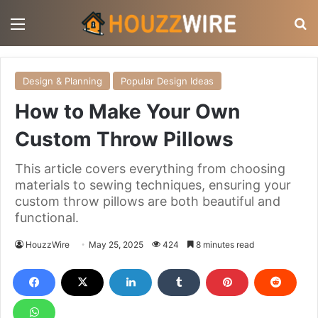
Menu
S
Design & Planning
Popular Design Ideas
How to Make Your Own
Custom Throw Pillows
This article covers everything from choosing
materials to sewing techniques, ensuring your
custom throw pillows are both beautiful and
functional.
HouzzWire
May 25, 2025
424
8 minutes read