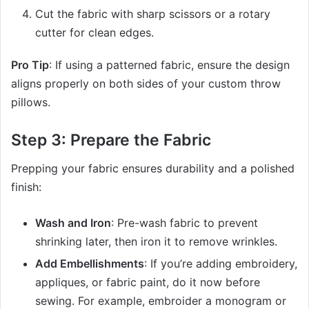
Cut the fabric with sharp scissors or a rotary
cutter for clean edges.
Pro Tip
: If using a patterned fabric, ensure the design
aligns properly on both sides of your custom throw
pillows.
Step 3: Prepare the Fabric
Prepping your fabric ensures durability and a polished
finish:
Wash and Iron
: Pre-wash fabric to prevent
shrinking later, then iron it to remove wrinkles.
Add Embellishments
: If you’re adding embroidery,
appliques, or fabric paint, do it now before
sewing. For example, embroider a monogram or