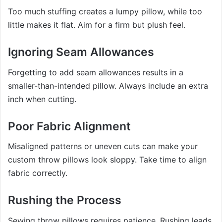
Too much stuffing creates a lumpy pillow, while too
little makes it flat. Aim for a firm but plush feel.
Ignoring Seam Allowances
Forgetting to add seam allowances results in a
smaller-than-intended pillow. Always include an extra
inch when cutting.
Poor Fabric Alignment
Misaligned patterns or uneven cuts can make your
custom throw pillows look sloppy. Take time to align
fabric correctly.
Rushing the Process
Sewing throw pillows requires patience. Rushing leads