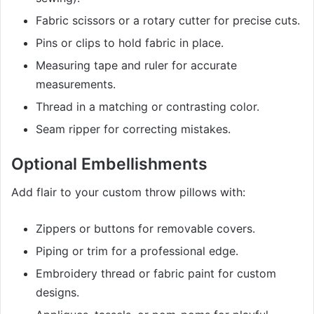
Fabric scissors or a rotary cutter for precise cuts.
Pins or clips to hold fabric in place.
Measuring tape and ruler for accurate
measurements.
Thread in a matching or contrasting color.
Seam ripper for correcting mistakes.
Optional Embellishments
Add flair to your custom throw pillows with:
Zippers or buttons for removable covers.
Piping or trim for a professional edge.
Embroidery thread or fabric paint for custom
designs.