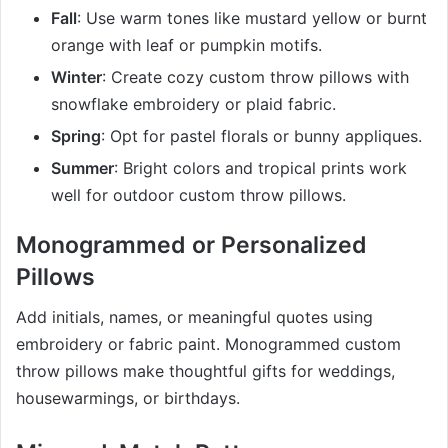
Fall
: Use warm tones like mustard yellow or burnt
orange with leaf or pumpkin motifs.
Winter
: Create cozy custom throw pillows with
snowflake embroidery or plaid fabric.
Spring
: Opt for pastel florals or bunny appliques.
Summer
: Bright colors and tropical prints work
well for outdoor custom throw pillows.
Monogrammed or Personalized
Pillows
Add initials, names, or meaningful quotes using
embroidery or fabric paint. Monogrammed custom
throw pillows make thoughtful gifts for weddings,
housewarmings, or birthdays.