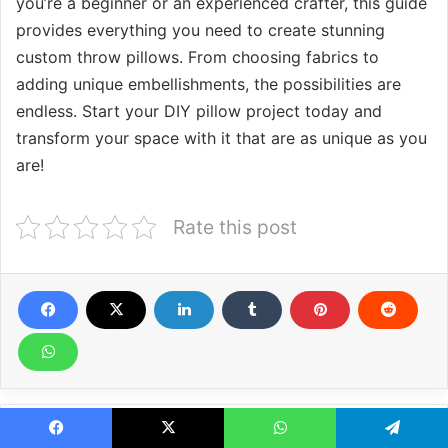
you’re a beginner or an experienced crafter, this guide
provides everything you need to create stunning
custom throw pillows. From choosing fabrics to
adding unique embellishments, the possibilities are
endless. Start your DIY pillow project today and
transform your space with it that are as unique as you
are!
Rate this post
Related Articles