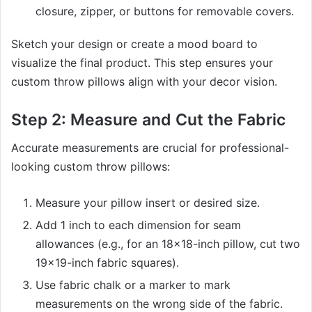
closure, zipper, or buttons for removable covers.
Sketch your design or create a mood board to
visualize the final product. This step ensures your
custom throw pillows align with your decor vision.
Step 2: Measure and Cut the Fabric
Accurate measurements are crucial for professional-
looking custom throw pillows:
Measure your pillow insert or desired size.
Add 1 inch to each dimension for seam
allowances (e.g., for an 18×18-inch pillow, cut two
19×19-inch fabric squares).
Use fabric chalk or a marker to mark
measurements on the wrong side of the fabric.