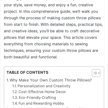
your style, save money, and enjoy a fun, creative
project. In this comprehensive guide, we’ll walk you
through the process of making custom throw pillows
from start to finish. With detailed steps, practical tips,
and creative ideas, you’ll be able to craft decorative
pillows that elevate your space. This article covers
everything from choosing materials to sewing
techniques, ensuring your custom throw pillows are
both beautiful and functional.
TABLE OF CONTENTS
Why Make Your Own Custom Throw Pillows?
Personalization and Creativity
Cost-Effective Home Decor
Eco-Friendly Crafting
Fun and Rewarding Hobby