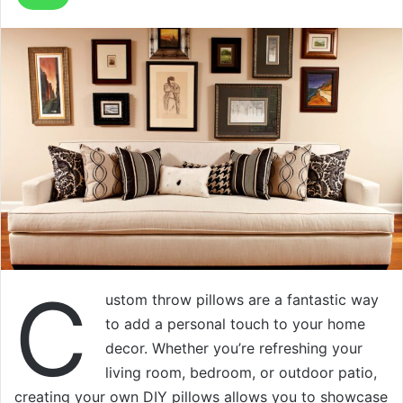
C
ustom throw pillows are a fantastic way
to add a personal touch to your home
decor. Whether you’re refreshing your
living room, bedroom, or outdoor patio,
creating your own DIY pillows allows you to showcase