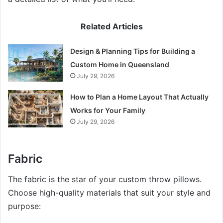
Related Articles
Design & Planning Tips for Building a
Custom Home in Queensland
July 29, 2026
How to Plan a Home Layout That Actually
Works for Your Family
July 29, 2026
Fabric
The fabric is the star of your custom throw pillows.
Choose high-quality materials that suit your style and
purpose: