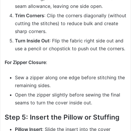
seam allowance, leaving one side open.
Trim Corners
: Clip the corners diagonally (without
cutting the stitches) to reduce bulk and create
sharp corners.
Turn Inside Out
: Flip the fabric right side out and
use a pencil or chopstick to push out the corners.
For Zipper Closure
:
Sew a zipper along one edge before stitching the
remaining sides.
Open the zipper slightly before sewing the final
seams to turn the cover inside out.
Step 5: Insert the Pillow or Stuffing
Pillow Insert
: Slide the insert into the cover