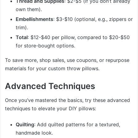
Thread and Supplies
: $2-$5 (if you don’t already
own them).
Embellishments
: $3-$10 (optional, e.g., zippers or
trim).
Total
: $12-$40 per pillow, compared to $20-$50
for store-bought options.
To save more, shop sales, use coupons, or repurpose
materials for your custom throw pillows.
Advanced Techniques
Once you’ve mastered the basics, try these advanced
techniques to elevate your DIY pillows:
Quilting
: Add quilted patterns for a textured,
handmade look.