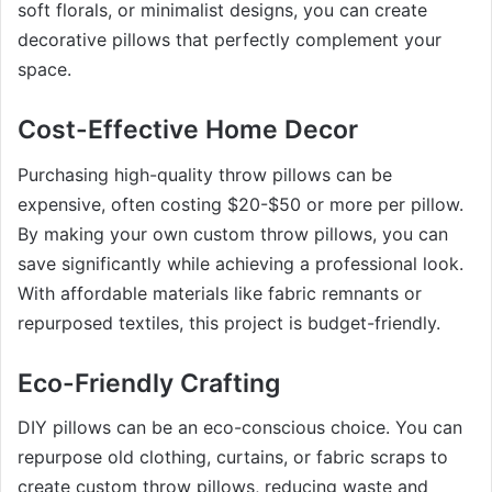
soft florals, or minimalist designs, you can create
decorative pillows that perfectly complement your
space.
Cost-Effective Home Decor
Purchasing high-quality throw pillows can be
expensive, often costing $20-$50 or more per pillow.
By making your own custom throw pillows, you can
save significantly while achieving a professional look.
With affordable materials like fabric remnants or
repurposed textiles, this project is budget-friendly.
Eco-Friendly Crafting
DIY pillows can be an eco-conscious choice. You can
repurpose old clothing, curtains, or fabric scraps to
create custom throw pillows, reducing waste and