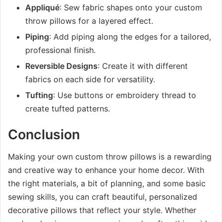
Appliqué
: Sew fabric shapes onto your custom
throw pillows for a layered effect.
Piping
: Add piping along the edges for a tailored,
professional finish.
Reversible Designs
: Create it with different
fabrics on each side for versatility.
Tufting
: Use buttons or embroidery thread to
create tufted patterns.
Conclusion
Making your own custom throw pillows is a rewarding
and creative way to enhance your home decor. With
the right materials, a bit of planning, and some basic
sewing skills, you can craft beautiful, personalized
decorative pillows that reflect your style. Whether