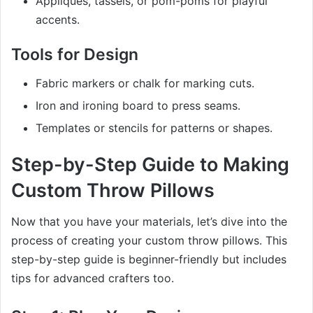
Appliques, tassels, or pom-poms for playful
accents.
Tools for Design
Fabric markers or chalk for marking cuts.
Iron and ironing board to press seams.
Templates or stencils for patterns or shapes.
Step-by-Step Guide to Making
Custom Throw Pillows
Now that you have your materials, let’s dive into the
process of creating your custom throw pillows. This
step-by-step guide is beginner-friendly but includes
tips for advanced crafters too.