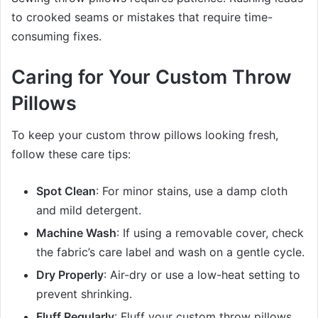
to crooked seams or mistakes that require time-
consuming fixes.
Caring for Your Custom Throw
Pillows
To keep your custom throw pillows looking fresh,
follow these care tips:
Spot Clean
: For minor stains, use a damp cloth
and mild detergent.
Machine Wash
: If using a removable cover, check
the fabric’s care label and wash on a gentle cycle.
Dry Properly
: Air-dry or use a low-heat setting to
prevent shrinking.
Fluff Regularly
: Fluff your custom throw pillows