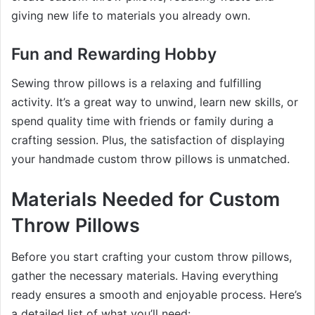
giving new life to materials you already own.
Fun and Rewarding Hobby
Sewing throw pillows is a relaxing and fulfilling
activity. It’s a great way to unwind, learn new skills, or
spend quality time with friends or family during a
crafting session. Plus, the satisfaction of displaying
your handmade custom throw pillows is unmatched.
Materials Needed for Custom
Throw Pillows
Before you start crafting your custom throw pillows,
gather the necessary materials. Having everything
ready ensures a smooth and enjoyable process. Here’s
a detailed list of what you’ll need: