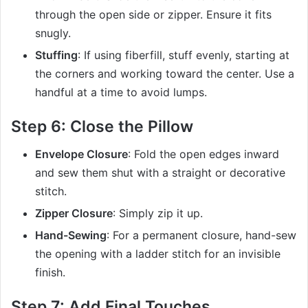
through the open side or zipper. Ensure it fits
snugly.
Stuffing
: If using fiberfill, stuff evenly, starting at
the corners and working toward the center. Use a
handful at a time to avoid lumps.
Step 6: Close the Pillow
Envelope Closure
: Fold the open edges inward
and sew them shut with a straight or decorative
stitch.
Zipper Closure
: Simply zip it up.
Hand-Sewing
: For a permanent closure, hand-sew
the opening with a ladder stitch for an invisible
finish.
Step 7: Add Final Touches