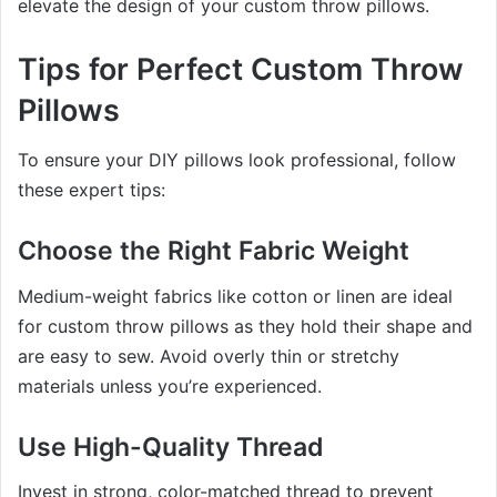
elevate the design of your custom throw pillows.
Tips for Perfect Custom Throw
Pillows
To ensure your DIY pillows look professional, follow
these expert tips:
Choose the Right Fabric Weight
Medium-weight fabrics like cotton or linen are ideal
for custom throw pillows as they hold their shape and
are easy to sew. Avoid overly thin or stretchy
materials unless you’re experienced.
Use High-Quality Thread
Invest in strong, color-matched thread to prevent