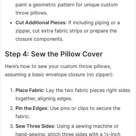
paint a geometric pattern for unique custom
throw pillows.
Cut Additional Pieces
: If including piping or a
zipper, cut extra fabric strips or prepare the
closure components.
Step 4: Sew the Pillow Cover
Here’s how to sew your custom throw pillows,
assuming a basic envelope closure (no zipper):
Place Fabric
: Lay the two fabric pieces right sides
together, aligning edges.
Pin the Edges
: Use pins or clips to secure the
fabric.
Sew Three Sides
: Using a sewing machine or
hand-sewing, stitch three sides with a ½-inch