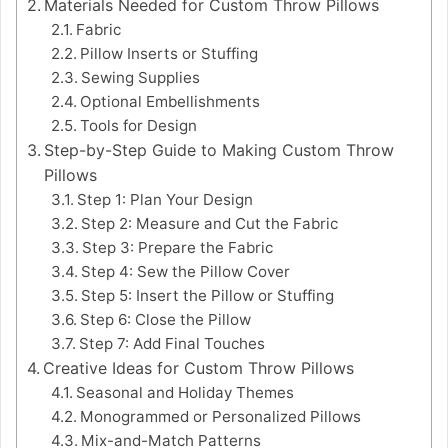
Materials Needed for Custom Throw Pillows
Fabric
Pillow Inserts or Stuffing
Sewing Supplies
Optional Embellishments
Tools for Design
Step-by-Step Guide to Making Custom Throw
Pillows
Step 1: Plan Your Design
Step 2: Measure and Cut the Fabric
Step 3: Prepare the Fabric
Step 4: Sew the Pillow Cover
Step 5: Insert the Pillow or Stuffing
Step 6: Close the Pillow
Step 7: Add Final Touches
Creative Ideas for Custom Throw Pillows
Seasonal and Holiday Themes
Monogrammed or Personalized Pillows
Mix-and-Match Patterns