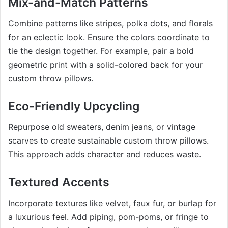
Mix-and-Match Patterns
Combine patterns like stripes, polka dots, and florals
for an eclectic look. Ensure the colors coordinate to
tie the design together. For example, pair a bold
geometric print with a solid-colored back for your
custom throw pillows.
Eco-Friendly Upcycling
Repurpose old sweaters, denim jeans, or vintage
scarves to create sustainable custom throw pillows.
This approach adds character and reduces waste.
Textured Accents
Incorporate textures like velvet, faux fur, or burlap for
a luxurious feel. Add piping, pom-poms, or fringe to