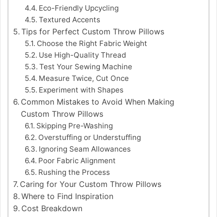
Eco-Friendly Upcycling
Textured Accents
Tips for Perfect Custom Throw Pillows
Choose the Right Fabric Weight
Use High-Quality Thread
Test Your Sewing Machine
Measure Twice, Cut Once
Experiment with Shapes
Common Mistakes to Avoid When Making
Custom Throw Pillows
Skipping Pre-Washing
Overstuffing or Understuffing
Ignoring Seam Allowances
Poor Fabric Alignment
Rushing the Process
Caring for Your Custom Throw Pillows
Where to Find Inspiration
Cost Breakdown