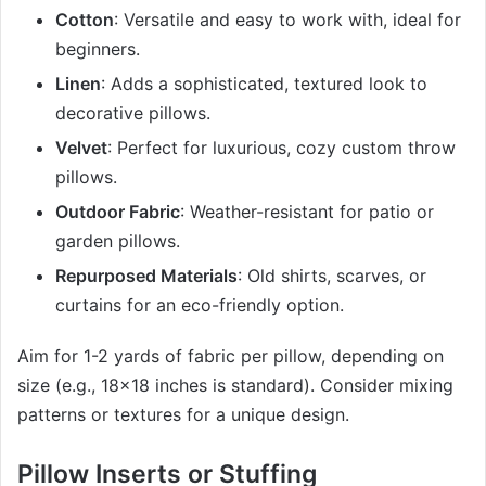
Cotton
: Versatile and easy to work with, ideal for
beginners.
Linen
: Adds a sophisticated, textured look to
decorative pillows.
Velvet
: Perfect for luxurious, cozy custom throw
pillows.
Outdoor Fabric
: Weather-resistant for patio or
garden pillows.
Repurposed Materials
: Old shirts, scarves, or
curtains for an eco-friendly option.
Aim for 1-2 yards of fabric per pillow, depending on
size (e.g., 18×18 inches is standard). Consider mixing
patterns or textures for a unique design.
Pillow Inserts or Stuffing