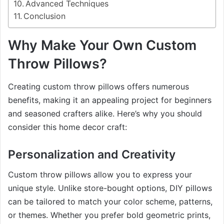
Advanced Techniques
Conclusion
Why Make Your Own Custom
Throw Pillows?
Creating custom throw pillows offers numerous
benefits, making it an appealing project for beginners
and seasoned crafters alike. Here’s why you should
consider this home decor craft:
Personalization and Creativity
Custom throw pillows allow you to express your
unique style. Unlike store-bought options, DIY pillows
can be tailored to match your color scheme, patterns,
or themes. Whether you prefer bold geometric prints,