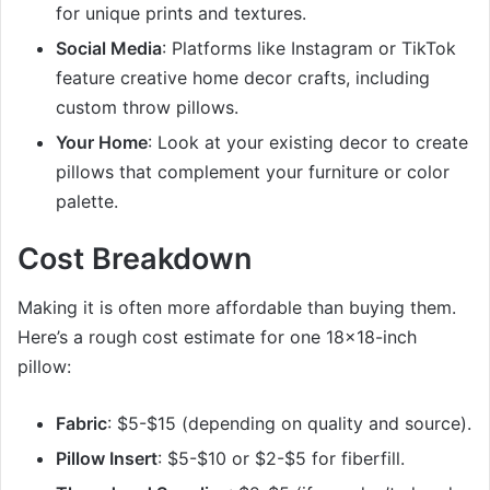
for unique prints and textures.
Social Media
: Platforms like Instagram or TikTok
feature creative home decor crafts, including
custom throw pillows.
Your Home
: Look at your existing decor to create
pillows that complement your furniture or color
palette.
Cost Breakdown
Making it is often more affordable than buying them.
Here’s a rough cost estimate for one 18×18-inch
pillow:
Fabric
: $5-$15 (depending on quality and source).
Pillow Insert
: $5-$10 or $2-$5 for fiberfill.