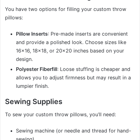
You have two options for filling your custom throw
pillows:
Pillow Inserts
: Pre-made inserts are convenient
and provide a polished look. Choose sizes like
16×16, 18×18, or 20×20 inches based on your
design.
Polyester Fiberfill
: Loose stuffing is cheaper and
allows you to adjust firmness but may result in a
lumpier finish.
Sewing Supplies
To sew your custom throw pillows, you’ll need:
Sewing machine (or needle and thread for hand-
sewing).