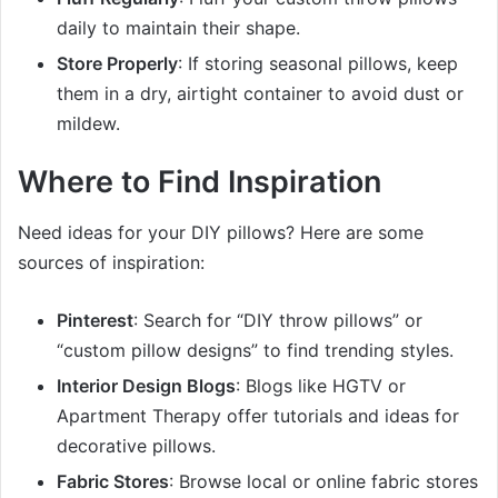
daily to maintain their shape.
Store Properly
: If storing seasonal pillows, keep
them in a dry, airtight container to avoid dust or
mildew.
Where to Find Inspiration
Need ideas for your DIY pillows? Here are some
sources of inspiration:
Pinterest
: Search for “DIY throw pillows” or
“custom pillow designs” to find trending styles.
Interior Design Blogs
: Blogs like HGTV or
Apartment Therapy offer tutorials and ideas for
decorative pillows.
Fabric Stores
: Browse local or online fabric stores