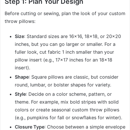
Step 1: Plan Your Design
Before cutting or sewing, plan the look of your custom
throw pillows:
Size
: Standard sizes are 16×16, 18×18, or 20×20
inches, but you can go larger or smaller. For a
fuller look, cut fabric 1 inch smaller than your
pillow insert (e.g., 17×17 inches for an 18×18
insert).
Shape
: Square pillows are classic, but consider
round, lumbar, or bolster shapes for variety.
Style
: Decide on a color scheme, pattern, or
theme. For example, mix bold stripes with solid
colors or create seasonal custom throw pillows
(e.g., pumpkins for fall or snowflakes for winter).
Closure Type
: Choose between a simple envelope